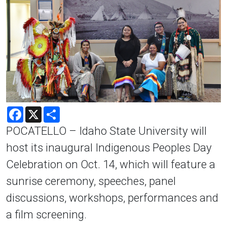
Facebook
X
Share
POCATELLO – Idaho State University will
host its inaugural Indigenous Peoples Day
Celebration on Oct. 14, which will feature a
sunrise ceremony, speeches, panel
discussions, workshops, performances and
a film screening.