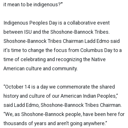
it mean to be indigenous?’”
Indigenous Peoples Day is a collaborative event
between ISU and the Shoshone-Bannock Tribes.
Shoshone-Bannock Tribes Chairman Ladd Edmo said
it's time to change the focus from Columbus Day to a
time of celebrating and recognizing the Native
American culture and community.
“October 14 is a day we commemorate the shared
history and culture of our American Indian Peoples,”
said Ladd Edmo, Shoshone-Bannock Tribes Chairman.
“We, as Shoshone-Bannock people, have been here for
thousands of years and aren’t going anywhere.”