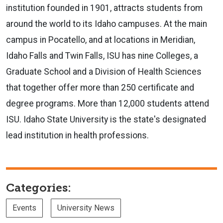
institution founded in 1901, attracts students from
around the world to its Idaho campuses. At the main
campus in Pocatello, and at locations in Meridian,
Idaho Falls and Twin Falls, ISU has nine Colleges, a
Graduate School and a Division of Health Sciences
that together offer more than 250 certificate and
degree programs. More than 12,000 students attend
ISU. Idaho State University is the state's designated
lead institution in health professions.
Categories:
Events
University News