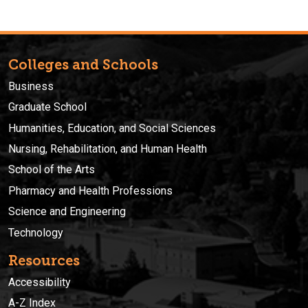
Colleges and Schools
Business
Graduate School
Humanities, Education, and Social Sciences
Nursing, Rehabilitation, and Human Health
School of the Arts
Pharmacy and Health Professions
Science and Engineering
Technology
Resources
Accessibility
A-Z Index