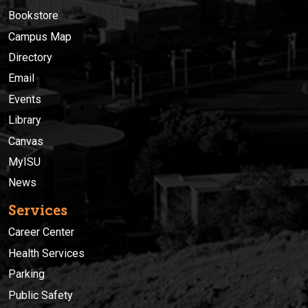
Bookstore
Campus Map
Directory
Email
Events
Library
Canvas
MyISU
News
Services
Career Center
Health Services
Parking
Public Safety