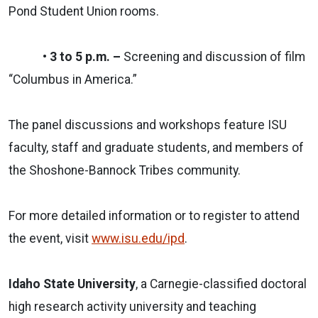
Pond Student Union rooms.
• 3 to 5 p.m. –
Screening and discussion of film
“Columbus in America.”
The panel discussions and workshops feature ISU
faculty, staff and graduate students, and members of
the Shoshone-Bannock Tribes community.
For more detailed information or to register to attend
the event, visit
www.isu.edu/ipd
.
Idaho State University
, a Carnegie-classified doctoral
high research activity university and teaching