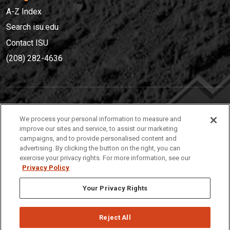
A-Z Index
Search isu.edu
Contact ISU
(208) 282-4636
IDAHO STATE UNIVERSIT
Y
We process your personal information to measure and
(208) 282-4636
improve our sites and service, to assist our marketing
campaigns, and to provide personalised content and
921 South 8th Avenue | Pocatello, Idaho, 83209
advertising. By clicking the button on the right, you can
exercise your privacy rights. For more information, see our
Privacy Policy
Your Privacy Rights
Reject All