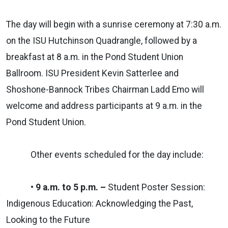
The day will begin with a sunrise ceremony at 7:30 a.m.
on the ISU Hutchinson Quadrangle, followed by a
breakfast at 8 a.m. in the Pond Student Union
Ballroom. ISU President Kevin Satterlee and
Shoshone-Bannock Tribes Chairman Ladd Emo will
welcome and address participants at 9 a.m. in the
Pond Student Union.
Other events scheduled for the day include:
• 9 a.m. to 5 p.m. –
Student Poster Session:
Indigenous Education: Acknowledging the Past,
Looking to the Future