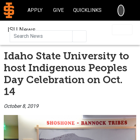
SEARC
APPLY
GIVE
QUICKLINKS
ISU News
Search
Idaho State University to
host Indigenous Peoples
Day Celebration on Oct.
14
October 8, 2019