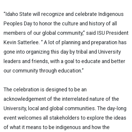
“Idaho State will recognize and celebrate Indigenous
Peoples Day to honor the culture and history of all
members of our global community,” said ISU President
Kevin Satterlee. “ A lot of planning and preparation has
gone into organizing this day by tribal and University
leaders and friends, with a goal to educate and better
our community through education.”
The celebration is designed to be an
acknowledgement of the interrelated nature of the
University, local and global communities. The day-long
event welcomes all stakeholders to explore the ideas
of what it means to be indigenous and how the