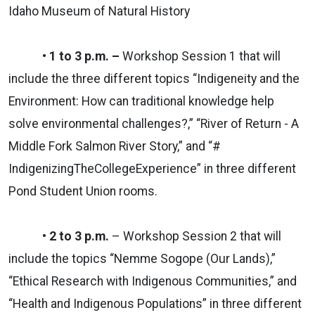
Idaho Museum of Natural History
• 1 to 3 p.m. –
Workshop Session 1 that will
include the three different topics “Indigeneity and the
Environment: How can traditional knowledge help
solve environmental challenges?,” “River of Return - A
Middle Fork Salmon River Story,” and “#
IndigenizingTheCollegeExperien
ce” in three different
Pond Student Union rooms.
• 2 to 3 p.m.
– Workshop Session 2 that will
include the topics “Nemme Sogope (Our Lands),”
“Ethical Research with Indigenous Communities,” and
“Health and Indigenous Populations” in three different