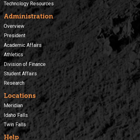
Technology Resources
Administration
Overview
President
Academic Affairs
Athletics
Division of Finance
Student Affairs
Research
Locations
Meridian
Idaho Falls
Twin Falls
Help