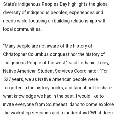
State’s Indigenous Peoples Day highlights the global
diversity of indigenous peoples, experiences and
needs while focusing on building relationships with
local communities.
“Many people are not aware of the history of
Christopher Columbus conquest nor the history of
Indigenous People of the west,” said Lethaniel Loley,
Native American Student Services Coordinator. “For
527 years, we as Native American people were
forgotten in the history books, and taught not to share
what knowledge we had in the past. I would like to
invite everyone from Southeast Idaho to come explore
the workshop sessions and to understand ‘What does