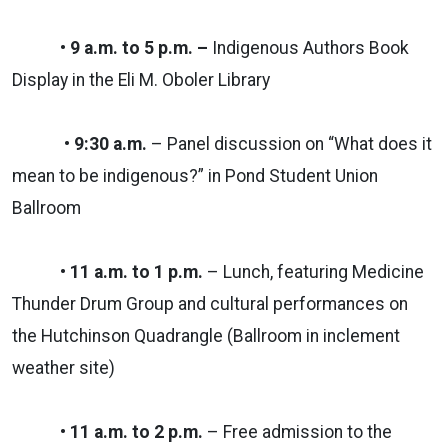
• 9 a.m. to 5 p.m. –
Indigenous Authors Book
Display in the Eli M. Oboler Library
• 9:30 a.m.
– Panel discussion on “What does it
mean to be indigenous?” in Pond Student Union
Ballroom
• 11 a.m. to 1 p.m.
– Lunch, featuring Medicine
Thunder Drum Group and cultural performances on
the Hutchinson Quadrangle (Ballroom in inclement
weather site)
• 11 a.m. to 2 p.m.
– Free admission to the