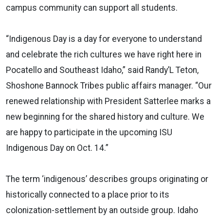
campus community can support all students.
“Indigenous Day is a day for everyone to understand
and celebrate the rich cultures we have right here in
Pocatello and Southeast Idaho,” said Randy’L Teton,
Shoshone Bannock Tribes public affairs manager. “Our
renewed relationship with President Satterlee marks a
new beginning for the shared history and culture. We
are happy to participate in the upcoming ISU
Indigenous Day on Oct. 14.”
The term ‘indigenous’ describes groups originating or
historically connected to a place prior to its
colonization-settlement by an outside group. Idaho