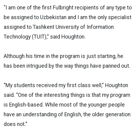
“I am one of the first Fulbright recipients of any type to
be assigned to Uzbekistan and I am the only specialist
assigned to Tashkent University of Information
Technology (TUIT),” said Houghton.
Although his time in the program is just starting, he
has been intrigued by the way things have panned out.
“My students received my first class well,” Houghton
said. “One of the interesting things is that my program
is English-based. While most of the younger people
have an understanding of English, the older generation
does not.”