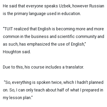
He said that everyone speaks Uzbek, however Russian
is the primary language used in education.
“TUIT realized that English is becoming more and more
common in the business and scientific community and
as such, has emphasized the use of English,”
Houghton said.
Due to this, his course includes a translator.
“So, everything is spoken twice, which I hadn’t planned
on. So, I can only teach about half of what I prepared in
my lesson plan.”