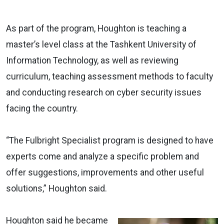
As part of the program, Houghton is teaching a
master’s level class at the Tashkent University of
Information Technology, as well as reviewing
curriculum, teaching assessment methods to faculty
and conducting research on cyber security issues
facing the country.
“The Fulbright Specialist program is designed to have
experts come and analyze a specific problem and
offer suggestions, improvements and other useful
solutions,” Houghton said.
Houghton said he became