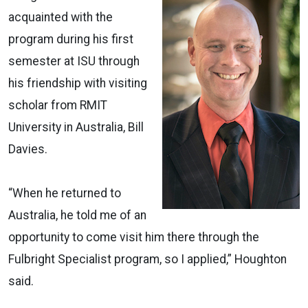
acquainted with the
program during his first
semester at ISU through
his friendship with visiting
scholar from RMIT
University in Australia, Bill
Davies.
“When he returned to
Australia, he told me of an
opportunity to come visit him there through the
Fulbright Specialist program, so I applied,” Houghton
said.