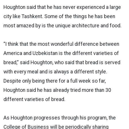
Houghton said that he has never experienced a large
city like Tashkent. Some of the things he has been
most amazed by is the unique architecture and food.
“I think that the most wonderful difference between
America and Uzbekistan is the different varieties of
bread,” said Houghton, who said that bread is served
with every meal and is always a different style.
Despite only being there for a full week so far,
Houghton said he has already tried more than 30
different varieties of bread.
As Houghton progresses through his program, the
College of Business will be periodically sharing