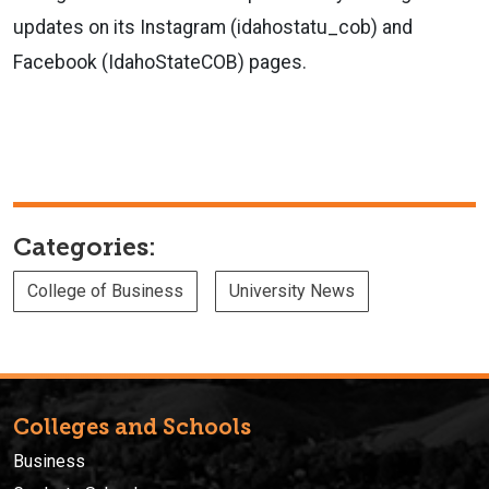
updates on its Instagram (idahostatu_cob) and
Facebook (IdahoStateCOB) pages.
Categories:
College of Business
University News
Colleges and Schools
Business