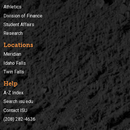
Athletics
Division of Finance
Student Affairs
Research
Locations
Meridian
Idaho Falls
Twin Falls
Help
A-Z Index
Search isu.edu
Contact ISU
(208) 282-4636