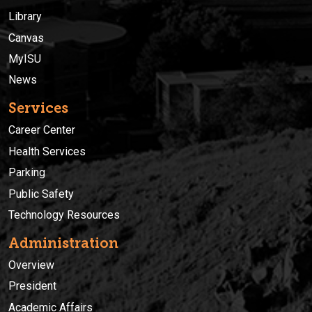
Library
Canvas
MyISU
News
Services
Career Center
Health Services
Parking
Public Safety
Technology Resources
Administration
Overview
President
Academic Affairs