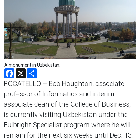
A monument in Uzbekistan.
Facebook
X
Share
POCATELLO – Bob Houghton, associate
professor of Informatics and interim
associate dean of the College of Business,
is currently visiting Uzbekistan under the
Fulbright Specialist program where he will
remain for the next six weeks until Dec. 13.