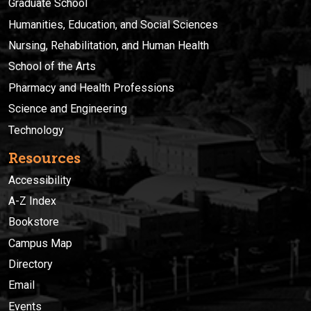
Graduate School
Humanities, Education, and Social Sciences
Nursing, Rehabilitation, and Human Health
School of the Arts
Pharmacy and Health Professions
Science and Engineering
Technology
Resources
Accessibility
A-Z Index
Bookstore
Campus Map
Directory
Email
Events