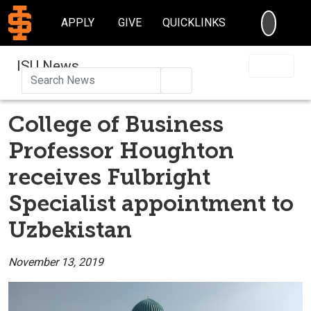
SEARC
APPLY
GIVE
QUICKLINKS
ISU News
Search
College of Business
Professor Houghton
receives Fulbright
Specialist appointment to
Uzbekistan
November 13, 2019