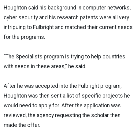
Houghton said his background in computer networks,
cyber security and his research patents were all very
intriguing to Fulbright and matched their current needs
for the programs.
“The Specialists program is trying to help countries
with needs in these areas,” he said.
After he was accepted into the Fulbright program,
Houghton was then sent a list of specific projects he
would need to apply for. After the application was
reviewed, the agency requesting the scholar then
made the offer.