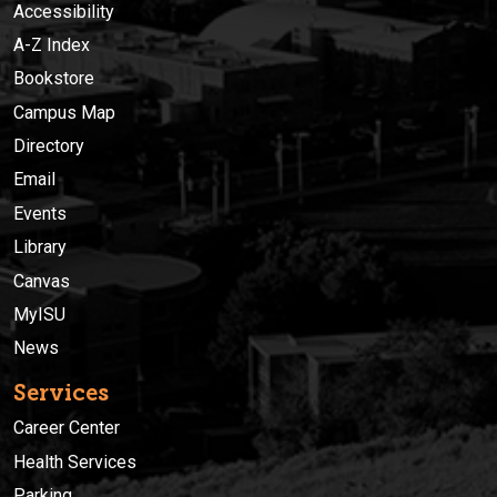
Accessibility
A-Z Index
Bookstore
Campus Map
Directory
Email
Events
Library
Canvas
MyISU
News
Services
Career Center
Health Services
Parking