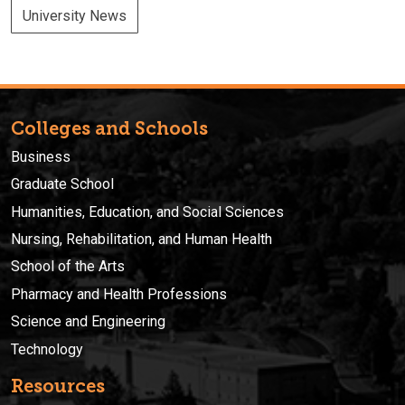
University News
Colleges and Schools
Business
Graduate School
Humanities, Education, and Social Sciences
Nursing, Rehabilitation, and Human Health
School of the Arts
Pharmacy and Health Professions
Science and Engineering
Technology
Resources