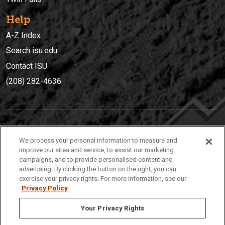
Help
A-Z Index
Search isu.edu
Contact ISU
(208) 282-4636
IDAHO STATE UNIVERSIT
Y
We process your personal information to measure and
(208) 282-4636
improve our sites and service, to assist our marketing
campaigns, and to provide personalised content and
921 South 8th Avenue | Pocatello, Idaho, 83209
advertising. By clicking the button on the right, you can
exercise your privacy rights. For more information, see our
Privacy Policy
Your Privacy Rights