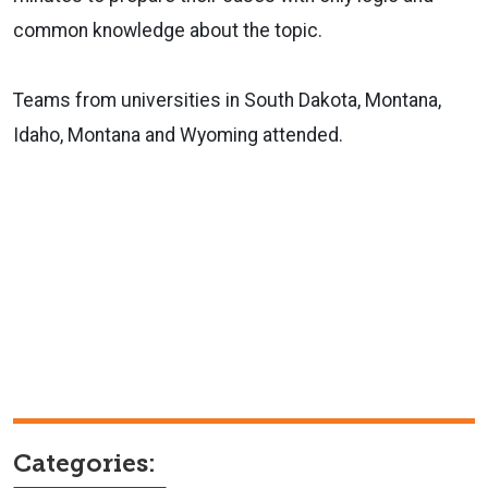
common knowledge about the topic.
Teams from universities in South Dakota, Montana,
Idaho, Montana and Wyoming attended.
Categories: