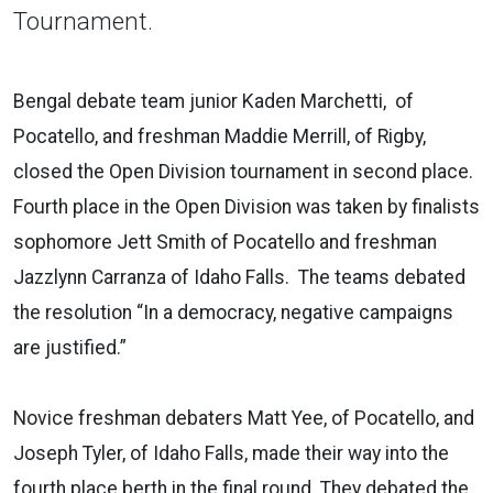
Tournament.
Bengal debate team junior Kaden Marchetti, of
Pocatello, and freshman Maddie Merrill, of Rigby,
closed the Open Division tournament in second place.
Fourth place in the Open Division was taken by finalists
sophomore Jett Smith of Pocatello and freshman
Jazzlynn Carranza of Idaho Falls. The teams debated
the resolution “In a democracy, negative campaigns
are justified.”
Novice freshman debaters Matt Yee, of Pocatello, and
Joseph Tyler, of Idaho Falls, made their way into the
fourth place berth in the final round. They debated the