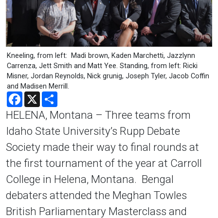
Kneeling, from left: Madi brown, Kaden Marchetti, Jazzlynn
Carrenza, Jett Smith and Matt Yee. Standing, from left: Ricki
Misner, Jordan Reynolds, Nick grunig, Joseph Tyler, Jacob Coffin
and Madisen Merrill.
Facebook
X
Share
HELENA, Montana – Three teams from
Idaho State University’s Rupp Debate
Society made their way to final rounds at
the first tournament of the year at Carroll
College in Helena, Montana. Bengal
debaters attended the Meghan Towles
British Parliamentary Masterclass and