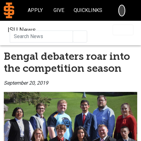
SEARC
APPLY
GIVE
QUICKLINKS
ISU News
Search
Bengal debaters roar into
the competition season
September 20, 2019