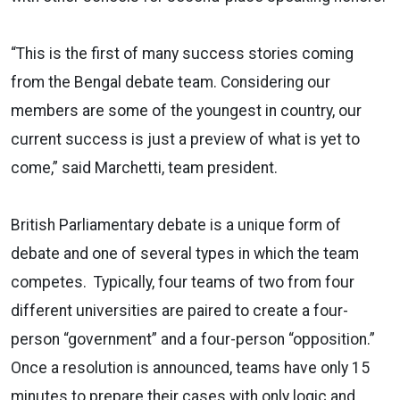
“This is the first of many success stories coming
from the Bengal debate team. Considering our
members are some of the youngest in country, our
current success is just a preview of what is yet to
come,” said Marchetti, team president.
British Parliamentary debate is a unique form of
debate and one of several types in which the team
competes. Typically, four teams of two from four
different universities are paired to create a four-
person “government” and a four-person “opposition.”
Once a resolution is announced, teams have only 15
minutes to prepare their cases with only logic and