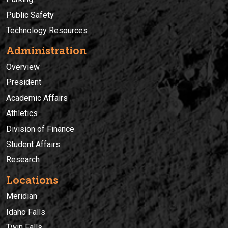
Public Safety
Technology Resources
Administration
Overview
President
Academic Affairs
Athletics
Division of Finance
Student Affairs
Research
Locations
Meridian
Idaho Falls
Twin Falls