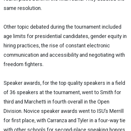
same resolution.
Other topic debated during the tournament included
age limits for presidential candidates, gender equity in
hiring practices, the rise of constant electronic
communication and accessibility and negotiating with
freedom fighters.
Speaker awards, for the top quality speakers in a field
of 36 speakers at the tournament, went to Smith for
third and Marchetti in fourth overall in the Open
Division. Novice speaker awards went to ISU’s Merrill
for first place, with Carranza and Tyler in a four-way tie
with other schools for second-place speaking honors.