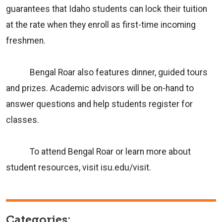
guarantees that Idaho students can lock their tuition
at the rate when they enroll as first-time incoming
freshmen.
Bengal Roar also features dinner, guided tours
and prizes. Academic advisors will be on-hand to
answer questions and help students register for
classes.
To attend Bengal Roar or learn more about
student resources, visit isu.edu/visit.
Categories: