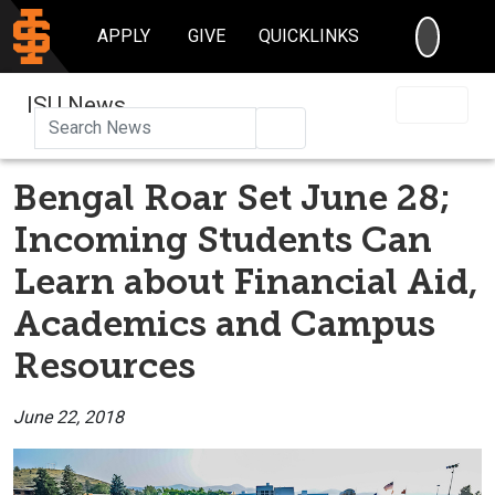
SEARC
APPLY
GIVE
QUICKLINKS
ISU News
Search
Bengal Roar Set June 28;
Incoming Students Can
Learn about Financial Aid,
Academics and Campus
Resources
June 22, 2018