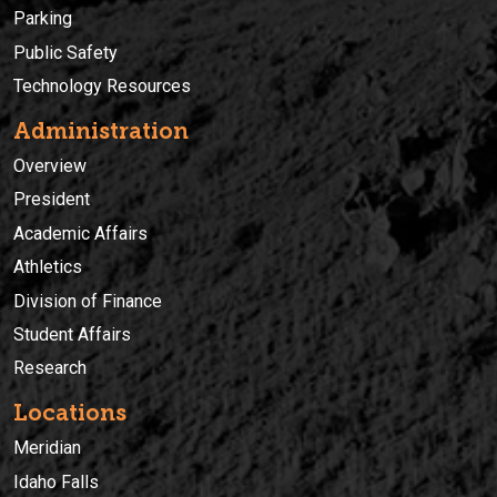
Parking
Public Safety
Technology Resources
Administration
Overview
President
Academic Affairs
Athletics
Division of Finance
Student Affairs
Research
Locations
Meridian
Idaho Falls