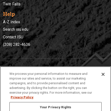
Twin Falls
Help
A-Z Index
Search isu.edu
Contact ISU
(208) 282-4636
IDAHO STATE UNIVERSIT
Y
We process your personal information to measure and
(208) 282-4636
improve our sites and service, to assist our marketing
campaigns, and to provide personalised content and
921 South 8th Avenue | Pocatello, Idaho, 83209
advertising. By clicking the button on the right, you can
exercise your privacy rights. For more information, see our
Privacy Policy
Your Privacy Rights