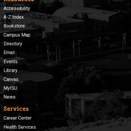
Accessibility
A-Z Index
Bookstore
Campus Map
Directory
Email
Events
Library
Canvas
MyISU
News
Services
Career Center
Health Services