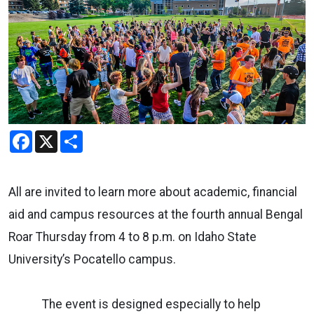
Facebook
X
Share
All are invited to learn more about academic, financial
aid and campus resources at the fourth annual Bengal
Roar Thursday from 4 to 8 p.m. on Idaho State
University’s Pocatello campus.
The event is designed especially to help