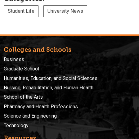
Student Life
University News
Colleges and Schools
Business
Graduate School
Humanities, Education, and Social Sciences
Nursing, Rehabilitation, and Human Health
School of the Arts
Pharmacy and Health Professions
Science and Engineering
Technology
Resources