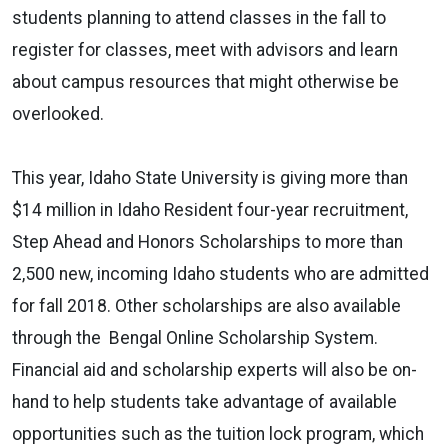
students planning to attend classes in the fall to
register for classes, meet with advisors and learn
about campus resources that might otherwise be
overlooked.
This year, Idaho State University is giving more than
$14 million in Idaho Resident four-year recruitment,
Step Ahead and Honors Scholarships to more than
2,500 new, incoming Idaho students who are admitted
for fall 2018. Other scholarships are also available
through the Bengal Online Scholarship System.
Financial aid and scholarship experts will also be on-
hand to help students take advantage of available
opportunities such as the tuition lock program, which