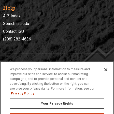
Help
A-Z Index
Search isu.edu
Contact ISU
(208) 282-4636
IDAHO STATE UNIVERSIT
Y
We process your personal information to measure and
(208) 282-4636
improve our sites and service, to assist our marketing
campaigns, and to provide personalised content and
921 South 8th Avenue | Pocatello, Idaho, 83209
advertising. By clicking the button on the right, you can
exercise your privacy rights. For more information, see our
Privacy Policy
Your Privacy Rights