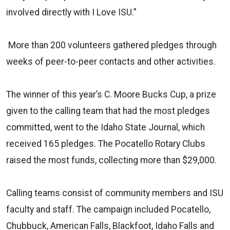
involved directly with I Love ISU.”
More than 200 volunteers gathered pledges through
weeks of peer-to-peer contacts and other activities.
The winner of this year’s C. Moore Bucks Cup, a prize
given to the calling team that had the most pledges
committed, went to the Idaho State Journal, which
received 165 pledges. The Pocatello Rotary Clubs
raised the most funds, collecting more than $29,000.
Calling teams consist of community members and ISU
faculty and staff. The campaign included Pocatello,
Chubbuck, American Falls, Blackfoot, Idaho Falls and