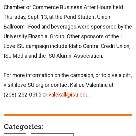
Chamber of Commerce Business After Hours held
Thursday, Sept. 13, at the Pond Student Union
Ballroom. Food and beverages were sponsored by the
University Financial Group. Other sponsors of the I
Love ISU campaign include Idaho Central Credit Union,
ISJ Media and the ISU Alumni Association.
For more information on the campaign, or to give a gift,
visit iloveISU.org or contact Kallee Valentine at
(208)-252-0515 or
valekall@isu.edu
.
Categories: