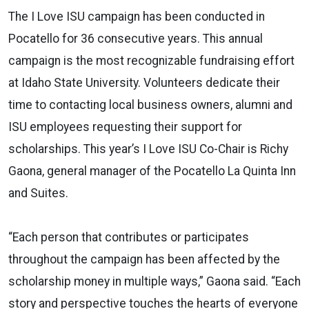
The I Love ISU campaign has been conducted in
Pocatello for 36 consecutive years. This annual
campaign is the most recognizable fundraising effort
at Idaho State University. Volunteers dedicate their
time to contacting local business owners, alumni and
ISU employees requesting their support for
scholarships. This year’s I Love ISU Co-Chair is Richy
Gaona, general manager of the Pocatello La Quinta Inn
and Suites.
“Each person that contributes or participates
throughout the campaign has been affected by the
scholarship money in multiple ways,” Gaona said. “Each
story and perspective touches the hearts of everyone