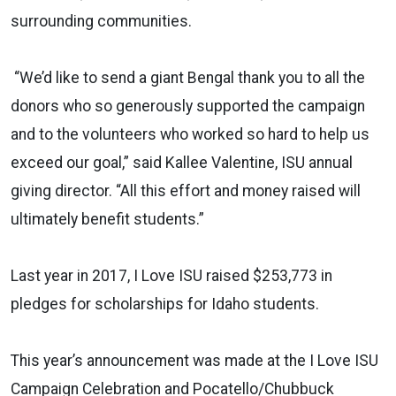
surrounding communities.
“We’d like to send a giant Bengal thank you to all the
donors who so generously supported the campaign
and to the volunteers who worked so hard to help us
exceed our goal,” said Kallee Valentine, ISU annual
giving director. “All this effort and money raised will
ultimately benefit students.”
Last year in 2017, I Love ISU raised $253,773 in
pledges for scholarships for Idaho students.
This year’s announcement was made at the I Love ISU
Campaign Celebration and Pocatello/Chubbuck