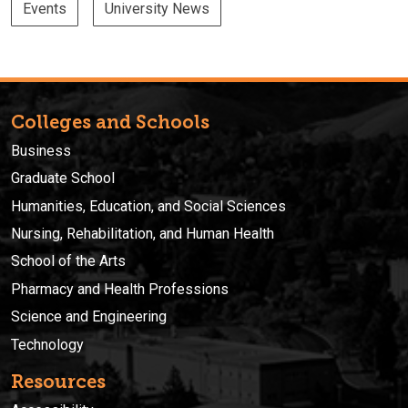
Events
University News
Colleges and Schools
Business
Graduate School
Humanities, Education, and Social Sciences
Nursing, Rehabilitation, and Human Health
School of the Arts
Pharmacy and Health Professions
Science and Engineering
Technology
Resources