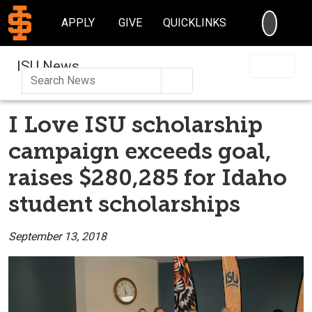
SEARC
APPLY
GIVE
QUICKLINKS
ISU News
Search
I Love ISU scholarship
campaign exceeds goal,
raises $280,285 for Idaho
student scholarships
September 13, 2018