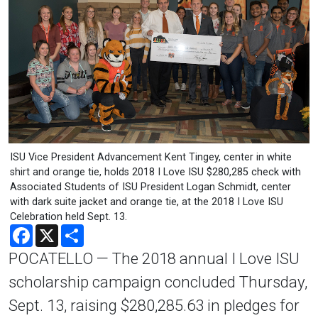
ISU Vice President Advancement Kent Tingey, center in white
shirt and orange tie, holds 2018 I Love ISU $280,285 check with
Associated Students of ISU President Logan Schmidt, center
with dark suite jacket and orange tie, at the 2018 I Love ISU
Celebration held Sept. 13.
Facebook
X
Share
POCATELLO — The 2018 annual I Love ISU
scholarship campaign concluded Thursday,
Sept. 13, raising $280,285.63 in pledges for