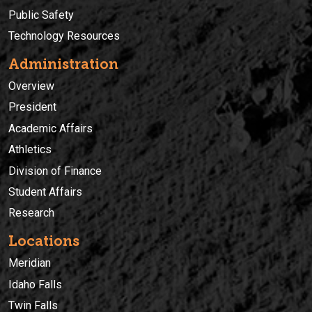
Public Safety
Technology Resources
Administration
Overview
President
Academic Affairs
Athletics
Division of Finance
Student Affairs
Research
Locations
Meridian
Idaho Falls
Twin Falls