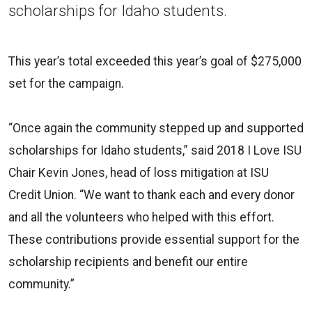
scholarships for Idaho students.
This year’s total exceeded this year’s goal of $275,000
set for the campaign.
“Once again the community stepped up and supported
scholarships for Idaho students,” said 2018 I Love ISU
Chair Kevin Jones, head of loss mitigation at ISU
Credit Union. “We want to thank each and every donor
and all the volunteers who helped with this effort.
These contributions provide essential support for the
scholarship recipients and benefit our entire
community.”