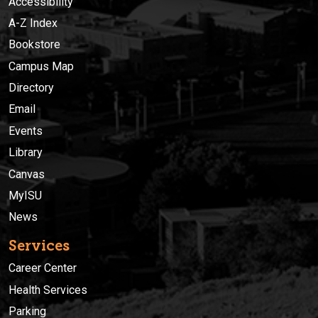
Accessibility
A-Z Index
Bookstore
Campus Map
Directory
Email
Events
Library
Canvas
MyISU
News
Services
Career Center
Health Services
Parking