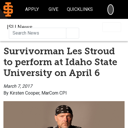
SEARC
APPLY
GIVE
QUICKLINKS
ISU News
Search
Survivorman Les Stroud
to perform at Idaho State
University on April 6
March 7, 2017
By Kirsten Cooper, MarCom CPI