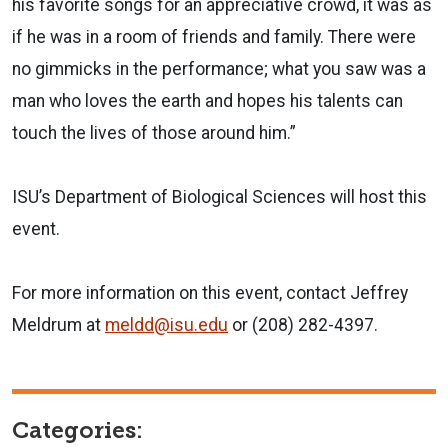
his favorite songs for an appreciative crowd, it was as
if he was in a room of friends and family. There were
no gimmicks in the performance; what you saw was a
man who loves the earth and hopes his talents can
touch the lives of those around him.”
ISU’s Department of Biological Sciences will host this
event.
For more information on this event, contact Jeffrey
Meldrum at
meldd@isu.edu
or (208) 282-4397.
Categories: