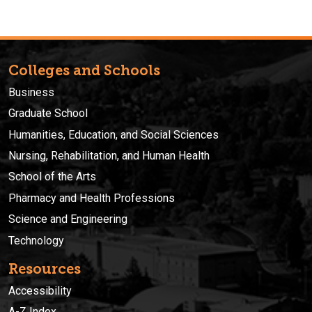
Colleges and Schools
Business
Graduate School
Humanities, Education, and Social Sciences
Nursing, Rehabilitation, and Human Health
School of the Arts
Pharmacy and Health Professions
Science and Engineering
Technology
Resources
Accessibility
A-Z Index