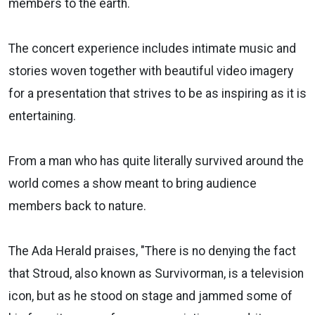
members to the earth.
The concert experience includes intimate music and
stories woven together with beautiful video imagery
for a presentation that strives to be as inspiring as it is
entertaining.
From a man who has quite literally survived around the
world comes a show meant to bring audience
members back to nature.
The Ada Herald praises, "There is no denying the fact
that Stroud, also known as Survivorman, is a television
icon, but as he stood on stage and jammed some of