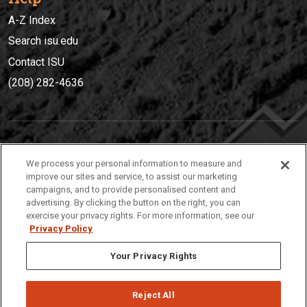
A-Z Index
Search isu.edu
Contact ISU
(208) 282-4636
IDAHO STATE UNIVERSIT
Y
We process your personal information to measure and
(208) 282-4636
improve our sites and service, to assist our marketing
campaigns, and to provide personalised content and
921 South 8th Avenue | Pocatello, Idaho, 83209
advertising. By clicking the button on the right, you can
exercise your privacy rights. For more information, see our
Privacy Policy
Your Privacy Rights
Reject All