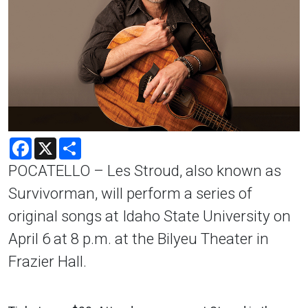
Facebook
X
Share
POCATELLO – Les Stroud, also known as
Survivorman, will perform a series of
original songs at Idaho State University on
April 6 at 8 p.m. at the Bilyeu Theater in
Frazier Hall.