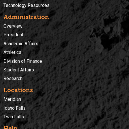
Technology Resources
Administration
Overview
President
Academic Affairs
Athletics
Division of Finance
Student Affairs
Research
Locations
Meridian
Idaho Falls
Twin Falls
Help