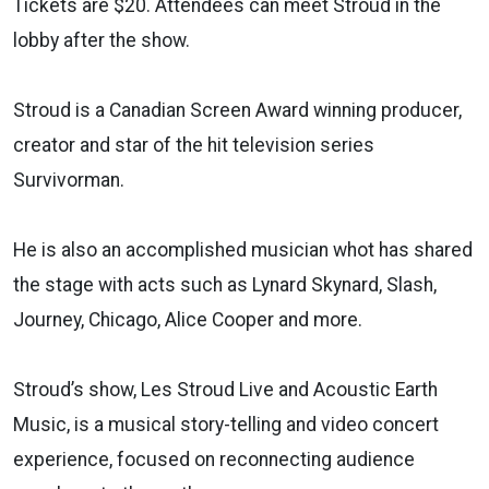
Tickets are $20. Attendees can meet Stroud in the
lobby after the show.
Stroud is a Canadian Screen Award winning producer,
creator and star of the hit television series
Survivorman.
He is also an accomplished musician whot has shared
the stage with acts such as Lynard Skynard, Slash,
Journey, Chicago, Alice Cooper and more.
Stroud’s show, Les Stroud Live and Acoustic Earth
Music, is a musical story-telling and video concert
experience, focused on reconnecting audience