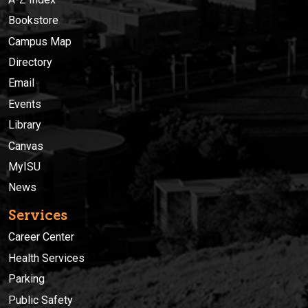
Bookstore
Campus Map
Directory
Email
Events
Library
Canvas
MyISU
News
Services
Career Center
Health Services
Parking
Public Safety