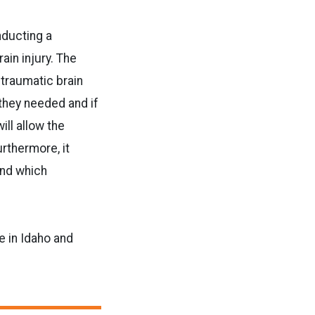
nducting a
in injury. The
 traumatic brain
they needed and if
ill allow the
urthermore, it
nd which
e in Idaho and