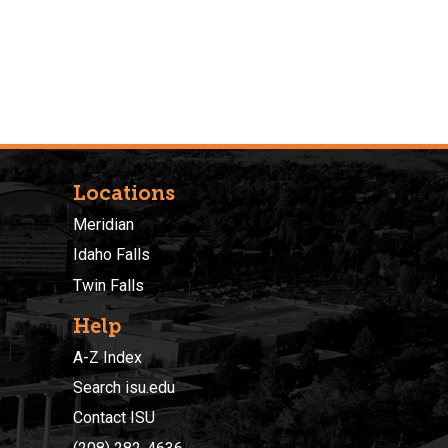
Locations
Meridian
Idaho Falls
Twin Falls
Help
A-Z Index
Search isu.edu
Contact ISU