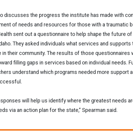
so discusses the progress the institute has made with co
nt of needs and resources for those with a traumatic bra
Health sent out a questionnaire to help shape the future of
 Idaho. They asked individuals what services and supports 
e in their community. The results of those questionnaires w
oward filling gaps in services based on individual needs. F
chers understand which programs needed more support a
ccessful.
esponses will help us identify where the greatest needs ar
eds via an action plan for the state,” Spearman said.