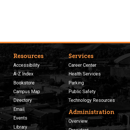
Resources
Services
Accessibility
Career Center
A-Z Index
Health Services
Bookstore
Parking
Campus Map
Public Safety
Directory
Technology Resources
Email
Administration
Events
Overview
Library