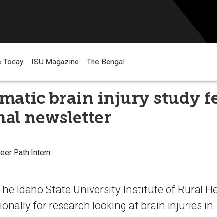
e Today
ISU Magazine
The Bengal
matic brain injury study f
nal newsletter
reer Path Intern
e Idaho State University Institute of Rural H
onally for research looking at brain injuries in