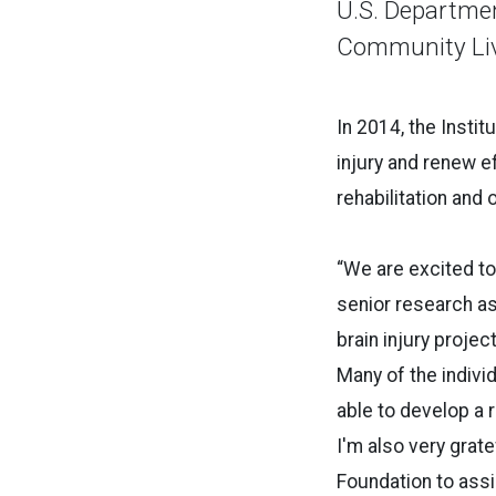
U.S. Departmen
Community Livi
In 2014, the Instit
injury and renew e
rehabilitation and 
“We are excited to
senior research ass
brain injury projec
Many of the indiv
able to develop a r
I'm also very grat
Foundation to ass