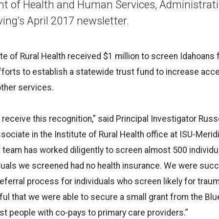
t of Health and Human Services, Administrati
ng’s April 2017 newsletter.
ute of Rural Health received $1 million to screen Idahoans 
fforts to establish a statewide trust fund to increase acc
other services.
 receive this recognition,” said Principal Investigator Rus
ociate in the Institute of Rural Health office at ISU-Merid
t team has worked diligently to screen almost 500 individual
iduals we screened had no health insurance. We were succ
eferral process for individuals who screen likely for trauma
eful that we were able to secure a small grant from the Bl
ist people with co-pays to primary care providers.”