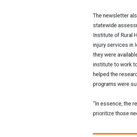
The newsletter al
statewide assessme
Institute of Rural 
injury services in
they were availabl
institute to work t
helped the resear
programs were su
“In essence, the r
prioritize those ne