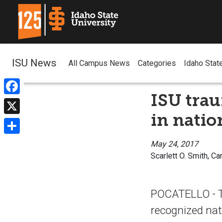
ISU News
All Campus News
Categories
Idaho Stat
ISU trau
Facebook
in natio
X
Share
May 24, 2017
Scarlett O. Smith, Ca
POCATELLO - Th
recognized nati