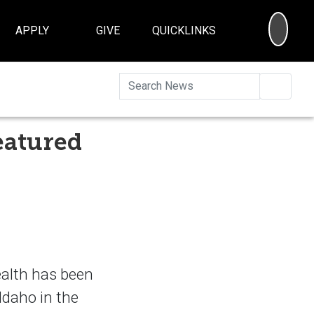
SEA
APPLY
GIVE
QUICKLINKS
Searc
eatured
ealth has been
 Idaho in the