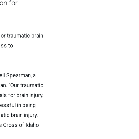
on for
for traumatic brain
ess to
sell Spearman, a
ian. “Our traumatic
s for brain injury.
essful in being
tic brain injury.
ue Cross of Idaho