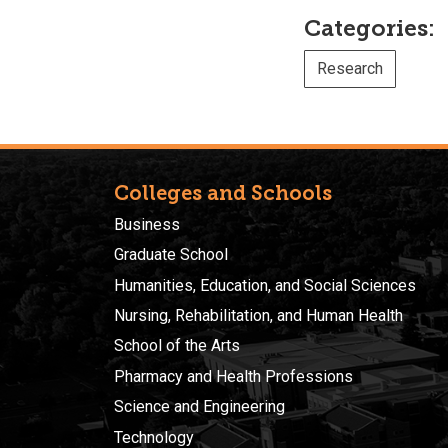
Categories:
Research
Colleges and Schools
Business
Graduate School
Humanities, Education, and Social Sciences
Nursing, Rehabilitation, and Human Health
School of the Arts
Pharmacy and Health Professions
Science and Engineering
Technology