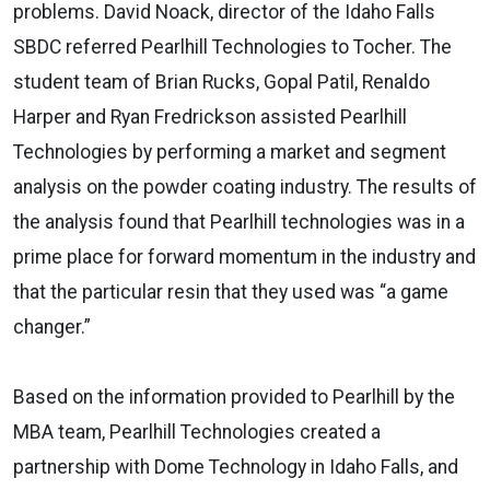
problems. David Noack, director of the Idaho Falls
SBDC referred Pearlhill Technologies to Tocher. The
student team of Brian Rucks, Gopal Patil, Renaldo
Harper and Ryan Fredrickson assisted Pearlhill
Technologies by performing a market and segment
analysis on the powder coating industry. The results of
the analysis found that Pearlhill technologies was in a
prime place for forward momentum in the industry and
that the particular resin that they used was “a game
changer.”
Based on the information provided to Pearlhill by the
MBA team, Pearlhill Technologies created a
partnership with Dome Technology in Idaho Falls, and