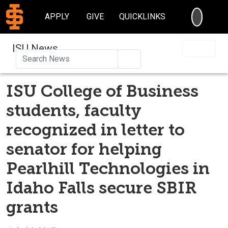
SEARC
APPLY
GIVE
QUICKLINKS
ISU News
Search
ISU College of Business
students, faculty
recognized in letter to
senator for helping
Pearlhill Technologies in
Idaho Falls secure SBIR
grants