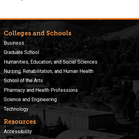
Colleges and Schools
Business
Graduate School
Humanities, Education, and Social Sciences
Nursing, Rehabilitation, and Human Health
School of the Arts
Pharmacy and Health Professions
Science and Engineering
Technology
Resources
Accessibility