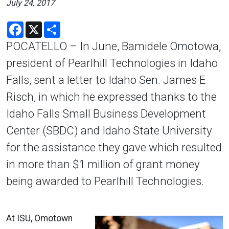
July 24, 2017
Facebook
X
Share
POCATELLO – In June, Bamidele Omotowa,
president of Pearlhill Technologies in Idaho
Falls, sent a letter to Idaho Sen. James E
Risch, in which he expressed thanks to the
Idaho Falls Small Business Development
Center (SBDC) and Idaho State University
for the assistance they gave which resulted
in more than $1 million of grant money
being awarded to Pearlhill Technologies.
At ISU, Omotown