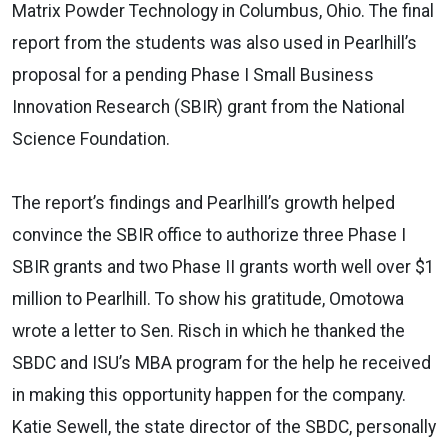
Matrix Powder Technology in Columbus, Ohio. The final
report from the students was also used in Pearlhill’s
proposal for a pending Phase I Small Business
Innovation Research (SBIR) grant from the National
Science Foundation.
The report’s findings and Pearlhill’s growth helped
convince the SBIR office to authorize three Phase I
SBIR grants and two Phase II grants worth well over $1
million to Pearlhill. To show his gratitude, Omotowa
wrote a letter to Sen. Risch in which he thanked the
SBDC and ISU’s MBA program for the help he received
in making this opportunity happen for the company.
Katie Sewell, the state director of the SBDC, personally