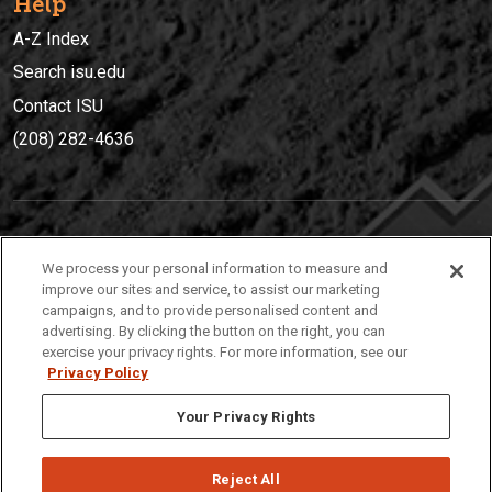
Help
A-Z Index
Search isu.edu
Contact ISU
(208) 282-4636
IDAHO STATE UNIVERSIT
Y
We process your personal information to measure and
(208) 282-4636
improve our sites and service, to assist our marketing
campaigns, and to provide personalised content and
921 South 8th Avenue | Pocatello, Idaho, 83209
advertising. By clicking the button on the right, you can
exercise your privacy rights. For more information, see our
Privacy Policy
Your Privacy Rights
Reject All