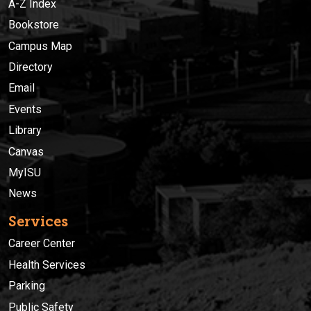
A-Z Index
Bookstore
Campus Map
Directory
Email
Events
Library
Canvas
MyISU
News
Services
Career Center
Health Services
Parking
Public Safety