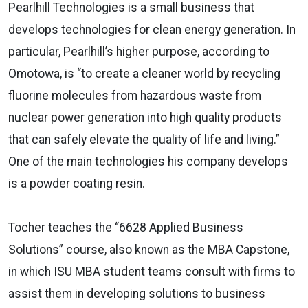
Pearlhill Technologies is a small business that
develops technologies for clean energy generation. In
particular, Pearlhill’s higher purpose, according to
Omotowa, is “to create a cleaner world by recycling
fluorine molecules from hazardous waste from
nuclear power generation into high quality products
that can safely elevate the quality of life and living.”
One of the main technologies his company develops
is a powder coating resin.
Tocher teaches the “6628 Applied Business
Solutions” course, also known as the MBA Capstone,
in which ISU MBA student teams consult with firms to
assist them in developing solutions to business