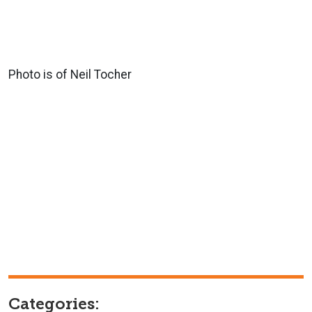
Photo is of Neil Tocher
Categories: