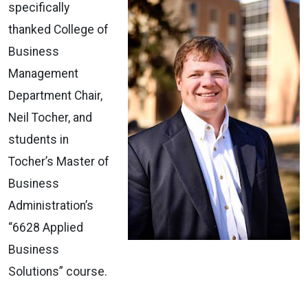
specifically
thanked College of
Business
Management
Department Chair,
Neil Tocher, and
students in
Tocher’s Master of
Business
Administration’s
“6628 Applied
Business
Solutions” course.