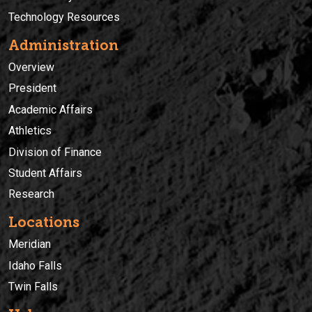
Technology Resources
Administration
Overview
President
Academic Affairs
Athletics
Division of Finance
Student Affairs
Research
Locations
Meridian
Idaho Falls
Twin Falls