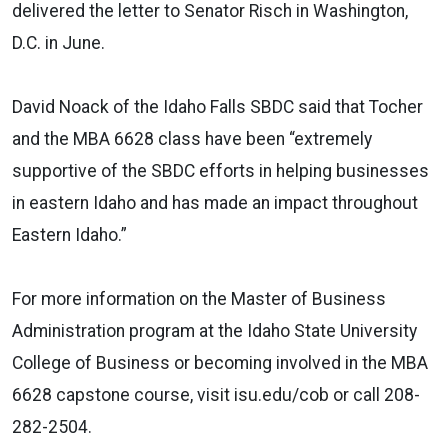
delivered the letter to Senator Risch in Washington,
D.C. in June.
David Noack of the Idaho Falls SBDC said that Tocher
and the MBA 6628 class have been “extremely
supportive of the SBDC efforts in helping businesses
in eastern Idaho and has made an impact throughout
Eastern Idaho.”
For more information on the Master of Business
Administration program at the Idaho State University
College of Business or becoming involved in the MBA
6628 capstone course, visit isu.edu/cob or call 208-
282-2504.