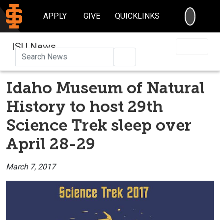
SEARC
APPLY
GIVE
QUICKLINKS
ISU News
Search
Idaho Museum of Natural
History to host 29th
Science Trek sleep over
April 28-29
March 7, 2017