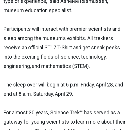
type of experience,” said Ashelee Rasmussen,
museum education specialist.
Participants will interact with premier scientists and
sleep among the museum’s exhibits. All trekkers
receive an official ST17 T-Shirt and get sneak peeks
into the exciting fields of science, technology,
engineering, and mathematics (STEM).
The sleep over will begin at 6 p.m. Friday, April 28, and
end at 8 a.m. Saturday, April 29.
For almost 30 years, Science Trek™ has served as a
gateway for young scientists to learn more about their