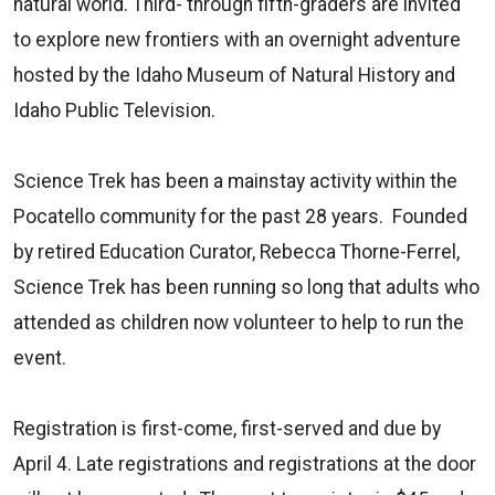
natural world. Third- through fifth-graders are invited
to explore new frontiers with an overnight adventure
hosted by the Idaho Museum of Natural History and
Idaho Public Television.
Science Trek has been a mainstay activity within the
Pocatello community for the past 28 years. Founded
by retired Education Curator, Rebecca Thorne-Ferrel,
Science Trek has been running so long that adults who
attended as children now volunteer to help to run the
event.
Registration is first-come, first-served and due by
April 4. Late registrations and registrations at the door