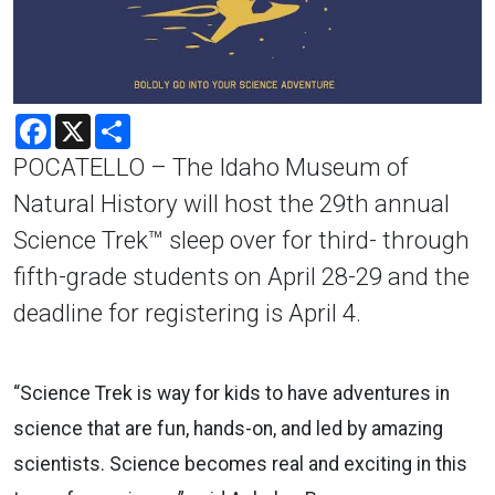
Facebook
X
Share
POCATELLO – The Idaho Museum of
Natural History will host the 29th annual
Science Trek™ sleep over for third- through
fifth-grade students on April 28-29 and the
deadline for registering is April 4.
“Science Trek is way for kids to have adventures in
science that are fun, hands-on, and led by amazing
scientists. Science becomes real and exciting in this