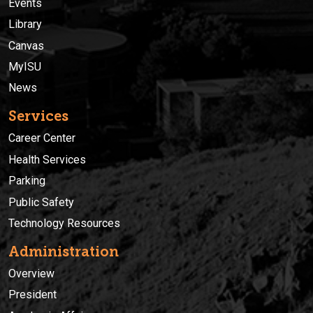
Events
Library
Canvas
MyISU
News
Services
Career Center
Health Services
Parking
Public Safety
Technology Resources
Administration
Overview
President