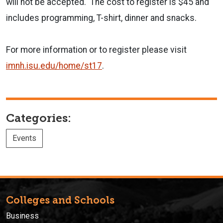
will not be accepted. The cost to register is $45 and
includes programming, T-shirt, dinner and snacks.
For more information or to register please visit
imnh.isu.edu/home/st17
.
Categories:
Events
Colleges and Schools
Business