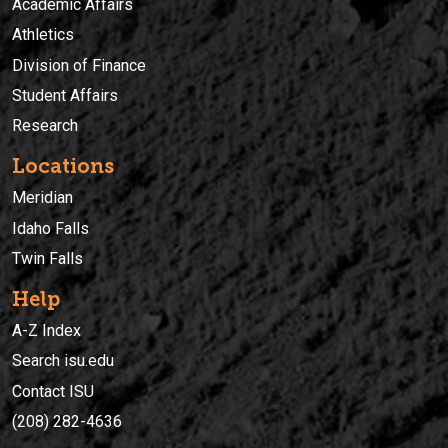
Academic Affairs
Athletics
Division of Finance
Student Affairs
Research
Locations
Meridian
Idaho Falls
Twin Falls
Help
A-Z Index
Search isu.edu
Contact ISU
(208) 282-4636