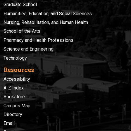
Graduate School
Humanities, Education, and Social Sciences
Nursing, Rehabilitation, and Human Health
School of the Arts
Pharmacy and Health Professions
Science and Engineering
Technology
Resources
Accessibility
A-Z Index
Bookstore
Campus Map
Directory
Email