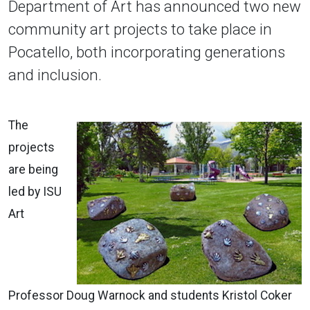
Department of Art has announced two new
community art projects to take place in
Pocatello, both incorporating generations
and inclusion.
The
projects
are being
led by ISU
Art
Professor Doug Warnock and students Kristol Coker