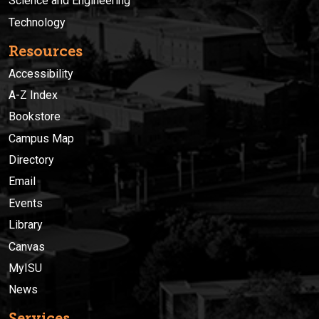
Science and Engineering
Technology
Resources
Accessibility
A-Z Index
Bookstore
Campus Map
Directory
Email
Events
Library
Canvas
MyISU
News
Services