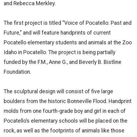
and Rebecca Merkley.
The first project is titled “Voice of Pocatello: Past and
Future,” and will feature handprints of current
Pocatello elementary students and animals at the Zoo
Idaho in Pocatello. The project is being partially
funded by the F.M., Anne G., and Beverly B. Bistline
Foundation.
The sculptural design will consist of five large
boulders from the historic Bonneville Flood. Handprint
molds from one fourth-grade boy and girl in each of
Pocatello’s elementary schools will be placed on the
rock, as well as the footprints of animals like those