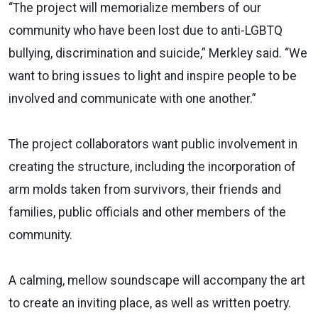
“The project will memorialize members of our
community who have been lost due to anti-LGBTQ
bullying, discrimination and suicide,” Merkley said. “We
want to bring issues to light and inspire people to be
involved and communicate with one another.”
The project collaborators want public involvement in
creating the structure, including the incorporation of
arm molds taken from survivors, their friends and
families, public officials and other members of the
community.
A calming, mellow soundscape will accompany the art
to create an inviting place, as well as written poetry.