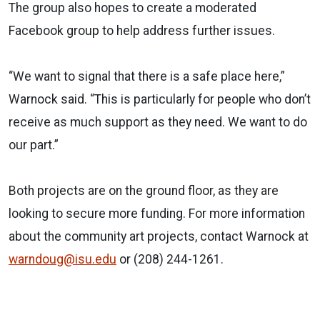
The group also hopes to create a moderated
Facebook group to help address further issues.
“We want to signal that there is a safe place here,”
Warnock said. “This is particularly for people who don’t
receive as much support as they need. We want to do
our part.”
Both projects are on the ground floor, as they are
looking to secure more funding. For more information
about the community art projects, contact Warnock at
warndoug@isu.edu
or (208) 244-1261.