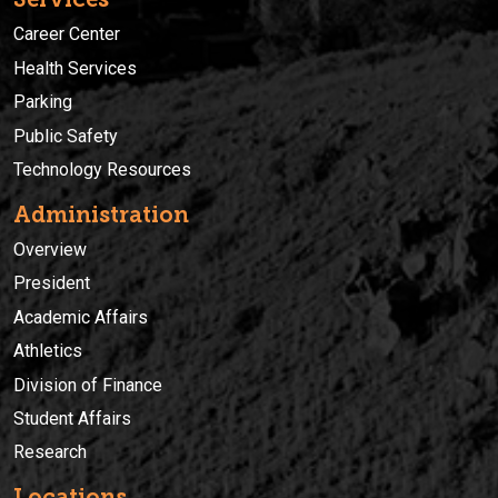
Career Center
Health Services
Parking
Public Safety
Technology Resources
Administration
Overview
President
Academic Affairs
Athletics
Division of Finance
Student Affairs
Research
Locations