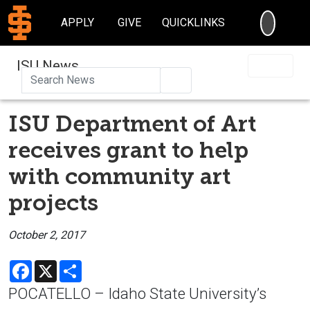
SEARC
APPLY
GIVE
QUICKLINKS
ISU News
Search
ISU Department of Art
receives grant to help
with community art
projects
October 2, 2017
Facebook
X
Share
POCATELLO – Idaho State University’s