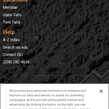
Meridian
Idaho Falls
Twin Falls
Help
A-Z Index
Search isu.edu
Contact ISU
(208) 282-4636
IDAHO STATE UNIVERSIT
Y
We process your personal information to measure and
(208) 282-4636
improve our sites and service, to assist our marketing
campaigns, and to provide personalised content and
921 South 8th Avenue | Pocatello, Idaho, 83209
advertising. By clicking the button on the right, you can