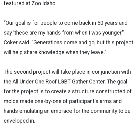
featured at Zoo Idaho.
“Our goal is for people to come back in 50 years and
say ‘these are my hands from when I was younger,’”
Coker said. “Generations come and go, but this project
will help share knowledge when they leave.”
The second project will take place in conjunction with
the All Under One Roof LGBT Gather Center. The goal
for the project is to create a structure constructed of
molds made one-by-one of participant's arms and
hands emulating an embrace for the community to be
enveloped in.