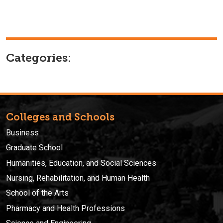
Categories:
Colleges and Schools
Business
Graduate School
Humanities, Education, and Social Sciences
Nursing, Rehabilitation, and Human Health
School of the Arts
Pharmacy and Health Professions