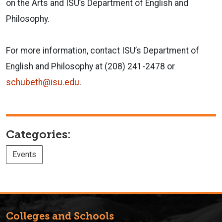
on the Arts and ISU’s Department of English and
Philosophy.
For more information, contact ISU’s Department of
English and Philosophy at (208) 241-2478 or
schubeth@isu.edu
.
Categories:
Events
Colleges and Schools