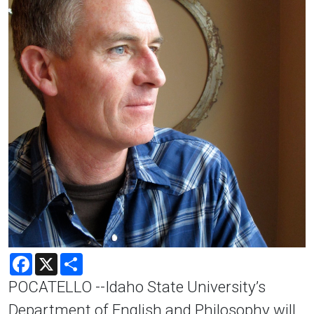
Facebook
X
Share
POCATELLO --Idaho State University’s
Department of English and Philosophy will