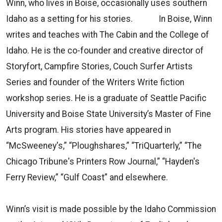
Winn, who lives in Boise, occasionally uses southern
Idaho as a setting for his stories. In Boise, Winn
writes and teaches with The Cabin and the College of
Idaho. He is the co-founder and creative director of
Storyfort, Campfire Stories, Couch Surfer Artists
Series and founder of the Writers Write fiction
workshop series. He is a graduate of Seattle Pacific
University and Boise State University’s Master of Fine
Arts program. His stories have appeared in
“McSweeney's,” “Ploughshares,” “TriQuarterly,” “The
Chicago Tribune's Printers Row Journal,” “Hayden's
Ferry Review,” “Gulf Coast” and elsewhere.
Winn’s visit is made possible by the Idaho Commission