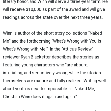
literary honor, and Winn will serve a three-year term. He
will receive $10,000 as part of the award and will give
readings across the state over the next three years.
Winn is author of the short story collections “Naked
Me” and the forthcoming “What’s Wrong with You Is
What’s Wrong with Me.” In the “Atticus Review,”
reviewer Ryan Blacketter describes the stories as
featuring young characters who “are absurd,
infuriating, and seductively wrong, while the stories
themselves are mature and fully realized. Writing well
about youth is next to impossible. In ‘Naked Me,’
Christian Winn does it again and again.”