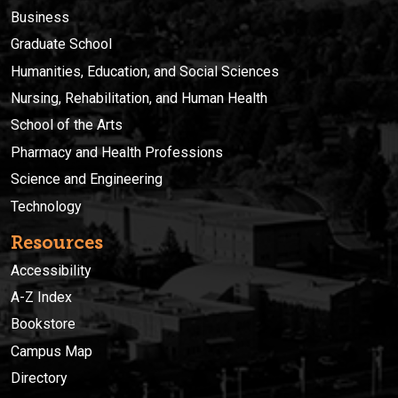
Business
Graduate School
Humanities, Education, and Social Sciences
Nursing, Rehabilitation, and Human Health
School of the Arts
Pharmacy and Health Professions
Science and Engineering
Technology
Resources
Accessibility
A-Z Index
Bookstore
Campus Map
Directory