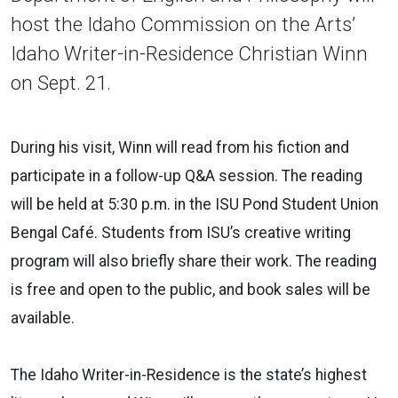
host the Idaho Commission on the Arts’
Idaho Writer-in-Residence Christian Winn
on Sept. 21.
During his visit, Winn will read from his fiction and
participate in a follow-up Q&A session. The reading
will be held at 5:30 p.m. in the ISU Pond Student Union
Bengal Café. Students from ISU’s creative writing
program will also briefly share their work. The reading
is free and open to the public, and book sales will be
available.
The Idaho Writer-in-Residence is the state’s highest