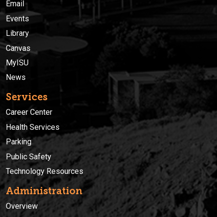
Email
Events
Library
Canvas
MyISU
News
Services
Career Center
Health Services
Parking
Public Safety
Technology Resources
Administration
Overview