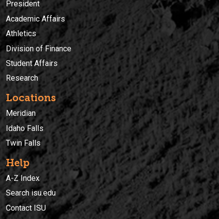
President
Academic Affairs
Athletics
Division of Finance
Student Affairs
Research
Locations
Meridian
Idaho Falls
Twin Falls
Help
A-Z Index
Search isu.edu
Contact ISU