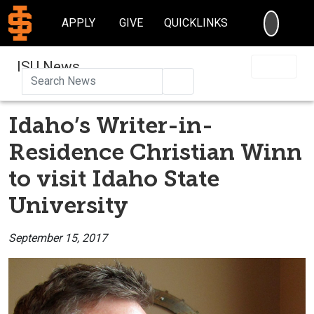
SEARC
APPLY
GIVE
QUICKLINKS
ISU News
Search
Idaho’s Writer-in-
Residence Christian Winn
to visit Idaho State
University
September 15, 2017