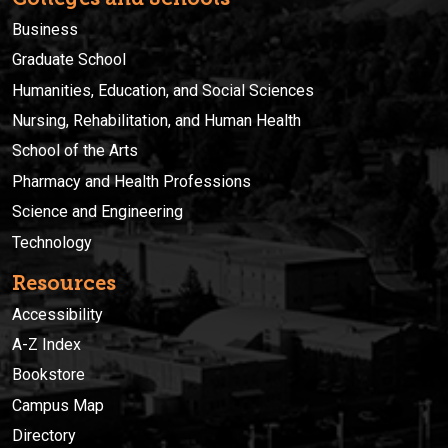
Business
Graduate School
Humanities, Education, and Social Sciences
Nursing, Rehabilitation, and Human Health
School of the Arts
Pharmacy and Health Professions
Science and Engineering
Technology
Resources
Accessibility
A-Z Index
Bookstore
Campus Map
Directory