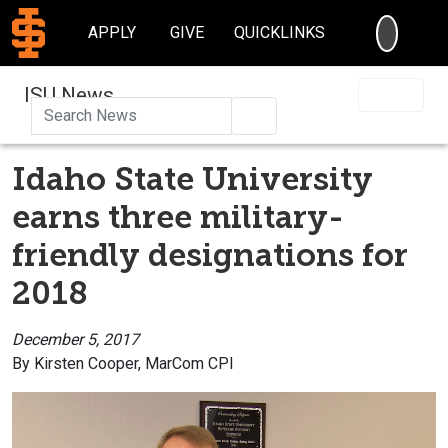
SEARC
APPLY
GIVE
QUICKLINKS
ISU News
Search
Idaho State University
earns three military-
friendly designations for
2018
December 5, 2017
By Kirsten Cooper, MarCom CPI