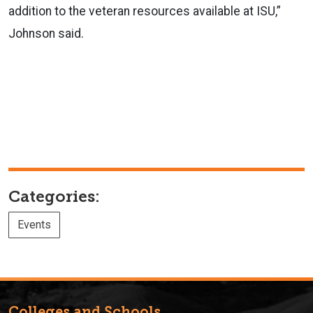
addition to the veteran resources available at ISU,”
Johnson said.
Categories:
Events
Colleges and Schools