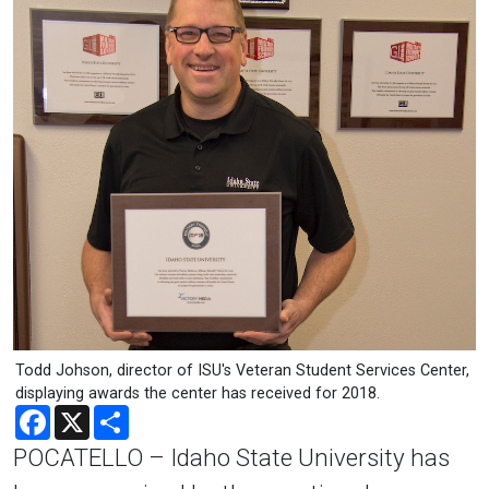
Todd Johson, director of ISU's Veteran Student Services Center,
displaying awards the center has received for 2018.
Facebook
X
Share
POCATELLO – Idaho State University has