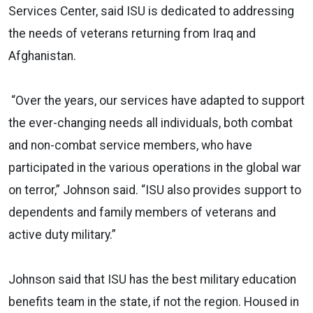
Services Center, said ISU is dedicated to addressing
the needs of veterans returning from Iraq and
Afghanistan.
“Over the years, our services have adapted to support
the ever-changing needs all individuals, both combat
and non-combat service members, who have
participated in the various operations in the global war
on terror,” Johnson said. “ISU also provides support to
dependents and family members of veterans and
active duty military.”
Johnson said that ISU has the best military education
benefits team in the state, if not the region. Housed in