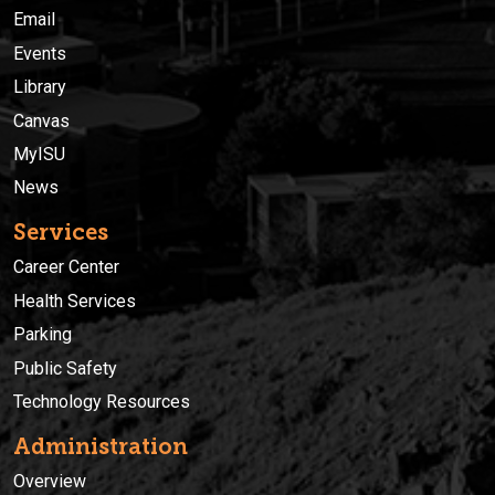
Email
Events
Library
Canvas
MyISU
News
Services
Career Center
Health Services
Parking
Public Safety
Technology Resources
Administration
Overview