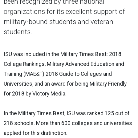
been recognized by three national
organizations for its excellent support of
military-bound students and veteran
students.
ISU was included in the Military Times Best: 2018
College Rankings, Military Advanced Education and
Training (MAE&T) 2018 Guide to Colleges and
Universities, and an award for being Military Friendly
for 2018 by Victory Media.
In the Military Times Best, ISU was ranked 125 out of
218 schools. More than 600 colleges and universities
applied for this distinction.