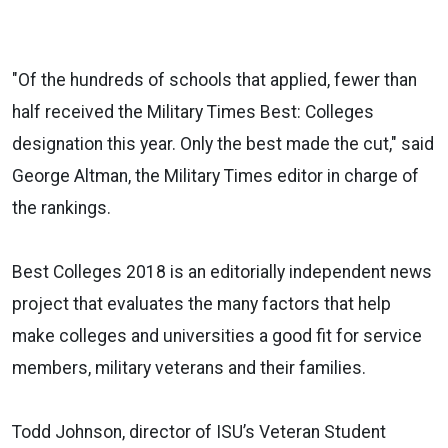
"Of the hundreds of schools that applied, fewer than
half received the Military Times Best: Colleges
designation this year. Only the best made the cut," said
George Altman, the Military Times editor in charge of
the rankings.
Best Colleges 2018 is an editorially independent news
project that evaluates the many factors that help
make colleges and universities a good fit for service
members, military veterans and their families.
Todd Johnson, director of ISU’s Veteran Student