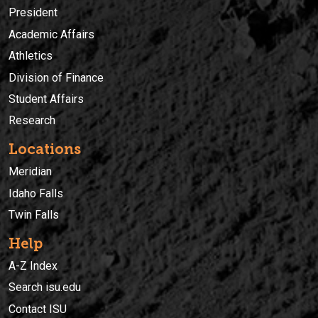
President
Academic Affairs
Athletics
Division of Finance
Student Affairs
Research
Locations
Meridian
Idaho Falls
Twin Falls
Help
A-Z Index
Search isu.edu
Contact ISU