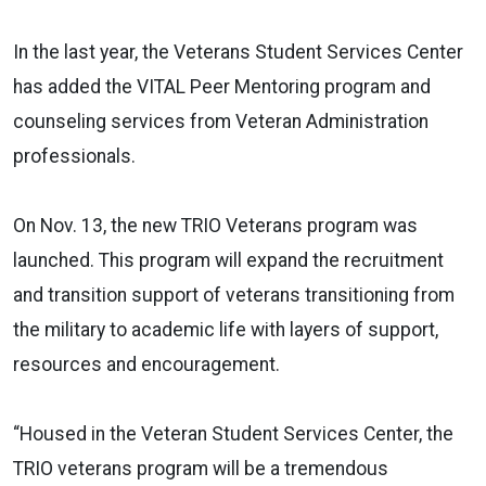
In the last year, the Veterans Student Services Center
has added the VITAL Peer Mentoring program and
counseling services from Veteran Administration
professionals.
On Nov. 13, the new TRIO Veterans program was
launched. This program will expand the recruitment
and transition support of veterans transitioning from
the military to academic life with layers of support,
resources and encouragement.
“Housed in the Veteran Student Services Center, the
TRIO veterans program will be a tremendous