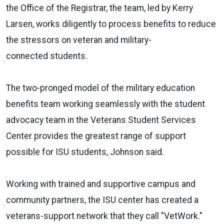
the Office of the Registrar, the team, led by Kerry
Larsen, works diligently to process benefits to reduce
the stressors on veteran and military-
connected students.
The two-pronged model of the military education
benefits team working seamlessly with the student
advocacy team in the Veterans Student Services
Center provides the greatest range of support
possible for ISU students, Johnson said.
Working with trained and supportive campus and
community partners, the ISU center has created a
veterans-support network that they call "VetWork."