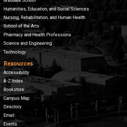
Graduate School
Humanities, Education, and Social Sciences
Nursing, Rehabilitation, and Human Health
School of the Arts
Pharmacy and Health Professions
Science and Engineering
Technology
Resources
Accessibility
A-Z Index
Bookstore
Campus Map
Directory
Email
Events