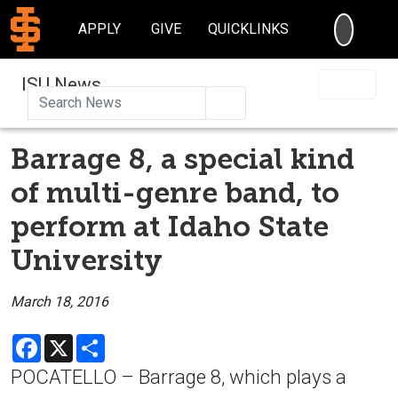
SEARC
APPLY
GIVE
QUICKLINKS
ISU News
Search
Barrage 8, a special kind
of multi-genre band, to
perform at Idaho State
University
March 18, 2016
Facebook
X
Share
POCATELLO – Barrage 8, which plays a