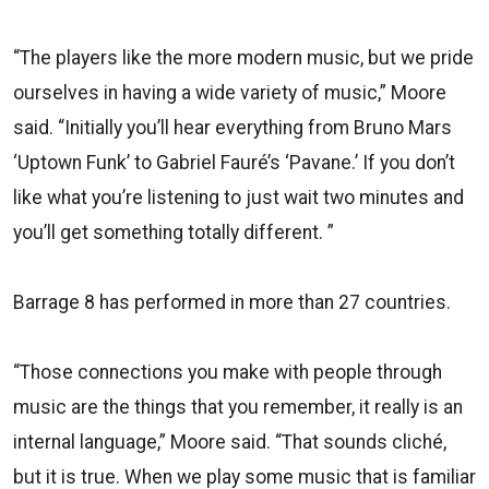
“The players like the more modern music, but we pride
ourselves in having a wide variety of music,” Moore
said. “Initially you’ll hear everything from Bruno Mars
‘Uptown Funk’ to Gabriel Fauré’s ‘Pavane.’ If you don’t
like what you’re listening to just wait two minutes and
you’ll get something totally different. ”
Barrage 8 has performed in more than 27 countries.
“Those connections you make with people through
music are the things that you remember, it really is an
internal language,” Moore said. “That sounds cliché,
but it is true. When we play some music that is familiar