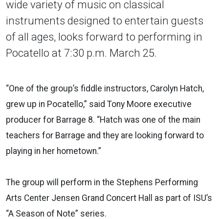
wide variety of music on classical
instruments designed to entertain guests
of all ages, looks forward to performing in
Pocatello at 7:30 p.m. March 25.
“One of the group’s fiddle instructors, Carolyn Hatch,
grew up in Pocatello,” said Tony Moore executive
producer for Barrage 8. “Hatch was one of the main
teachers for Barrage and they are looking forward to
playing in her hometown.”
The group will perform in the Stephens Performing
Arts Center Jensen Grand Concert Hall as part of ISU’s
“A Season of Note” series.