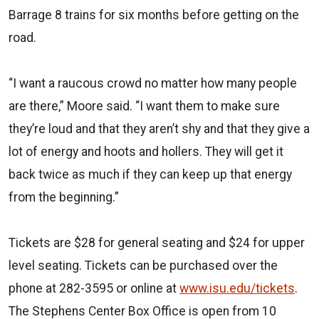
Barrage 8 trains for six months before getting on the
road.
“I want a raucous crowd no matter how many people
are there,” Moore said. “I want them to make sure
they’re loud and that they aren’t shy and that they give a
lot of energy and hoots and hollers. They will get it
back twice as much if they can keep up that energy
from the beginning.”
Tickets are $28 for general seating and $24 for upper
level seating. Tickets can be purchased over the
phone at 282-3595 or online at
www.isu.edu/tickets
.
The Stephens Center Box Office is open from 10