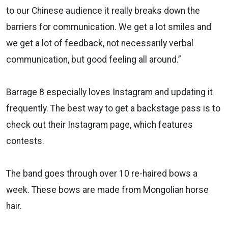
to our Chinese audience it really breaks down the
barriers for communication. We get a lot smiles and
we get a lot of feedback, not necessarily verbal
communication, but good feeling all around.”
Barrage 8 especially loves Instagram and updating it
frequently. The best way to get a backstage pass is to
check out their Instagram page, which features
contests.
The band goes through over 10 re-haired bows a
week. These bows are made from Mongolian horse
hair.