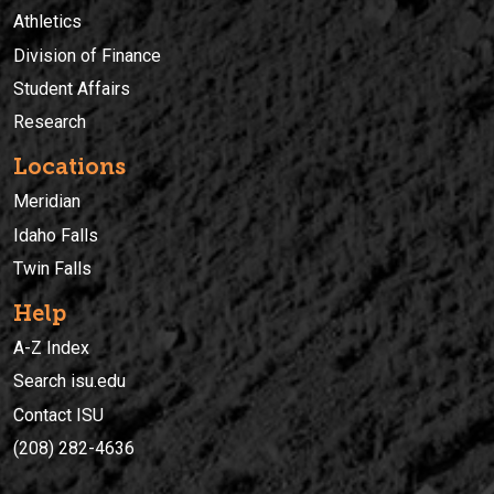
Athletics
Division of Finance
Student Affairs
Research
Locations
Meridian
Idaho Falls
Twin Falls
Help
A-Z Index
Search isu.edu
Contact ISU
(208) 282-4636