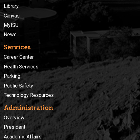
Library
Canvas
MyISU
News
Services
Career Center
Health Services
Parking
Public Safety
Technology Resources
Administration
Overview
President
Academic Affairs