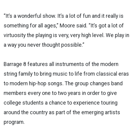
“It’s a wonderful show. It’s a lot of fun and it really is
something for all ages,” Moore said. “It’s got a lot of
virtuosity the playing is very, very high level. We play in
a way you never thought possible.”
Barrage 8 features all instruments of the modern
string family to bring music to life from classical eras
to modern hip-hop songs. The group changes band
members every one to two years in order to give
college students a chance to experience touring
around the country as part of the emerging artists
program.