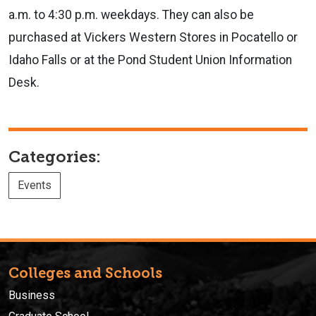
a.m. to 4:30 p.m. weekdays. They can also be
purchased at Vickers Western Stores in Pocatello or
Idaho Falls or at the Pond Student Union Information
Desk.
Categories:
Events
Colleges and Schools
Business