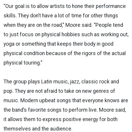
“Our goal is to allow artists to hone their performance
skills. They don’t have a lot of time for other things
when they are on the road,” Moore said. “People tend
to just focus on physical hobbies such as working out,
yoga or something that keeps their body in good
physical condition because of the rigors of the actual
physical touring.”
The group plays Latin music, jazz, classic rock and
pop. They are not afraid to take on new genres of
music. Modern upbeat songs that everyone knows are
the band’s favorite songs to perform live. Moore said,
it allows them to express positive energy for both
themselves and the audience.