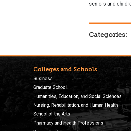
seniors and childr
Categories:
Colleges and Schools
Business
Graduate School
Humanities, Education, and Social Sciences
Nursing, Rehabilitation, and Human Health
School of the Arts
Pharmacy and Health Professions