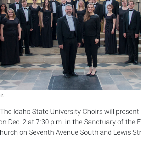
r.
e Idaho State University Choirs will present 
n Dec. 2 at 7:30 p.m. in the Sanctuary of the F
Church on Seventh Avenue South and Lewis Str