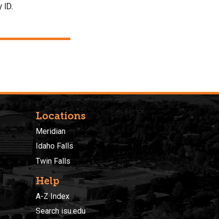
 ID.
Locations
Meridian
Idaho Falls
Twin Falls
Help
A-Z Index
Search isu.edu