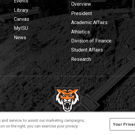
Events
Overview
Library
President
Canvas
Academic Affairs
MyISU
Athletics
News
Division of Finance
Student Affairs
Research
Privacy
Policies
© 2026 Idaho State University
 and service, to assist our marketing campaigns,
Your Priva
on on the right, you can exercise your privacy