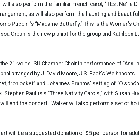
ill also perform the familiar French carol, “Il Est Ne' le Di
rangement, as will also perform the haunting and beautif
mo Puccini's “Madame Butterfly.” This is the Women’s Cho
sa Orban is the new pianist for the group and Kathleen La
 the 21-voice ISU Chamber Choir in performance of “Annua
onal arranged by J. David Moore, J.S. Bach's Weihnachts
zet, frohlocket” and Johannes Brahms' setting of “O schö
uk. Stephen Paulus's “Three Nativity Carols
,
” with Susan Hu
 will end the concert. Walker will also perform a set of hol
rt will be a suggested donation of $5 per person for adul