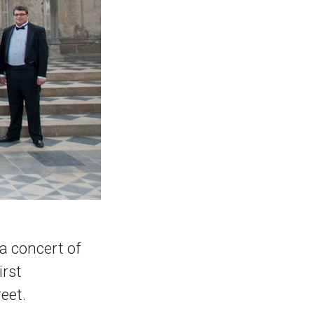
a concert of
irst
eet.