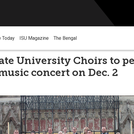
e Today
ISU Magazine
The Bengal
ate University Choirs to p
music concert on Dec. 2