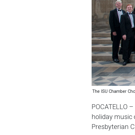
The ISU Chamber Choi
POCATELLO – Th
holiday music o
Presbyterian 