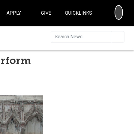
SEA
APPLY
GIVE
QUICKLINKS
Searc
erform