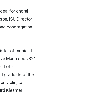
deal for choral
son, ISU Director
 and congregation
ister of music at
“Ave Maria opus 32”
ent of a
ent graduate of the
n violin, to
hird Klezmer