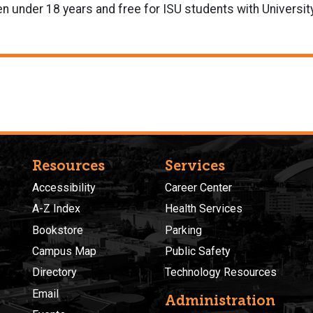
en under 18 years and free for ISU students with University
Resources
Services
Accessibility
Career Center
A-Z Index
Health Services
Bookstore
Parking
Campus Map
Public Safety
Directory
Technology Resources
Email
Administration