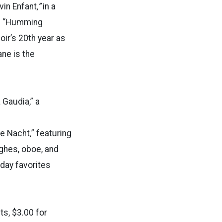
vin Enfant
,”
in a
ul “Humming
ir’s 20th year as
ne is the
 Gaudia,” a
ne Nacht
,
” featuring
ghes, oboe, and
iday favorites
ts, $3.00 for