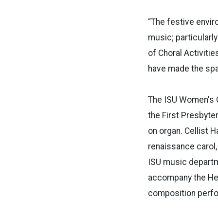
“The festive envir
music; particularl
of Choral Activiti
have made the spac
The ISU Women's Ch
the First Presbyte
on organ. Cellist 
renaissance carol,
ISU music departme
accompany the Hebr
composition perfo