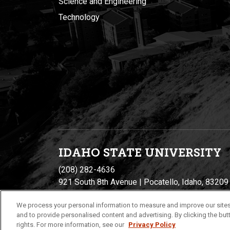
Science and Engineering
Technology
IDAHO STATE UNIVERSIT
Y
(208) 282-4636
921 South 8th Avenue | Pocatello, Idaho, 83209
We process your personal information to measure and improve our sites
and to provide personalised content and advertising. By clicking the butt
rights. For more information, see our
Privacy Policy