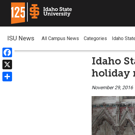
ISU News
All Campus News
Categories
Idaho Stat
Idaho St
Facebook
holiday 
X
Share
November 29, 2016