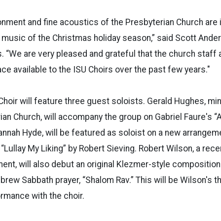
onment and fine acoustics of the Presbyterian Church are i
y music of the Christmas holiday season,” said Scott Ander
es. “We are very pleased and grateful that the church staff
e available to the ISU Choirs over the past few years."
oir will feature three guest soloists. Gerald Hughes, min
rian Church, will accompany the group on Gabriel Faure's 
Hannah Hyde, will be featured as soloist on a new arrangem
 “Lullay My Liking” by Robert Sieving. Robert Wilson, a rec
nt, will also debut an original Klezmer-style composition o
ew Sabbath prayer, “Shalom Rav.” This will be Wilson's t
rmance with the choir.