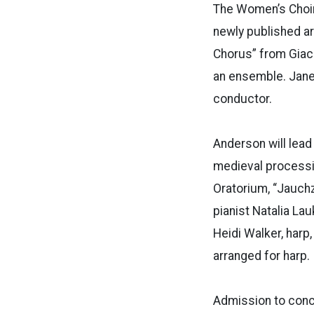
The Women’s Choir w
newly published ar
Chorus” from Giaco
an ensemble. Janes
conductor.
Anderson will lead
medieval processi
Oratorium, “Jauch
pianist Natalia La
Heidi Walker, harp,
arranged for harp.
Admission to conce