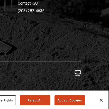
Contact ISU
(208) 282-4636
cy Rights
Reject All
Accept Cookies