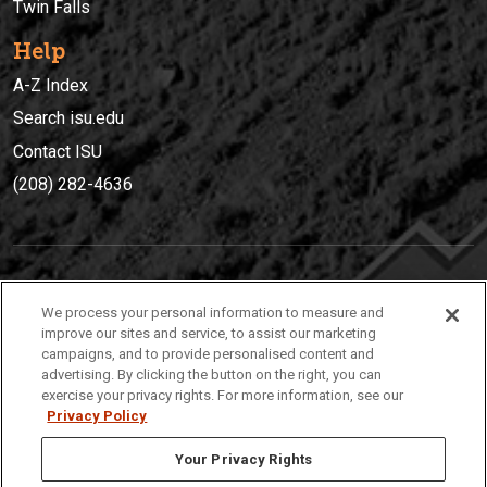
Twin Falls
Help
A-Z Index
Search isu.edu
Contact ISU
(208) 282-4636
IDAHO STATE UNIVERSIT
Y
We process your personal information to measure and
(208) 282-4636
improve our sites and service, to assist our marketing
campaigns, and to provide personalised content and
921 South 8th Avenue | Pocatello, Idaho, 83209
advertising. By clicking the button on the right, you can
exercise your privacy rights. For more information, see our
Privacy Policy
Your Privacy Rights