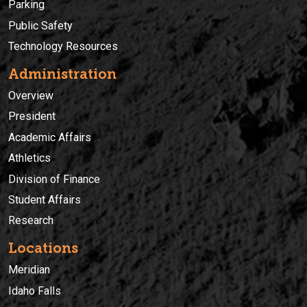
Parking
Public Safety
Technology Resources
Administration
Overview
President
Academic Affairs
Athletics
Division of Finance
Student Affairs
Research
Locations
Meridian
Idaho Falls