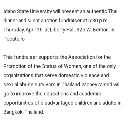
Idaho State University will present an authentic Thai
dinner and silent auction fundraiser at 6:30 p.m.
Thursday, April 16, at Liberty Hall, 325 W. Benton, in
Pocatello.
This fundraiser supports the Association for the
Promotion of the Status of Women, one of the only
organizations that serve domestic violence and
sexual abuse survivors in Thailand. Money raised will
go to improve the educations and academic
opportunities of disadvantaged children and adults in
Bangkok, Thailand.