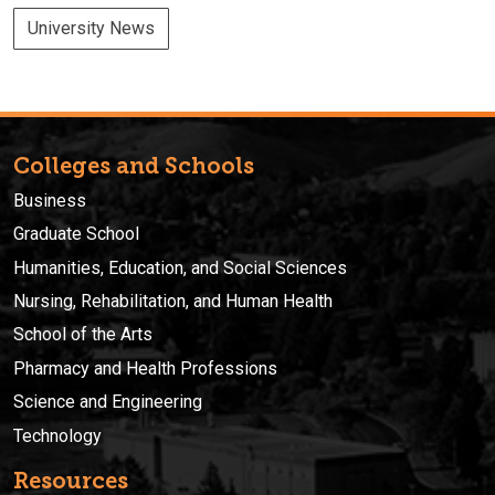
University News
Colleges and Schools
Business
Graduate School
Humanities, Education, and Social Sciences
Nursing, Rehabilitation, and Human Health
School of the Arts
Pharmacy and Health Professions
Science and Engineering
Technology
Resources