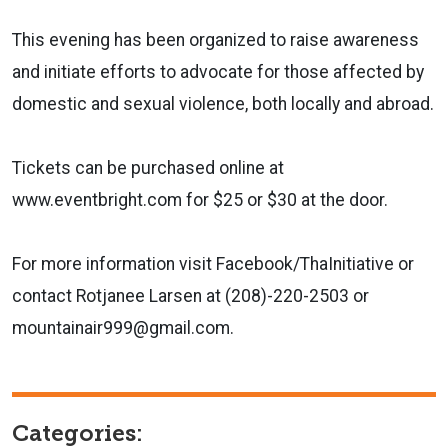
This evening has been organized to raise awareness
and initiate efforts to advocate for those affected by
domestic and sexual violence, both locally and abroad.
Tickets can be purchased online at
www.eventbright.com for $25 or $30 at the door.
For more information visit Facebook/ThaInitiative or
contact Rotjanee Larsen at (208)-220-2503 or
mountainair999@gmail.com.
Categories: