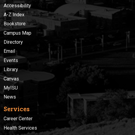
Accessibility
A-Z Index
Bookstore
Campus Map
Directory
Email
Events
Library
Canvas
MyISU
News
Services
Career Center
Health Services