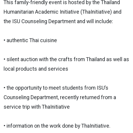
This family-friendly event is hosted by the Thailand
Humanitarian Academic Initiative (ThaInitiative) and
the ISU Counseling Department and will include:
• authentic Thai cuisine
• silent auction with the crafts from Thailand as well as
local products and services
• the opportunity to meet students from ISU’s
Counseling Department, recently returned from a
service trip with ThaInitiative
• information on the work done by ThaInitiative.