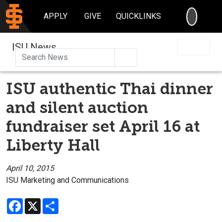
SEARC
APPLY
GIVE
QUICKLINKS
ISU News
Search
ISU authentic Thai dinner
and silent auction
fundraiser set April 16 at
Liberty Hall
April 10, 2015
ISU Marketing and Communications
Facebook
X
Share