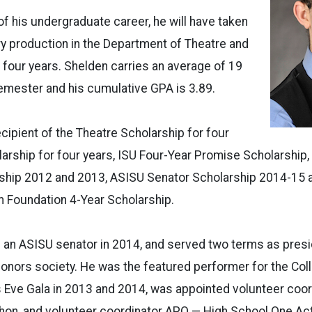
of his undergraduate career, he will have taken
ry production in the Department of Theatre and
 four years. Shelden carries an average of 19
emester and his cumulative GPA is 3.89.
cipient of the Theatre Scholarship for four
arship for four years, ISU Four-Year Promise Scholarship,
hip 2012 and 2013, ASISU Senator Scholarship 2014-15 a
Foundation 4-Year Scholarship.
 an ASISU senator in 2014, and served two terms as presi
onors society. He was the featured performer for the Col
 Eve Gala in 2013 and 2014, was appointed volunteer coord
on, and volunteer coordinator APO — High School One Act