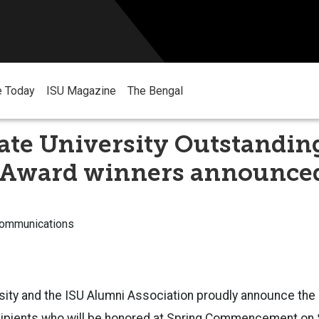
e Today
ISU Magazine
The Bengal
ate University Outstandin
 Award winners announce
Communications
rsity and the ISU Alumni Association proudly announce th
ipients who will be honored at Spring Commencement on S