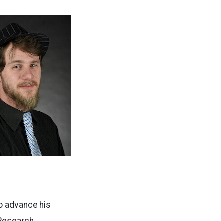
o advance his
 Research