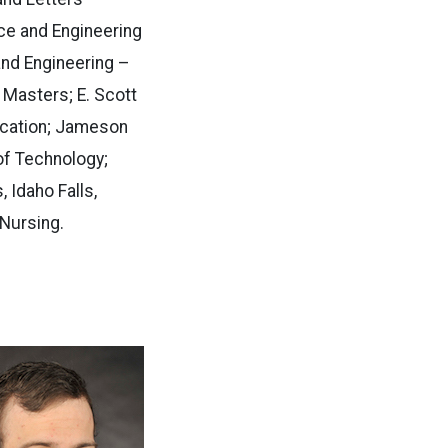
ce and Engineering
and Engineering –
 Masters; E. Scott
ducation; Jameson
 of Technology;
 Idaho Falls,
Nursing.