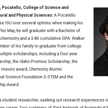
, Pocatello, College of Science and
ural and Physical Sciences:
A Pocatello
se ISU over several options when making his
his May, he will graduate with a Bachelor of
 chemistry and a 3.86 cumulative GPA. Walker
ember of his family to graduate from college.
ltiple scholarships, including a four-year
arship, the Idaho Promise Scholarship, the
 Honors award, Chemistry Alumni
onal Science Foundation S-STEM and the
hip Award.
a student researcher, seeking out research experiences t
ure career. Two summers of IDeA Network of Biomedical