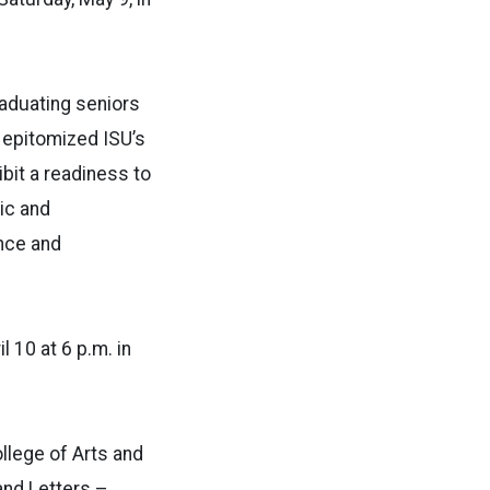
aduating seniors
e epitomized ISU’s
bit a readiness to
ic and
nce and
 10 at 6 p.m. in
llege of Arts and
 and Letters –