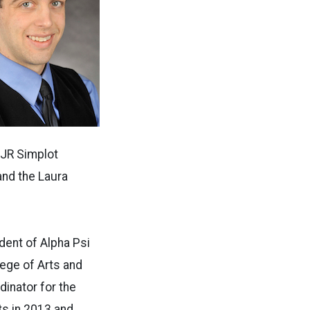
 JR Simplot
nd the Laura
dent of Alpha Psi
lege of Arts and
inator for the
s in 2013 and