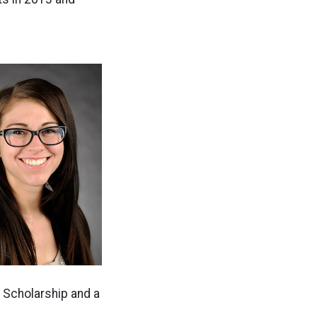
 Scholarship and a