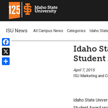
ISU News
All Campus News
Categories
Idaho Stat
Idaho St
Facebook
Student
X
Share
April 7, 2015
ISU Marketing and 
Idaho State Unive
Student Award rec