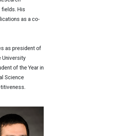
fields. His
lications as a co-
s as president of
 University
ent of the Year in
al Science
titiveness.