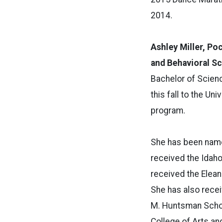
2014.
Ashley Miller, Poc
and Behavioral S
Bachelor of Scien
this fall to the Un
program.
She has been named
received the Idah
received the Elean
She has also recei
M. Huntsman Schola
College of Arts an