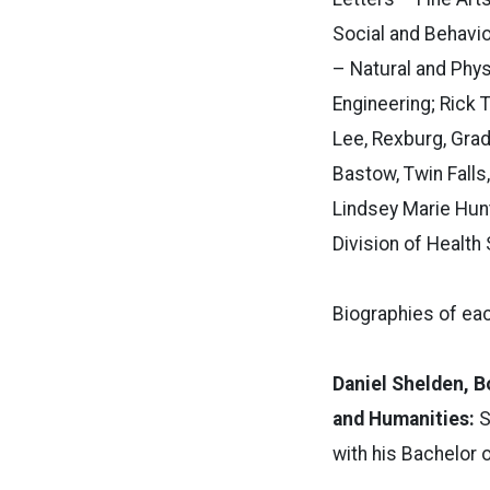
Social and Behavio
– Natural and Phys
Engineering; Rick 
Lee, Rexburg, Grad
Bastow, Twin Falls
Lindsey Marie Hunt
Division of Health
Biographies of eac
Daniel Shelden, B
and Humanities:
S
with his Bachelor o