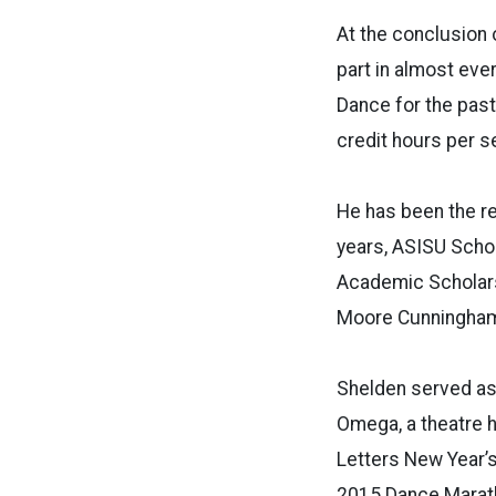
At the conclusion 
part in almost eve
Dance for the past
credit hours per s
He has been the re
years, ASISU Schol
Academic Scholars
Moore Cunningham 
Shelden served as
Omega, a theatre h
Letters New Year’s
2015 Dance Marath