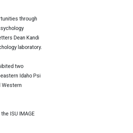
tunities through
psychology
etters Dean Kandi
hology laboratory.
hibited two
heastern Idaho Psi
al Western
d the ISU IMAGE