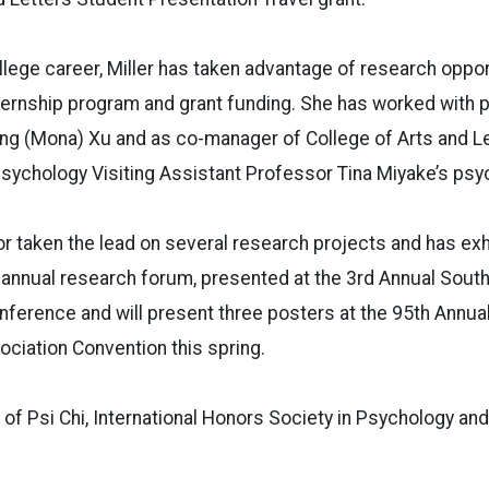
lege career, Miller has taken advantage of research oppor
ternship program and grant funding. She has worked with 
g (Mona) Xu and as co-manager of College of Arts and L
ychology Visiting Assistant Professor Tina Miyake’s psyc
r taken the lead on several research projects and has ex
 annual research forum, presented at the 3rd Annual Sout
nference and will present three posters at the 95th Annu
ciation Convention this spring.
 of Psi Chi, International Honors Society in Psychology an