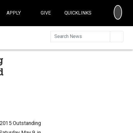
SEA
APPLY
GIVE
QUICKLINKS
Searc
g
d
e 2015 Outstanding
aturday, May 9, in