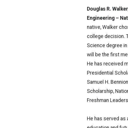
Douglas R. Walker
Engineering – Nat
native, Walker cho
college decision. T
Science degree in
will be the first m
He has received mu
Presidential Schol
Samuel H. Bennion
Scholarship, Nati
Freshman Leaders
He has served as 
education and fut