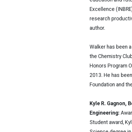
Excellence (INBRE)
research productiv
author.
Walker has been a
the Chemistry Clu
Honors Program Op
2013. He has been
Foundation and th
Kyle R. Gagnon, B
Engineering:
Awar
Student award, Kyl
Science degree in 