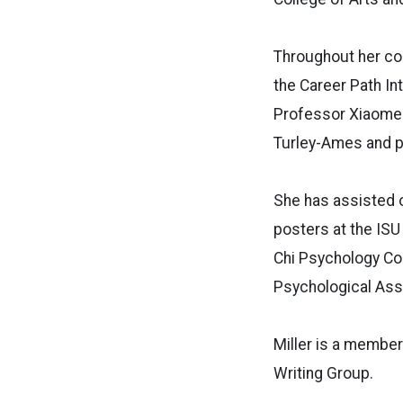
Throughout her col
the Career Path In
Professor Xiaomen
Turley-Ames and ps
She has assisted o
posters at the ISU
Chi Psychology Co
Psychological Asso
Miller is a member
Writing Group.