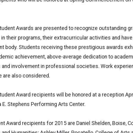
tudent Awards are presented to recognize outstanding gr
in their programs, their extracurricular activities and hav
t body. Students receiving these prestigious awards exhi
ademic achievement, above-average dedication to academ
 and involvement in professional societies. Work experie
 are also considered.
udent Award recipients will be honored at a reception April
a E. Stephens Performing Arts Center.
t Award recipients for 2015 are Daniel Shelden, Boise, Co
s and Humanities; Ashley Miller, Pocatello, College of Arts