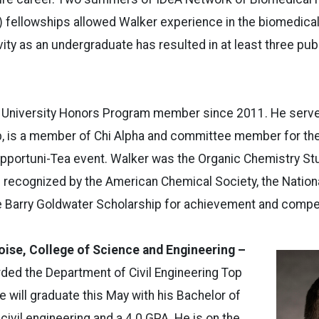
 fellowships allowed Walker experience in the biomedical 
ity as an undergraduate has resulted in at least three pub
 University Honors Program member since 2011. He serve
b, is a member of Chi Alpha and committee member for the
portuni-Tea event. Walker was the Organic Chemistry Stud
 recognized by the American Chemical Society, the Nation
e Barry Goldwater Scholarship for achievement and compe
oise, College of Science and Engineering –
ded the Department of Civil Engineering Top
e will graduate this May with his Bachelor of
civil engineering and a 4.0 GPA. He is on the