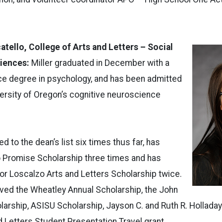
atello, College of Arts and Letters – Social
ciences:
Miller graduated in December with a
ce degree in psychology, and has been admitted
iversity of Oregon’s cognitive neuroscience
 to the dean’s list six times thus far, has
o Promise Scholarship three times and has
or Loscalzo Arts and Letters Scholarship twice.
ved the Wheatley Annual Scholarship, the John
rship, ASISU Scholarship, Jayson C. and Ruth R. Holladay
d Letters Student Presentation Travel grant.