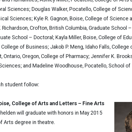
ral Sciences; Douglas Walker, Pocatello, College of Scien
ical Sciences; Kyle R. Gagnon, Boise, College of Science 
T. Richardson, Crofton, British Columbia, Graduate School –
uate School – Doctoral; Kayla Miller, Boise, College of E
, College of Business; Jakob P. Meng, Idaho Falls, College
, Ontario, Oregon, College of Pharmacy; Jennifer K. Brooks,
 Sciences; and Madeline Woodhouse, Pocatello, School of 
h student follow:
oise, College of Arts and Letters – Fine Arts
helden will graduate with honors in May 2015
f Arts degree in theatre.