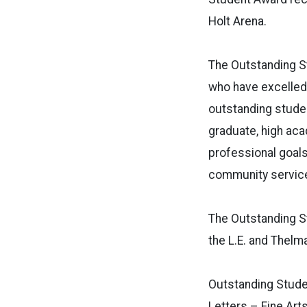
Holt Arena.
The Outstanding S
who have excelled 
outstanding studen
graduate, high ac
professional goals
community service
The Outstanding St
the L.E. and Thelm
Outstanding Studen
Letters – Fine Art