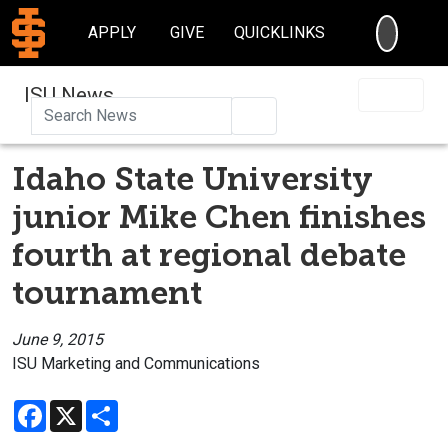
SEARC
APPLY
GIVE
QUICKLINKS
ISU News
Search
Idaho State University
junior Mike Chen finishes
fourth at regional debate
tournament
June 9, 2015
ISU Marketing and Communications
Facebook
X
Share