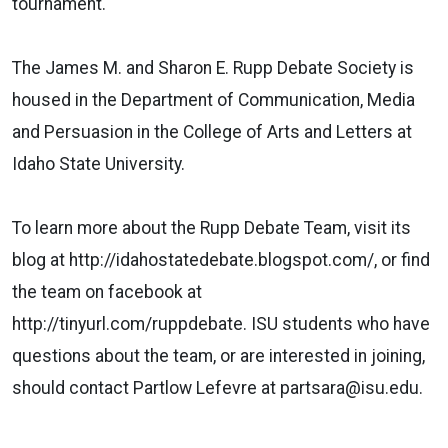
tournament.
The James M. and Sharon E. Rupp Debate Society is
housed in the Department of Communication, Media
and Persuasion in the College of Arts and Letters at
Idaho State University.
To learn more about the Rupp Debate Team, visit its
blog at http://idahostatedebate.blogspot.com/, or find
the team on facebook at
http://tinyurl.com/ruppdebate. ISU students who have
questions about the team, or are interested in joining,
should contact Partlow Lefevre at partsara@isu.edu.