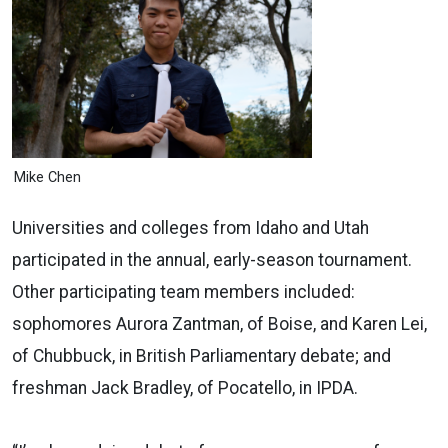
Mike Chen
Universities and colleges from Idaho and Utah
participated in the annual, early-season tournament.
Other participating team members included:
sophomores Aurora Zantman, of Boise, and Karen Lei,
of Chubbuck, in British Parliamentary debate; and
freshman Jack Bradley, of Pocatello, in IPDA.