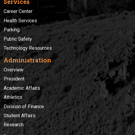
Services
Career Center
Health Services
Parking
Public Safety
Technology Resources
Administration
Overview
President
Academic Affairs
Athletics
Division of Finance
Student Affairs
Research