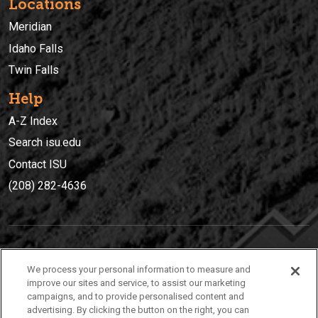
Locations
Meridian
Idaho Falls
Twin Falls
Help
A-Z Index
Search isu.edu
Contact ISU
(208) 282-4636
IDAHO STATE UNIVERSIT
Y
We process your personal information to measure and
(208) 282-4636
improve our sites and service, to assist our marketing
campaigns, and to provide personalised content and
921 South 8th Avenue | Pocatello, Idaho, 83209
advertising. By clicking the button on the right, you can