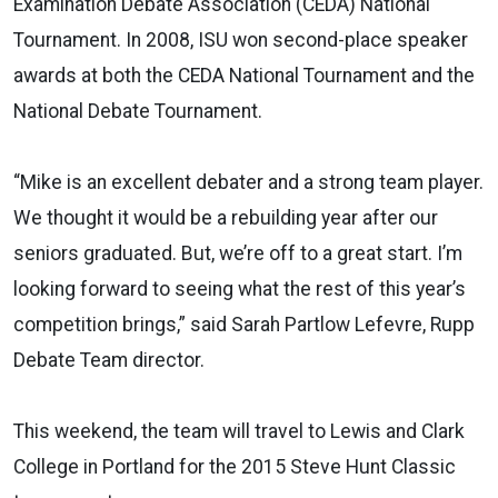
Examination Debate Association (CEDA) National
Tournament. In 2008, ISU won second-place speaker
awards at both the CEDA National Tournament and the
National Debate Tournament.
“Mike is an excellent debater and a strong team player.
We thought it would be a rebuilding year after our
seniors graduated. But, we’re off to a great start. I’m
looking forward to seeing what the rest of this year’s
competition brings,” said Sarah Partlow Lefevre, Rupp
Debate Team director.
This weekend, the team will travel to Lewis and Clark
College in Portland for the 2015 Steve Hunt Classic