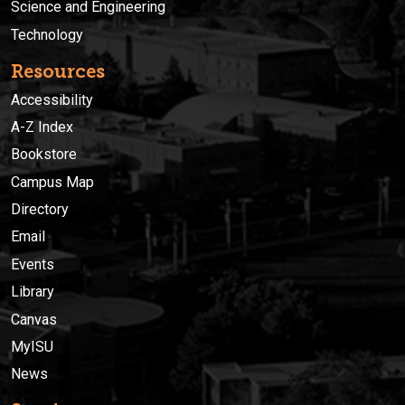
Science and Engineering
Technology
Resources
Accessibility
A-Z Index
Bookstore
Campus Map
Directory
Email
Events
Library
Canvas
MyISU
News