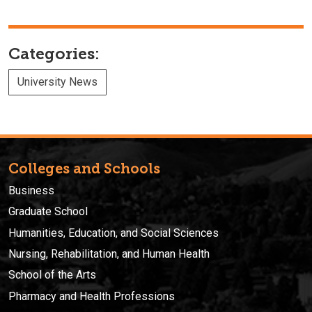
Categories:
University News
Colleges and Schools
Business
Graduate School
Humanities, Education, and Social Sciences
Nursing, Rehabilitation, and Human Health
School of the Arts
Pharmacy and Health Professions