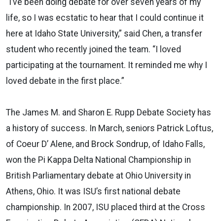
“I’ve been doing debate for over seven years of my
life, so I was ecstatic to hear that I could continue it
here at Idaho State University,” said Chen, a transfer
student who recently joined the team. “I loved
participating at the tournament. It reminded me why I
loved debate in the first place.”
The James M. and Sharon E. Rupp Debate Society has
a history of success. In March, seniors Patrick Loftus,
of Coeur D’ Alene, and Brock Sondrup, of Idaho Falls,
won the Pi Kappa Delta National Championship in
British Parliamentary debate at Ohio University in
Athens, Ohio. It was ISU’s first national debate
championship. In 2007, ISU placed third at the Cross