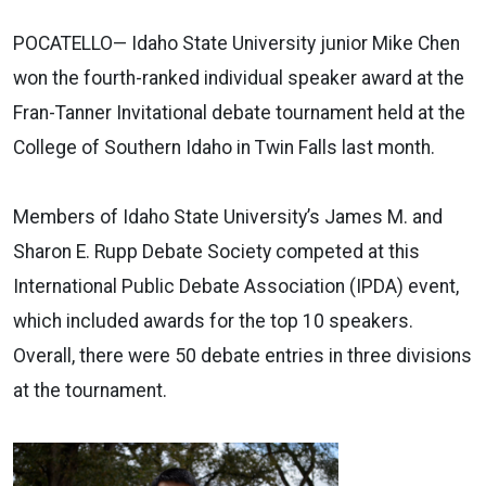
POCATELLO— Idaho State University junior Mike Chen
won the fourth-ranked individual speaker award at the
Fran-Tanner Invitational debate tournament held at the
College of Southern Idaho in Twin Falls last month.
Members of Idaho State University’s James M. and
Sharon E. Rupp Debate Society competed at this
International Public Debate Association (IPDA) event,
which included awards for the top 10 speakers.
Overall, there were 50 debate entries in three divisions
at the tournament.