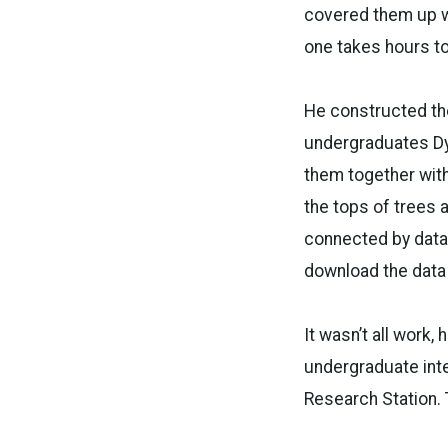
covered them up we
one takes hours to
He constructed the
undergraduates Dy
them together with
the tops of trees 
connected by data 
download the data 
It wasn’t all work
undergraduate inte
Research Station. 