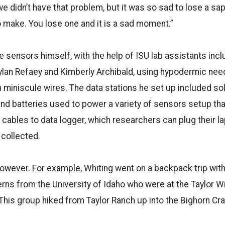
 didn’t have that problem, but it was so sad to lose a sa
 make. You lose one and it is a sad moment.”
 sensors himself, with the help of ISU lab assistants incl
lan Refaey and Kimberly Archibald, using hypodermic nee
 miniscule wires. The data stations he set up included sol
and batteries used to power a variety of sensors setup tha
cables to data logger, which researchers can plug their la
collected.
, however. For example, Whiting went on a backpack trip wit
rns from the University of Idaho who were at the Taylor W
This group hiked from Taylor Ranch up into the Bighorn Cr