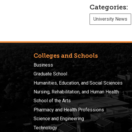
Categories:
University News
Colleges and Schools
Business
Graduate School
Humanities, Education, and Social Sciences
Nursing, Rehabilitation, and Human Health
School of the Arts
Pharmacy and Health Professions
Science and Engineering
Technology