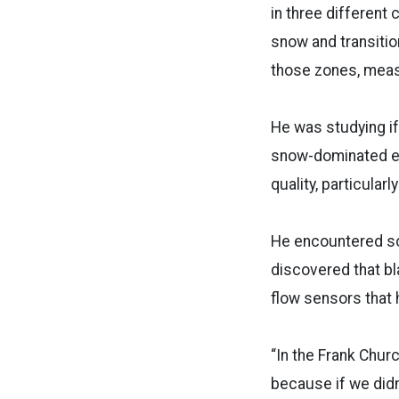
in three different 
snow and transitio
those zones, measu
He was studying if 
snow-dominated el
quality, particularl
He encountered so
discovered that bl
flow sensors that 
“In the Frank Chur
because if we didn