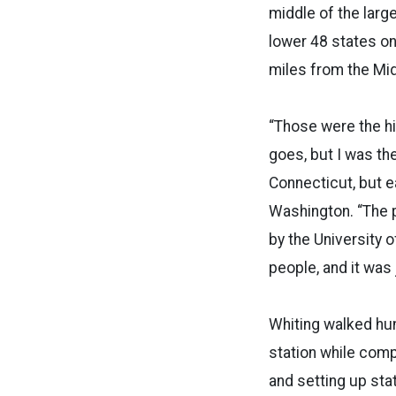
middle of the larg
lower 48 states on
miles from the Mid
“Those were the hig
goes, but I was th
Connecticut, but 
Washington. “The p
by the University o
people, and it was
Whiting walked hun
station while com
and setting up sta