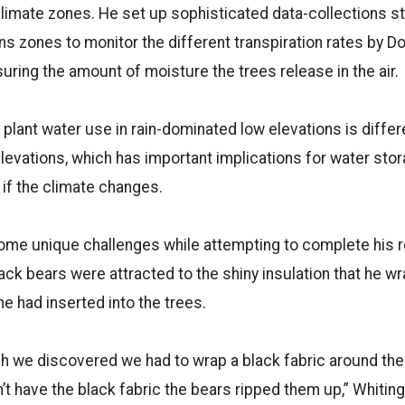
climate zones. He set up sophisticated data-collections sta
ns zones to monitor the different transpiration rates by Do
ring the amount of moisture the trees release in the air.
plant water use in rain-dominated low elevations is differe
evations, which has important implications for water sto
y if the climate changes.
me unique challenges while attempting to complete his 
ack bears were attracted to the shiny insulation that he 
he had inserted into the trees.
ch we discovered we had to wrap a black fabric around the 
’t have the black fabric the bears ripped them up,” Whiting