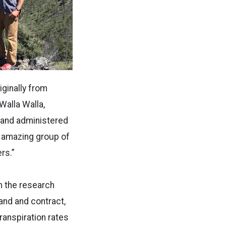
iginally from
Walla Walla,
d and administered
an amazing group of
rs.”
m the research
and and contract,
ranspiration rates