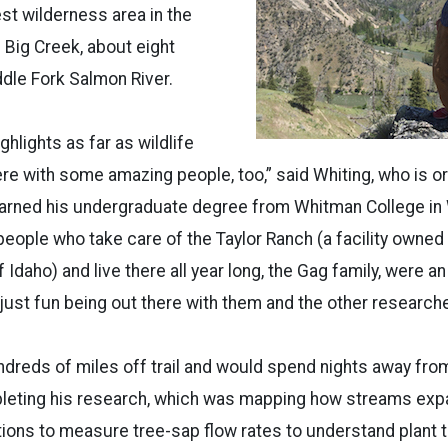
est wilderness area in the
 Big Creek, about eight
dle Fork Salmon River.
hlights as far as wildlife
ere with some amazing people, too,” said Whiting, who is or
earned his undergraduate degree from Whitman College in 
eople who take care of the Taylor Ranch (a facility owne
f Idaho) and live there all year long, the Gag family, were 
 just fun being out there with them and the other researche
dreds of miles off trail and would spend nights away fro
pleting his research, which was mapping how streams exp
tions to measure tree-sap flow rates to understand plant t