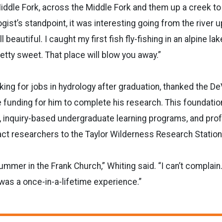
iddle Fork, across the Middle Fork and them up a creek to
gist’s standpoint, it was interesting going from the river u
l beautiful. I caught my first fish fly-fishing in an alpine la
etty sweet. That place will blow you away.”
oking for jobs in hydrology after graduation, thanked the De
 funding for him to complete his research. This foundati
, inquiry-based undergraduate learning programs, and pro
ct researchers to the Taylor Wilderness Research Station
ummer in the Frank Church,” Whiting said. “I can’t complain
it was a once-in-a-lifetime experience.”