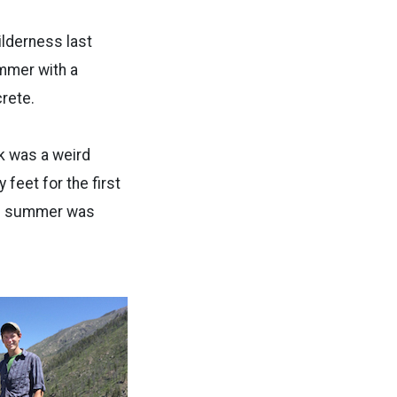
ilderness last
mmer with a
rete.
lk was a weird
 feet for the first
ole summer was