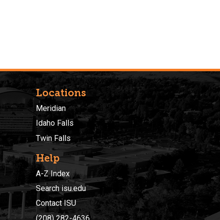
Locations
Meridian
Idaho Falls
Twin Falls
Help
A-Z Index
Search isu.edu
Contact ISU
(208) 282-4636