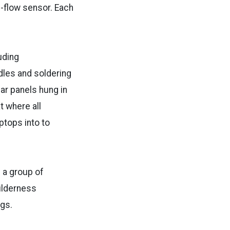
p-flow sensor. Each
uding
dles and soldering
ar panels hung in
t where all
ptops into to
h a group of
ilderness
ags.