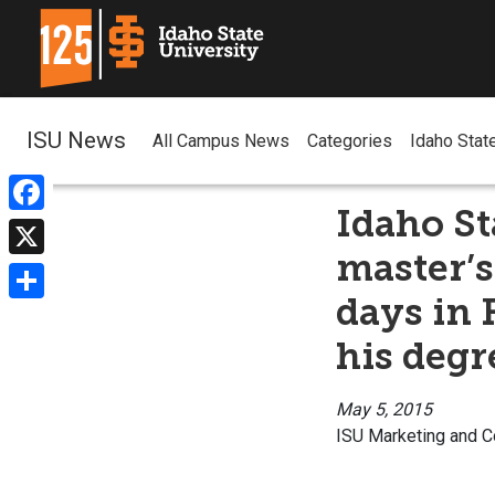
ISU News
All Campus News
Categories
Idaho Stat
Idaho St
Facebook
master’s
X
days in 
Share
his degr
May 5, 2015
ISU Marketing and 