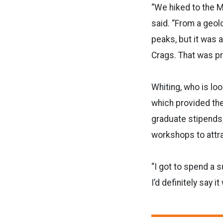
“We hiked to the M
said. “From a geolo
peaks, but it was al
Crags. That was pr
Whiting, who is lo
which provided the
graduate stipends
workshops to attra
“I got to spend a s
I’d definitely say 