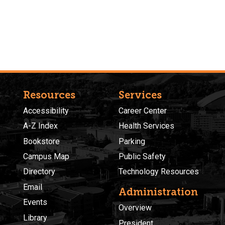
Resources
Services
Accessibility
Career Center
A-Z Index
Health Services
Bookstore
Parking
Campus Map
Public Safety
Directory
Technology Resources
Email
Administration
Events
Overview
Library
President