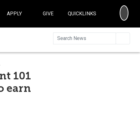
SEA
APPLY
GIVE
QUICKLINKS
Searc
s
nt 101
o earn