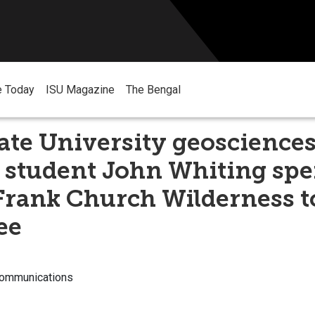
e Today
ISU Magazine
The Bengal
ate University geoscience
 student John Whiting spe
Frank Church Wilderness t
ee
Communications