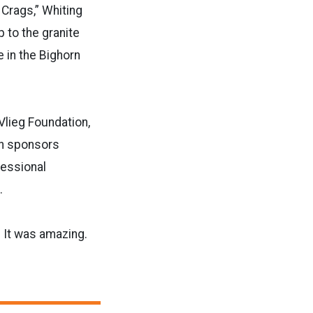
 Crags,” Whiting
p to the granite
ke in the Bighorn
Vlieg Foundation,
on sponsors
fessional
.
. It was amazing.