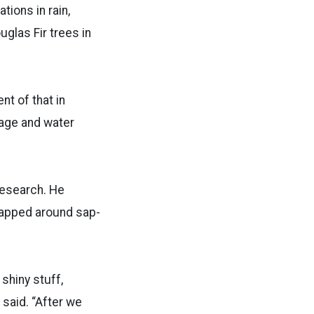
tions in rain,
uglas Fir trees in
nt of that in
rage and water
research. He
wrapped around sap-
shiny stuff,
 said. “After we