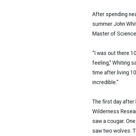
After spending nea
summer John Whitin
Master of Science 
“I was out there 1
feeling,” Whiting s
time after living 
incredible.”
The first day after
Wilderness Researc
saw a cougar. One 
saw two wolves. Th