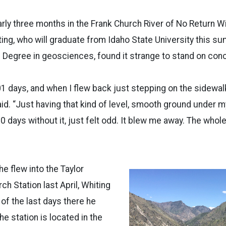
rly three months in the Frank Church River of No Return W
g, who will graduate from Idaho State University this su
Degree in geosciences, found it strange to stand on conc
01 days, and when I flew back just stepping on the sidewa
aid. “Just having that kind of level, smooth ground under my
100 days without it, just felt odd. It blew me away. The wh
 he flew into the Taylor
h Station last April, Whiting
of the last days there he
e station is located in the