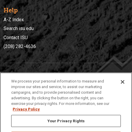
Help
A-Z Index
Search isu.edu
Contact ISU
(208) 282-4636
IDAHO STATE UNIVERSIT
Y
We process your personal information to measure and
(208) 282-4636
improve our sites and service, to assist our marketing
campaigns, and to provide personalised content and
921 South 8th Avenue | Pocatello, Idaho, 83209
advertising. By clicking the button on the right, you can
exercise your privacy rights. For more information, see our
Privacy Policy
Your Privacy Rights