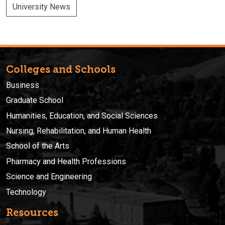
University News
Colleges and Schools
Business
Graduate School
Humanities, Education, and Social Sciences
Nursing, Rehabilitation, and Human Health
School of the Arts
Pharmacy and Health Professions
Science and Engineering
Technology
Resources