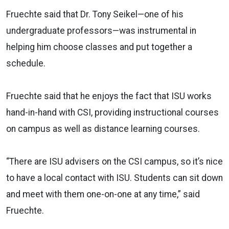
Fruechte said that Dr. Tony Seikel—one of his
undergraduate professors—was instrumental in
helping him choose classes and put together a
schedule.
Fruechte said that he enjoys the fact that ISU works
hand-in-hand with CSI, providing instructional courses
on campus as well as distance learning courses.
“There are ISU advisers on the CSI campus, so it’s nice
to have a local contact with ISU. Students can sit down
and meet with them one-on-one at any time,” said
Fruechte.