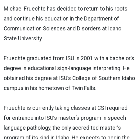
Michael Fruechte has decided to return to his roots
and continue his education in the Department of
Communication Sciences and Disorders at Idaho
State University.
Fruechte graduated from ISU in 2001 with a bachelor’s
degree in educational sign-language interpreting. He
obtained his degree at ISU’s College of Southern Idaho
campus in his hometown of Twin Falls.
Fruechte is currently taking classes at CSI required
for entrance into ISU’s master’s program in speech
language pathology, the only accredited master’s
program of its kind in Idaho. He expects to begin the