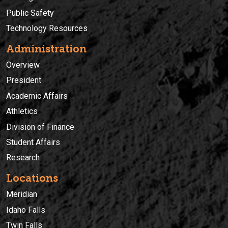
Public Safety
Technology Resources
Administration
Overview
President
Academic Affairs
Athletics
Division of Finance
Student Affairs
Research
Locations
Meridian
Idaho Falls
Twin Falls