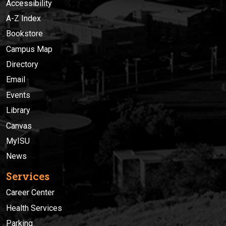
Accessibility
A-Z Index
Bookstore
Campus Map
Directory
Email
Events
Library
Canvas
MyISU
News
Services
Career Center
Health Services
Parking