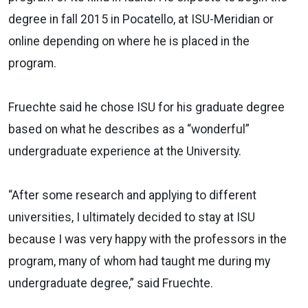
degree in fall 2015 in Pocatello, at ISU-Meridian or
online depending on where he is placed in the
program.
Fruechte said he chose ISU for his graduate degree
based on what he describes as a “wonderful”
undergraduate experience at the University.
“After some research and applying to different
universities, I ultimately decided to stay at ISU
because I was very happy with the professors in the
program, many of whom had taught me during my
undergraduate degree,” said Fruechte.