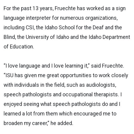
For the past 13 years, Fruechte has worked as a sign
language interpreter for numerous organizations,
including CSI, the Idaho School for the Deaf and the
Blind, the University of Idaho and the Idaho Department
of Education.
“I love language and I love learning it,” said Fruechte.
“ISU has given me great opportunities to work closely
with individuals in the field, such as audiologists,
speech pathologists and occupational therapists. I
enjoyed seeing what speech pathologists do and I
learned a lot from them which encouraged me to
broaden my career,” he added.