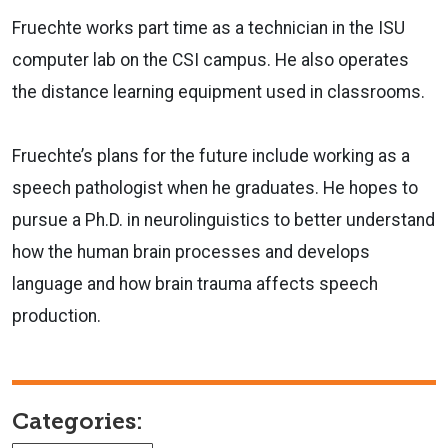
Fruechte works part time as a technician in the ISU
computer lab on the CSI campus. He also operates
the distance learning equipment used in classrooms.
Fruechte’s plans for the future include working as a
speech pathologist when he graduates. He hopes to
pursue a Ph.D. in neurolinguistics to better understand
how the human brain processes and develops
language and how brain trauma affects speech
production.
Categories: