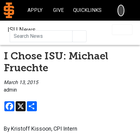
SEARC
APPLY
GIVE
QUICKLINKS
ISU News
Search
I Chose ISU: Michael
Fruechte
March 13, 2015
admin
Facebook
X
Share
By Kristoff Kissoon, CPI Intern