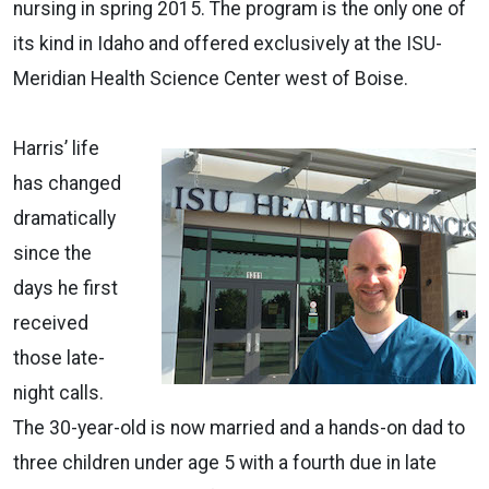
nursing in spring 2015. The program is the only one of
its kind in Idaho and offered exclusively at the ISU-
Meridian Health Science Center west of Boise.
Harris’ life
has changed
dramatically
since the
days he first
received
those late-
night calls.
The 30-year-old is now married and a hands-on dad to
three children under age 5 with a fourth due in late