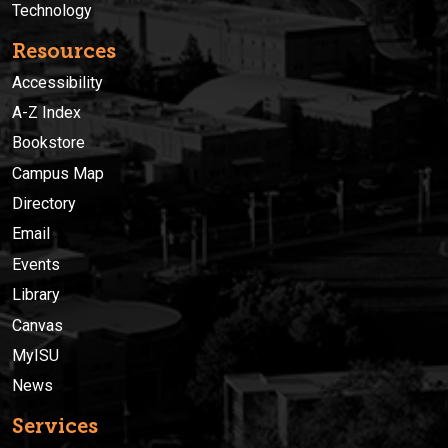
Technology
Resources
Accessibility
A-Z Index
Bookstore
Campus Map
Directory
Email
Events
Library
Canvas
MyISU
News
Services