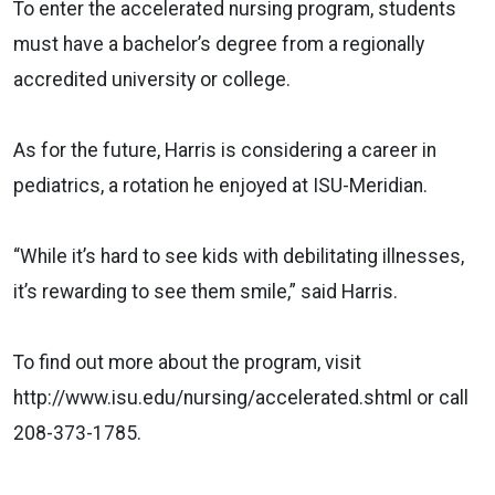
To enter the accelerated nursing program, students
must have a bachelor’s degree from a regionally
accredited university or college.
As for the future, Harris is considering a career in
pediatrics, a rotation he enjoyed at ISU-Meridian.
“While it’s hard to see kids with debilitating illnesses,
it’s rewarding to see them smile,” said Harris.
To find out more about the program, visit
http://www.isu.edu/nursing/accelerated.shtml or call
208-373-1785.