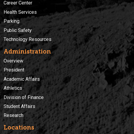
Career Center
Health Services
Parking
Public Safety
Technology Resources
Administration
Overview
President
Academic Affairs
Athletics
Division of Finance
Student Affairs
Research
Locations