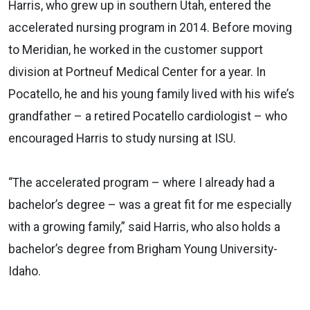
Harris, who grew up in southern Utah, entered the
accelerated nursing program in 2014. Before moving
to Meridian, he worked in the customer support
division at Portneuf Medical Center for a year. In
Pocatello, he and his young family lived with his wife’s
grandfather – a retired Pocatello cardiologist – who
encouraged Harris to study nursing at ISU.
“The accelerated program – where I already had a
bachelor’s degree – was a great fit for me especially
with a growing family,” said Harris, who also holds a
bachelor’s degree from Brigham Young University-
Idaho.