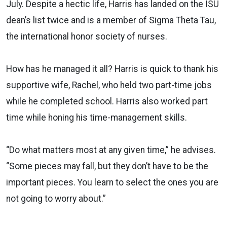
July. Despite a hectic life, Harris has landed on the ISU
dean’s list twice and is a member of Sigma Theta Tau,
the international honor society of nurses.
How has he managed it all? Harris is quick to thank his
supportive wife, Rachel, who held two part-time jobs
while he completed school. Harris also worked part
time while honing his time-management skills.
“Do what matters most at any given time,” he advises.
“Some pieces may fall, but they don’t have to be the
important pieces. You learn to select the ones you are
not going to worry about.”