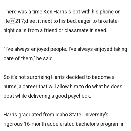
There was a time Ken Harris slept with his phone on.
He217;d set it next to his bed, eager to take late-
night calls from a friend or classmate in need.
“I’ve always enjoyed people. I’ve always enjoyed taking
care of them,” he said.
So it’s not surprising Harris decided to become a
nurse, a career that will allow him to do what he does
best while delivering a good paycheck.
Harris graduated from Idaho State University’s
rigorous 16-month accelerated bachelor’s program in