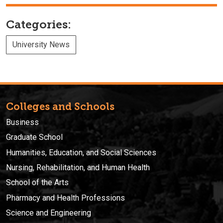
Categories:
University News
Colleges and Schools
Business
Graduate School
Humanities, Education, and Social Sciences
Nursing, Rehabilitation, and Human Health
School of the Arts
Pharmacy and Health Professions
Science and Engineering