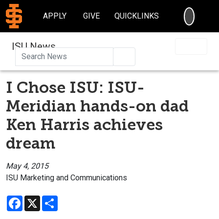
SEARC
APPLY
GIVE
QUICKLINKS
ISU News
Search
I Chose ISU: ISU-
Meridian hands-on dad
Ken Harris achieves
dream
May 4, 2015
ISU Marketing and Communications
Facebook
X
Share