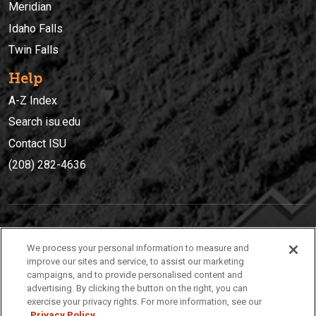
Meridian
Idaho Falls
Twin Falls
Help
A-Z Index
Search isu.edu
Contact ISU
(208) 282-4636
IDAHO STATE UNIVERSIT
Y
We process your personal information to measure and
(208) 282-4636
improve our sites and service, to assist our marketing
campaigns, and to provide personalised content and
921 South 8th Avenue | Pocatello, Idaho, 83209
advertising. By clicking the button on the right, you can
exercise your privacy rights. For more information, see our
Privacy Policy