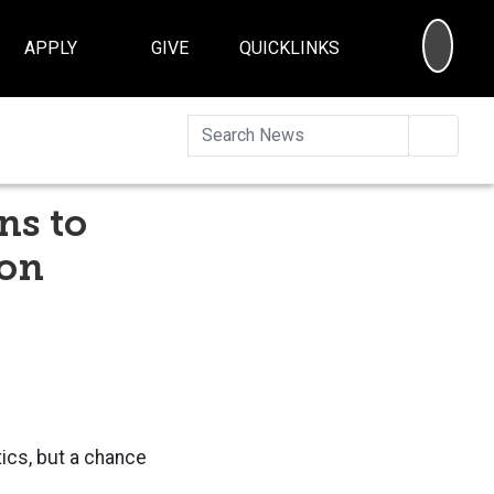
SEA
APPLY
GIVE
QUICKLINKS
Searc
ns to
ion
tics, but a chance