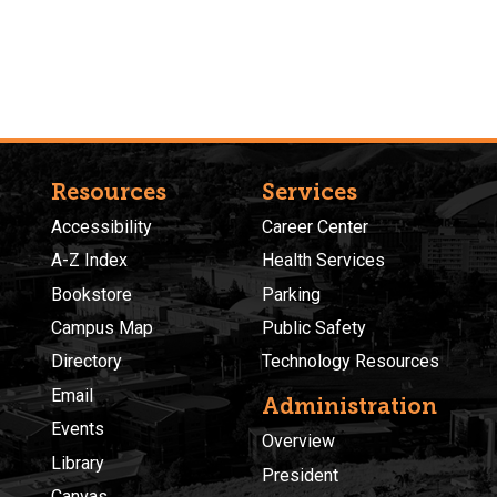
Resources
Services
Accessibility
Career Center
A-Z Index
Health Services
Bookstore
Parking
Campus Map
Public Safety
Directory
Technology Resources
Email
Administration
Events
Overview
Library
President
Canvas