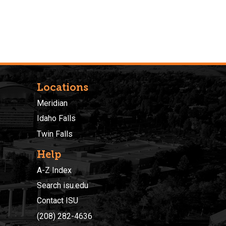
Locations
Meridian
Idaho Falls
Twin Falls
Help
A-Z Index
Search isu.edu
Contact ISU
(208) 282-4636