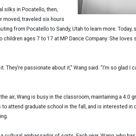
 silks in Pocatello, then,
r moved, traveled six hours
ing from Pocatello to Sandy, Utah to learn more. Today, 
 to children ages 7 to 17 at MP Dance Company. She loves 
 it. They’re passionate about it,” Wang said. “I’m so glad I c
 the air, Wang is busy in the classroom, maintaining a 4.0 g
to attend graduate school in the fall, and is interested in
ing.
 a cultural ambassador of sorts. Each year, Wang, who ha