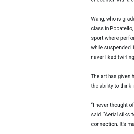
Wang, who is gradu
class in Pocatello, 
sport where perfor
while suspended. F
never liked twirlin
The art has given 
the ability to think
“I never thought of
said. “Aerial silks 
connection. It’s ma