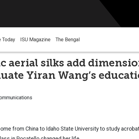
e Today
ISU Magazine
The Bengal
c aerial silks add dimensio
duate Yiran Wang’s educat
Communications
come from China to Idaho State University to study acroba
lass in Pocatello changed her life.