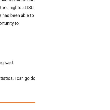
ural nights at ISU.
e has been able to
rtunity to
ng said.
istics, I can go do