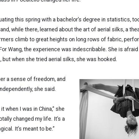
ating this spring with a bachelor’s degree in statistics, t
and, while there, learned about the art of aerial silks, a the
mers climb to great heights on long rows of fabric, perfo
or Wang, the experience was indescribable. She is afraid 
g, but when she tried aerial silks, she was hooked.
her a sense of freedom, and
 independently, she said.
 it when I was in China,” she
totally changed my life. It’s a
gical. It’s meant to be.”