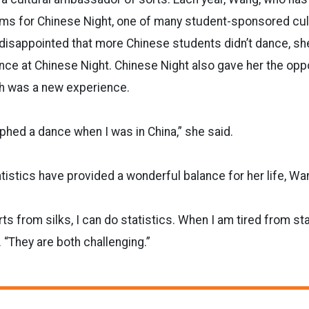
rms for Chinese Night, one of many student-sponsored cult
disappointed that more Chinese students didn’t dance, sh
nce at Chinese Night. Chinese Night also gave her the oppo
h was a new experience.
phed a dance when I was in China,” she said.
atistics have provided a wonderful balance for her life, Wa
s from silks, I can do statistics. When I am tired from stat
. “They are both challenging.”