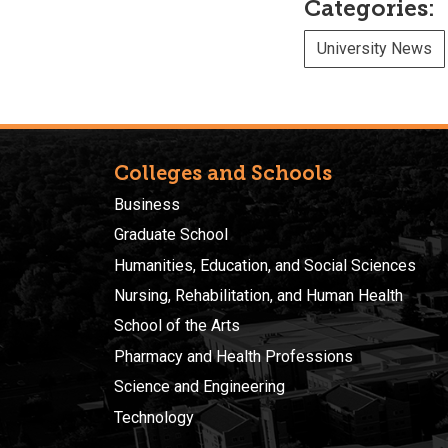
Categories:
University News
Colleges and Schools
Business
Graduate School
Humanities, Education, and Social Sciences
Nursing, Rehabilitation, and Human Health
School of the Arts
Pharmacy and Health Professions
Science and Engineering
Technology