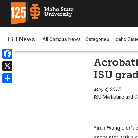
ISU News
All Campus News
Categories
Idaho Stat
Acrobati
Facebook
ISU gra
X
Share
May 4, 2015
ISU Marketing and 
Yiran Wang didn’t 
encounter with a c