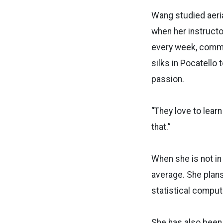
Wang studied aerial
when her instructo
every week, commut
silks in Pocatello
passion.
“They love to learn
that.”
When she is not in
average. She plans 
statistical comput
She has also been