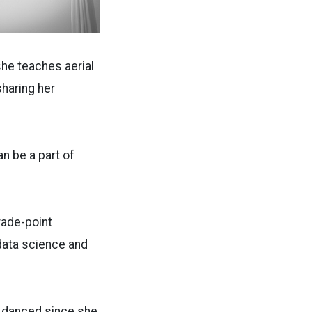
she teaches aerial
sharing her
an be a part of
rade-point
 data science and
s danced since she