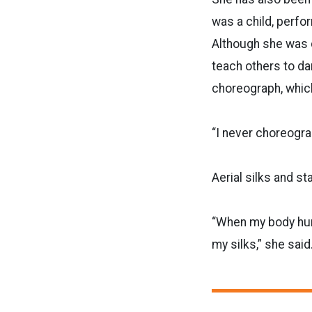
was a child, perfo
Although she was 
teach others to da
choreograph, whic
“I never choreogra
Aerial silks and st
“When my body hurt
my silks,” she said