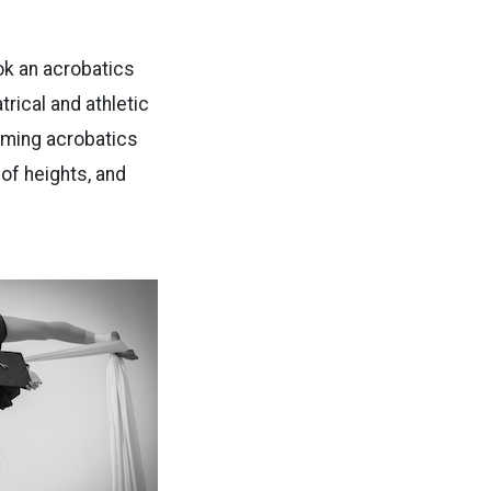
ook an acrobatics
atrical and athletic
rming acrobatics
of heights, and