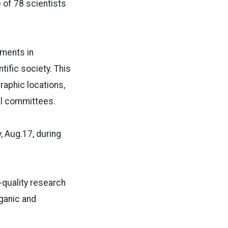
 of 78 scientists
ments in
tific society. This
raphic locations,
nal committees.
 Aug.17, during
quality research
ganic and