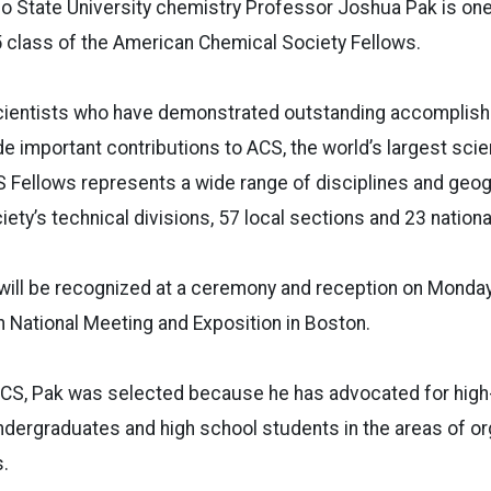
 State University chemistry Professor Joshua Pak is one
 class of the American Chemical Society Fellows.
ientists who have demonstrated outstanding accomplish
 important contributions to ACS, the world’s largest scien
S Fellows represents a wide range of disciplines and geog
iety’s technical divisions, 57 local sections and 23 natio
ill be recognized at a ceremony and reception on Monday,
h National Meeting and Exposition in Boston.
ACS, Pak was selected because he has advocated for high-
dergraduates and high school students in the areas of or
s.