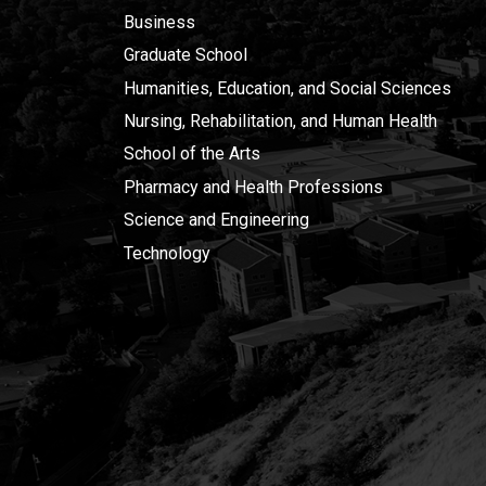
Business
Graduate School
Humanities, Education, and Social Sciences
Nursing, Rehabilitation, and Human Health
School of the Arts
Pharmacy and Health Professions
Science and Engineering
Technology