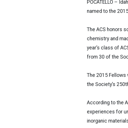
POCATELLO – Idaho
named to the 2015
The ACS honors sc
chemistry and made
year’s class of AC
from 30 of the Soc
The 2015 Fellows w
the Society’s 250t
According to the 
experiences for un
inorganic material