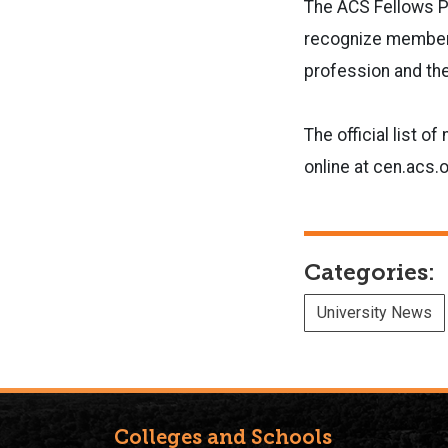
The ACS Fellows P
recognize members
profession and the
The official list 
online at cen.acs.
Categories:
University News
Colleges and Schools