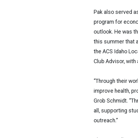
Pak also served a
program for econo
outlook. He was th
this summer that a
the ACS Idaho Loc
Club Advisor, with
“Through their wor
improve health, pr
Grob Schmidt. “Thr
all, supporting st
outreach.”