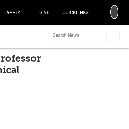
SEA
APPLY
GIVE
QUICKLINKS
Searc
Professor
ical