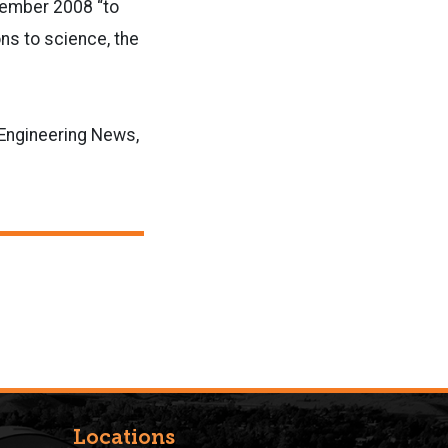
cember 2008 “to
ns to science, the
& Engineering News,
Locations