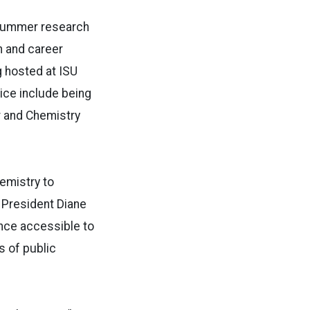
 summer research
n and career
 hosted at ISU
ice include being
r and Chemistry
emistry to
S President Diane
nce accessible to
s of public