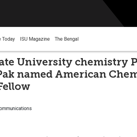
e Today
ISU Magazine
The Bengal
ate University chemistry 
Pak named American Chem
Fellow
Communications