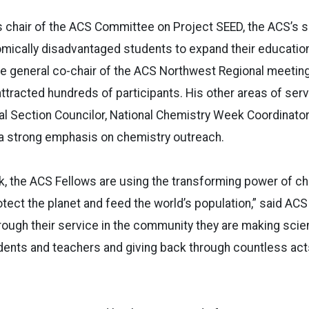
s chair of the ACS Committee on Project SEED, the ACS’s
mically disadvantaged students to expand their educatio
e general co-chair of the ACS Northwest Regional meeting
ttracted hundreds of participants. His other areas of serv
al Section Councilor, National Chemistry Week Coordinato
 a strong emphasis on chemistry outreach.
k, the ACS Fellows are using the transforming power of ch
otect the planet and feed the world’s population,” said AC
ough their service in the community they are making scie
udents and teachers and giving back through countless act