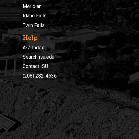
Meridian
Idaho Falls
Twin Falls
Help
A-Z Index
Search isu.edu
Contact ISU
(208) 282-4636