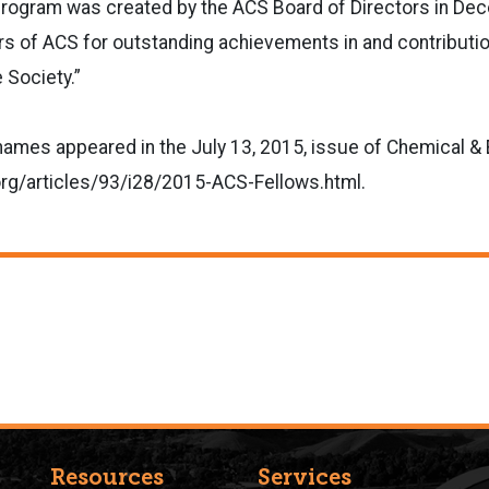
rogram was created by the ACS Board of Directors in De
 of ACS for outstanding achievements in and contributio
 Society.”
of names appeared in the July 13, 2015, issue of Chemical 
org/articles/93/i28/2015-ACS-Fellows.html.
Resources
Services