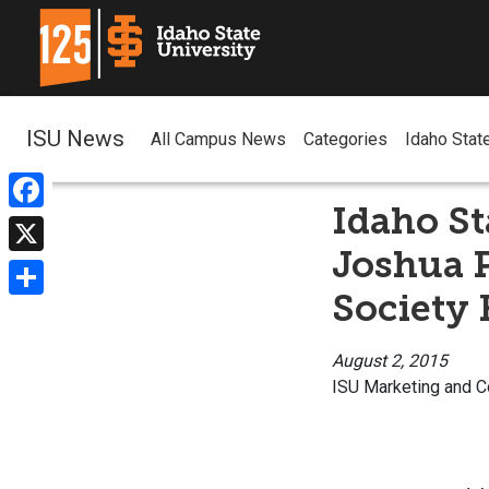
ISU News
All Campus News
Categories
Idaho Stat
Idaho St
Facebook
Joshua 
X
Society 
Share
August 2, 2015
ISU Marketing and 