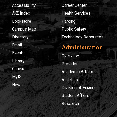
Accessibility
Career Center
A-Z Index
Health Services
Bookstore
Parking
Campus Map
Public Safety
Directory
Technology Resources
Email
Administration
Events
Overview
Library
President
Canvas
Academic Affairs
MyISU
Athletics
News
Division of Finance
Student Affairs
Research