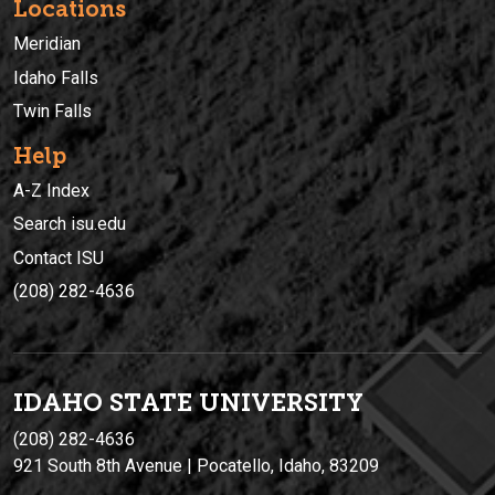
Locations
Meridian
Idaho Falls
Twin Falls
Help
A-Z Index
Search isu.edu
Contact ISU
(208) 282-4636
IDAHO STATE UNIVERSIT
Y
(208) 282-4636
921 South 8th Avenue | Pocatello, Idaho, 83209