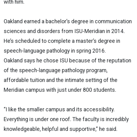
with him.
Oakland earned a bachelor’s degree in communication
sciences and disorders from ISU-Meridian in 2014.
He’s scheduled to complete a master’s degree in
speech-language pathology in spring 2016.
Oakland says he chose ISU because of the reputation
of the speech-language pathology program,
affordable tuition and the intimate setting of the
Meridian campus with just under 800 students.
“I like the smaller campus and its accessibility.
Everything is under one roof. The faculty is incredibly
knowledgeable, helpful and supportive,” he said.