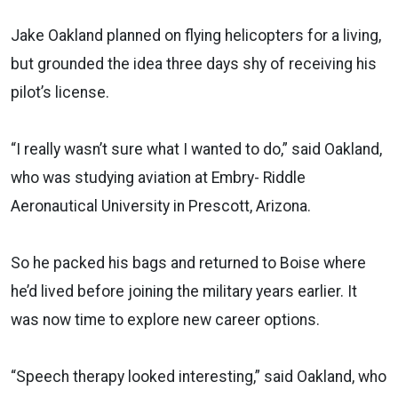
Jake Oakland planned on flying helicopters for a living,
but grounded the idea three days shy of receiving his
pilot’s license.
“I really wasn’t sure what I wanted to do,” said Oakland,
who was studying aviation at Embry- Riddle
Aeronautical University in Prescott, Arizona.
So he packed his bags and returned to Boise where
he’d lived before joining the military years earlier. It
was now time to explore new career options.
“Speech therapy looked interesting,” said Oakland, who