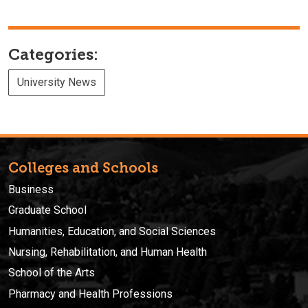
Categories:
University News
Colleges and Schools
Business
Graduate School
Humanities, Education, and Social Sciences
Nursing, Rehabilitation, and Human Health
School of the Arts
Pharmacy and Health Professions