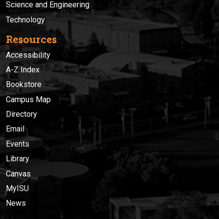
Science and Engineering
Technology
Resources
Accessibility
A-Z Index
Bookstore
Campus Map
Directory
Email
Events
Library
Canvas
MyISU
News