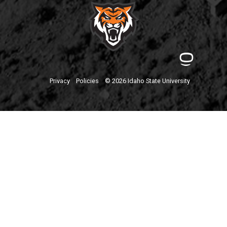
Privacy
Policies
© 2026 Idaho State University