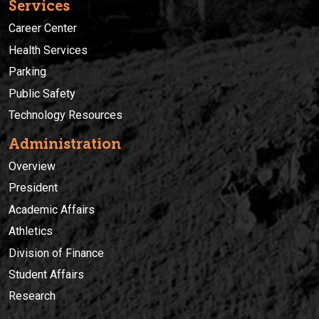
Services
Career Center
Health Services
Parking
Public Safety
Technology Resources
Administration
Overview
President
Academic Affairs
Athletics
Division of Finance
Student Affairs
Research