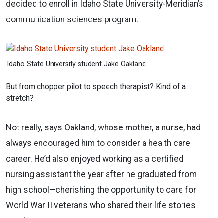
decided to enroll in Idaho State University-Meridian’s
communication sciences program.
Idaho State University student Jake Oakland
But from chopper pilot to speech therapist? Kind of a
stretch?
Not really, says Oakland, whose mother, a nurse, had
always encouraged him to consider a health care
career. He’d also enjoyed working as a certified
nursing assistant the year after he graduated from
high school—cherishing the opportunity to care for
World War II veterans who shared their life stories