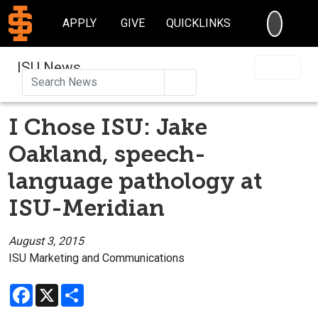
SEARC
APPLY
GIVE
QUICKLINKS
ISU News
Search
I Chose ISU: Jake
Oakland, speech-
language pathology at
ISU-Meridian
August 3, 2015
ISU Marketing and Communications
Facebook
X
Share