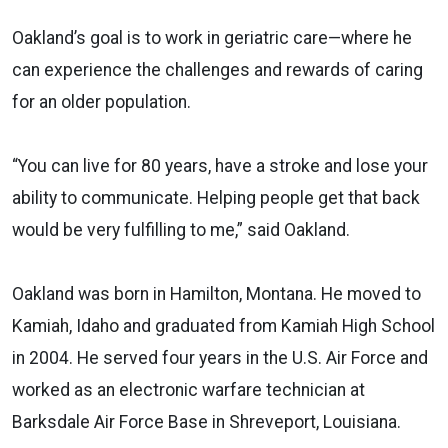
Oakland’s goal is to work in geriatric care—where he
can experience the challenges and rewards of caring
for an older population.
“You can live for 80 years, have a stroke and lose your
ability to communicate. Helping people get that back
would be very fulfilling to me,” said Oakland.
Oakland was born in Hamilton, Montana. He moved to
Kamiah, Idaho and graduated from Kamiah High School
in 2004. He served four years in the U.S. Air Force and
worked as an electronic warfare technician at
Barksdale Air Force Base in Shreveport, Louisiana.