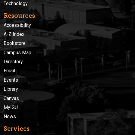
Technology
Resources
Accessibility
A-Z Index
Bookstore
Campus Map
Directory
Email
Events
Library
Canvas
MyISU
News
Services