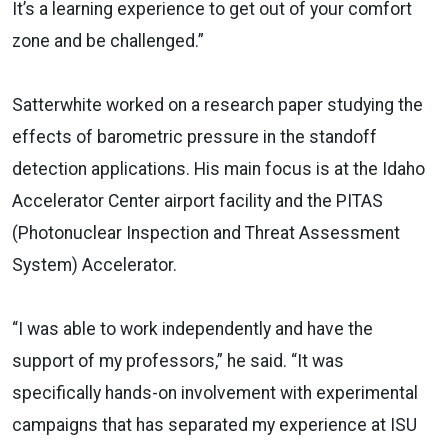
It’s a learning experience to get out of your comfort
zone and be challenged.”
Satterwhite worked on a research paper studying the
effects of barometric pressure in the standoff
detection applications. His main focus is at the Idaho
Accelerator Center airport facility and the PITAS
(Photonuclear Inspection and Threat Assessment
System) Accelerator.
“I was able to work independently and have the
support of my professors,” he said. “It was
specifically hands-on involvement with experimental
campaigns that has separated my experience at ISU