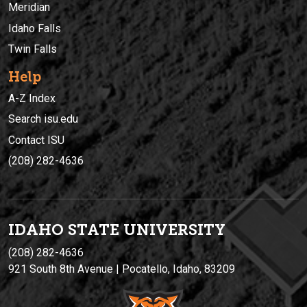
Meridian
Idaho Falls
Twin Falls
Help
A-Z Index
Search isu.edu
Contact ISU
(208) 282-4636
IDAHO STATE UNIVERSIT
Y
(208) 282-4636
921 South 8th Avenue | Pocatello, Idaho, 83209