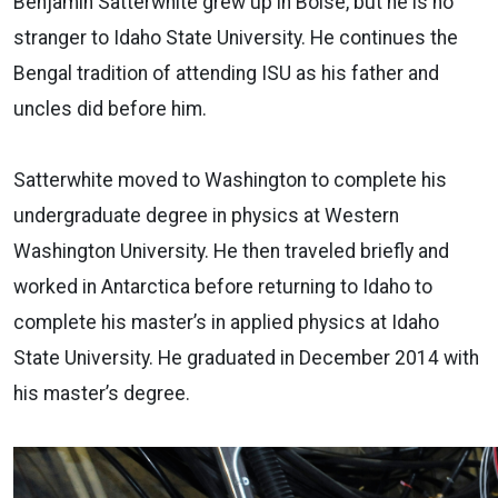
Benjamin Satterwhite grew up in Boise, but he is no
stranger to Idaho State University. He continues the
Bengal tradition of attending ISU as his father and
uncles did before him.
Satterwhite moved to Washington to complete his
undergraduate degree in physics at Western
Washington University. He then traveled briefly and
worked in Antarctica before returning to Idaho to
complete his master’s in applied physics at Idaho
State University. He graduated in December 2014 with
his master’s degree.