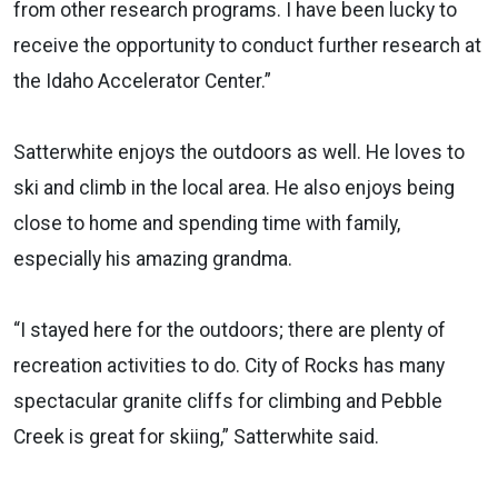
from other research programs. I have been lucky to
receive the opportunity to conduct further research at
the Idaho Accelerator Center.”
Satterwhite enjoys the outdoors as well. He loves to
ski and climb in the local area. He also enjoys being
close to home and spending time with family,
especially his amazing grandma.
“I stayed here for the outdoors; there are plenty of
recreation activities to do. City of Rocks has many
spectacular granite cliffs for climbing and Pebble
Creek is great for skiing,” Satterwhite said.