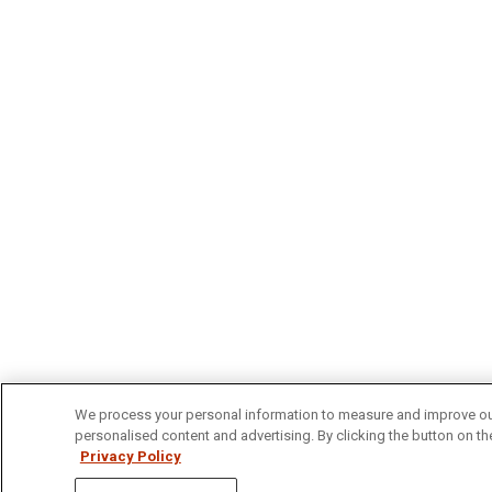
We process your personal information to measure and improve our 
personalised content and advertising. By clicking the button on the
Privacy Policy