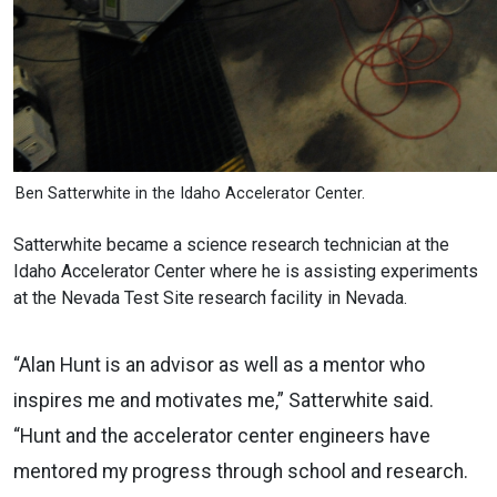
Ben Satterwhite in the Idaho Accelerator Center.
Satterwhite became a science research technician at the
Idaho Accelerator Center where he is assisting experiments
at the Nevada Test Site research facility in Nevada.
“Alan Hunt is an advisor as well as a mentor who
inspires me and motivates me,” Satterwhite said.
“Hunt and the accelerator center engineers have
mentored my progress through school and research.