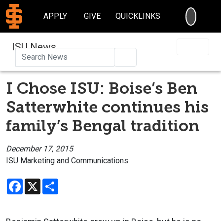
SEARC
APPLY
GIVE
QUICKLINKS
ISU News
Search
I Chose ISU: Boise’s Ben
Satterwhite continues his
family’s Bengal tradition
December 17, 2015
ISU Marketing and Communications
Facebook
X
Share