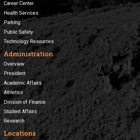
Career Center
Health Services
Parking
Public Safety
Technology Resources
Administration
Overview
President
Academic Affairs
Athletics
Division of Finance
Student Affairs
Research
Locations