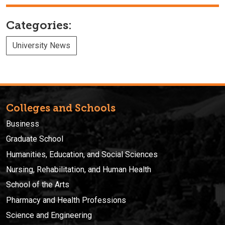
Categories:
University News
Colleges and Schools
Business
Graduate School
Humanities, Education, and Social Sciences
Nursing, Rehabilitation, and Human Health
School of the Arts
Pharmacy and Health Professions
Science and Engineering