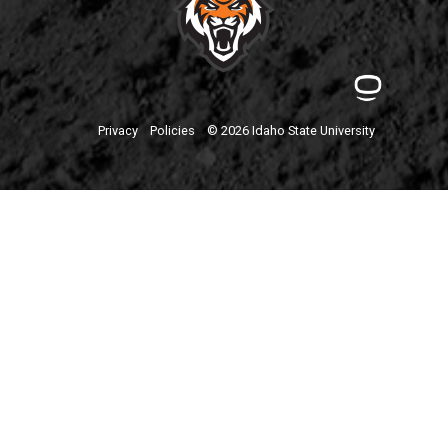
Privacy
Policies
© 2026 Idaho State University