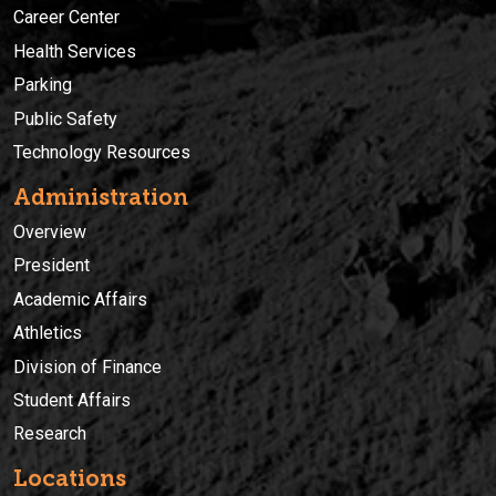
Career Center
Health Services
Parking
Public Safety
Technology Resources
Administration
Overview
President
Academic Affairs
Athletics
Division of Finance
Student Affairs
Research
Locations