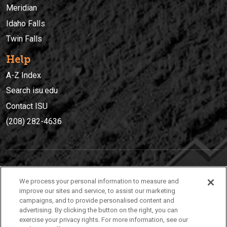
Meridian
Idaho Falls
Twin Falls
Help
A-Z Index
Search isu.edu
Contact ISU
(208) 282-4636
IDAHO STATE UNIVERSIT
Y
We process your personal information to measure and
(208) 282-4636
improve our sites and service, to assist our marketing
campaigns, and to provide personalised content and
921 South 8th Avenue | Pocatello, Idaho, 83209
advertising. By clicking the button on the right, you can
exercise your privacy rights. For more information, see our