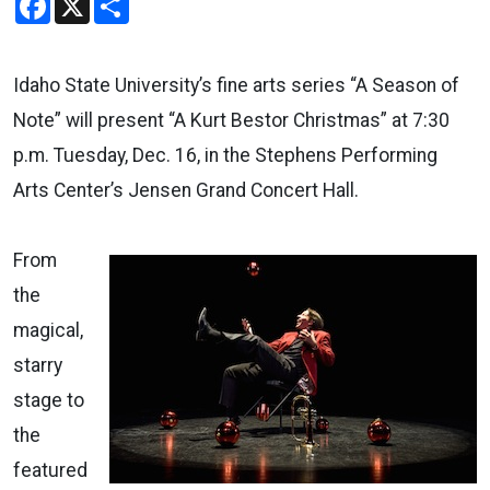
Idaho State University’s fine arts series “A Season of
Note” will present “A Kurt Bestor Christmas” at 7:30
p.m. Tuesday, Dec. 16, in the Stephens Performing
Arts Center’s Jensen Grand Concert Hall.
From
the
magical,
starry
stage to
the
featured