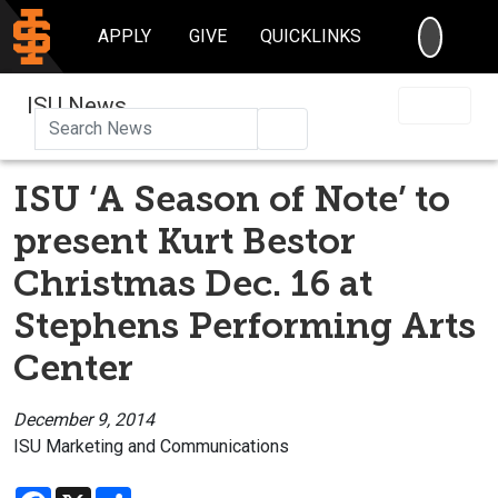
SEARC
APPLY
GIVE
QUICKLINKS
ISU News
Search
ISU ‘A Season of Note’ to
present Kurt Bestor
Christmas Dec. 16 at
Stephens Performing Arts
Center
December 9, 2014
ISU Marketing and Communications
Facebook
X
Share