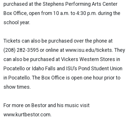
purchased at the Stephens Performing Arts Center
Box Office, open from 10 a.m. to 4:30 p.m. during the
school year.
Tickets can also be purchased over the phone at
(208) 282-3595 or online at www.isu.edu/tickets. They
can also be purchased at Vickers Western Stores in
Pocatello or Idaho Falls and ISU’s Pond Student Union
in Pocatello. The Box Office is open one hour prior to
show times.
For more on Bestor and his music visit
www.kurtbestor.com.