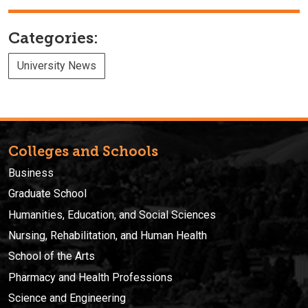
Categories:
University News
Colleges and Schools
Business
Graduate School
Humanities, Education, and Social Sciences
Nursing, Rehabilitation, and Human Health
School of the Arts
Pharmacy and Health Professions
Science and Engineering