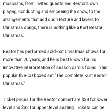
musicians, from invited guests and Bestor’s own
playing, conducting and emceeing the show, to the
arrangements that add such texture and layers to
Christmas songs, there is nothing like a Kurt Bestor
Christmas.
Bestor has performed sold-out Christmas shows for
more than 20 years, and he is best known for his
innovative interpretation of season carols found in his
popular five-CD boxed set “The Complete Kurt Bestor
Christmas.”
Ticket prices for the Bestor concert are $38 for lower
level and $32 for upper level seating. Tickets can be