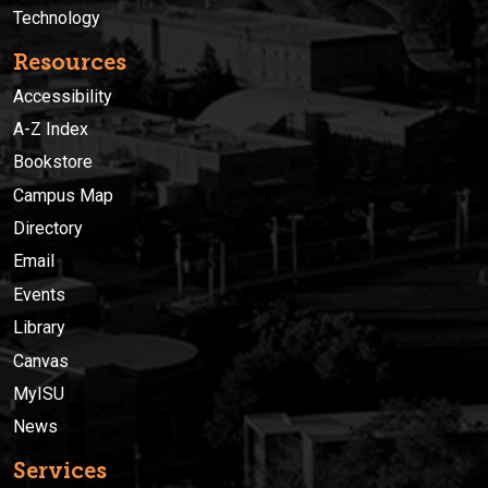
Technology
Resources
Accessibility
A-Z Index
Bookstore
Campus Map
Directory
Email
Events
Library
Canvas
MyISU
News
Services