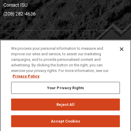
Contact ISU
(208) 282-4636
IDAHO STATE UNIVERSIT
Y
We process your personal information to measure and
(208) 282-4636
improve our sites and service, to assist our marketing
campaigns, and to provide personalised content and
921 South 8th Avenue | Pocatello, Idaho, 83209
advertising. By clicking the button on the right, you can
exercise your privacy rights. For more information, see our
Privacy Policy
Your Privacy Rights
Reject All
Privacy
Policies
© 2026 Idaho State University
Accept Cookies