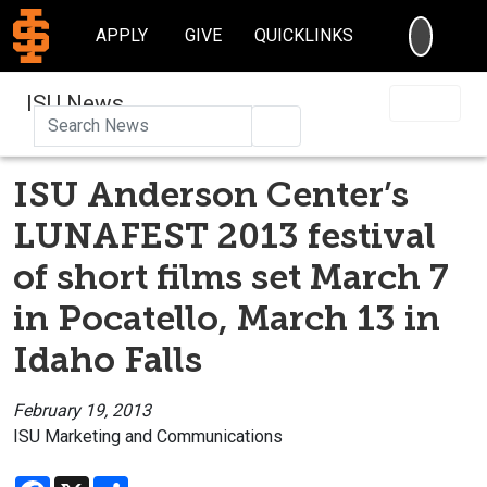
SEARC
APPLY
GIVE
QUICKLINKS
ISU News
Search
ISU Anderson Center’s
LUNAFEST 2013 festival
of short films set March 7
in Pocatello, March 13 in
Idaho Falls
February 19, 2013
ISU Marketing and Communications
Facebook
X
Share