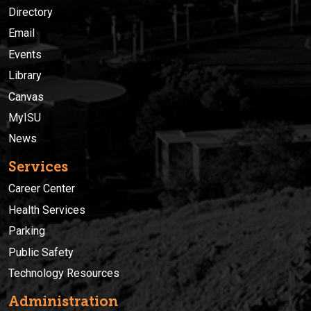
Directory
Email
Events
Library
Canvas
MyISU
News
Services
Career Center
Health Services
Parking
Public Safety
Technology Resources
Administration