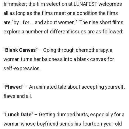
filmmaker; the film selection at LUNAFEST welcomes
all as long as the films meet one condition the films
are "by… for … and about women."
The nine short films
explore a number of different issues are as followed:
"Blank Canvas"
– Going through chemotherapy, a
woman turns her baldness into a blank canvas for
self-expression.
"Flawed"
– An animated tale about accepting yourself,
flaws and all.
"Lunch Date"
– Getting dumped hurts, especially for a
woman whose boyfriend sends his fourteen-year-old