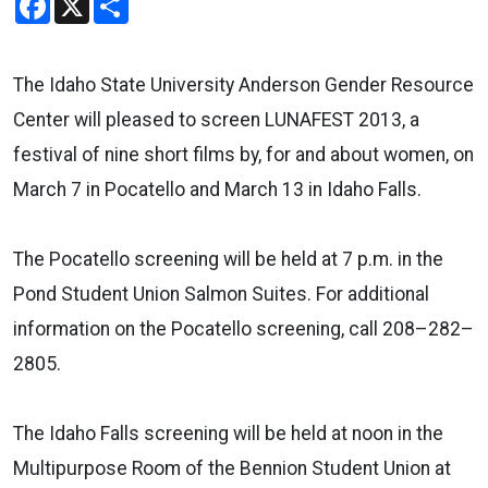
The Idaho State University Anderson Gender Resource
Center will pleased to screen LUNAFEST 2013, a
festival of nine short films by, for and about women, on
March 7 in Pocatello and March 13 in Idaho Falls.
The Pocatello screening will be held at 7 p.m. in the
Pond Student Union Salmon Suites. For additional
information on the Pocatello screening, call 208–282–
2805.
The Idaho Falls screening will be held at noon in the
Multipurpose Room of the Bennion Student Union at