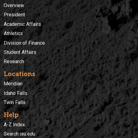
Overview
President
Academic Affairs
Athletics
Division of Finance
Student Affairs
Research
Locations
Meridian
Idaho Falls
Twin Falls
Help
A-Z Index
Search isu.edu