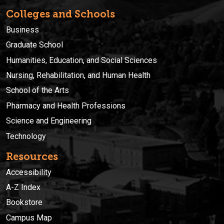
Colleges and Schools
Business
Graduate School
Humanities, Education, and Social Sciences
Nursing, Rehabilitation, and Human Health
School of the Arts
Pharmacy and Health Professions
Science and Engineering
Technology
Resources
Accessibility
A-Z Index
Bookstore
Campus Map