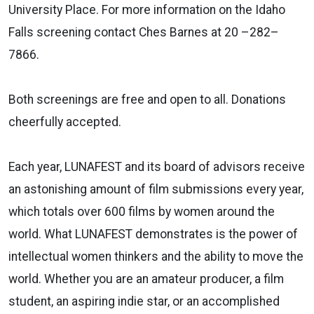
University Place. For more information on the Idaho
Falls screening contact Ches Barnes at 20 –282–
7866.
Both screenings are free and open to all. Donations
cheerfully accepted.
Each year, LUNAFEST and its board of advisors receive
an astonishing amount of film submissions every year,
which totals over 600 films by women around the
world. What LUNAFEST demonstrates is the power of
intellectual women thinkers and the ability to move the
world. Whether you are an amateur producer, a film
student, an aspiring indie star, or an accomplished