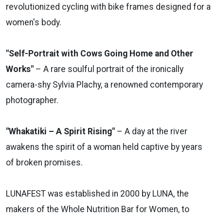
revolutionized cycling with bike frames designed for a
women's body.
"Self-Portrait with Cows Going Home and Other
Works"
– A rare soulful portrait of the ironically
camera-shy Sylvia Plachy, a renowned contemporary
photographer.
"Whakatiki – A Spirit Rising"
– A day at the river
awakens the spirit of a woman held captive by years
of broken promises.
LUNAFEST was established in 2000 by LUNA, the
makers of the Whole Nutrition Bar for Women, to