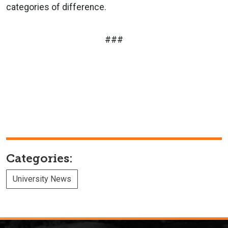
categories of difference.
###
Categories:
University News