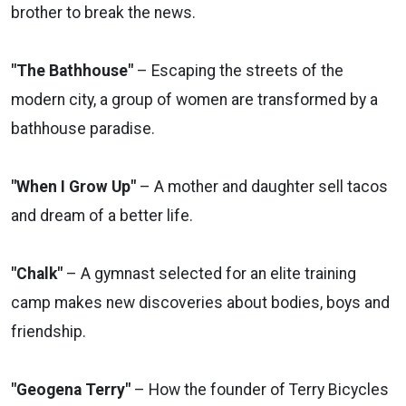
brother to break the news.
"The Bathhouse"
– Escaping the streets of the
modern city, a group of women are transformed by a
bathhouse paradise.
"When I Grow Up"
– A mother and daughter sell tacos
and dream of a better life.
"Chalk"
– A gymnast selected for an elite training
camp makes new discoveries about bodies, boys and
friendship.
"Geogena Terry"
– How the founder of Terry Bicycles