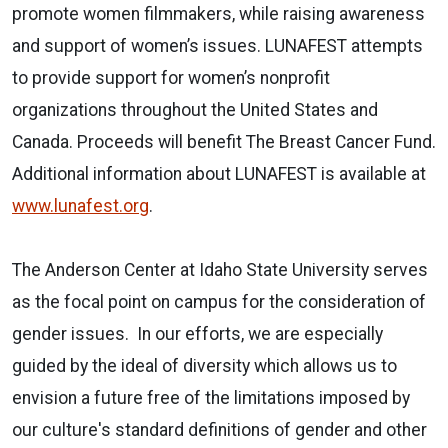
promote women filmmakers, while raising awareness
and support of women’s issues. LUNAFEST attempts
to provide support for women’s nonprofit
organizations throughout the United States and
Canada. Proceeds will benefit The Breast Cancer Fund.
Additional information about LUNAFEST is available at
www.lunafest.org
.
The Anderson Center at Idaho State University serves
as the focal point on campus for the consideration of
gender issues.
In our efforts, we are especially
guided by the ideal of diversity which allows us to
envision a future free of the limitations imposed by
our culture's standard definitions of gender and other