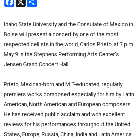
Idaho State University and the Consulate of Mexico in
Boise will present a concert by one of the most
respected cellists in the world, Carlos Prieto, at 7 p.m.
May 9 in the Stephens Performing Arts Center's
Jensen Grand Concert Hall.
Prieto, Mexican-born and MIT-educated, regularly
premiers works composed especially for him by Latin
American, North American and European composers.
He has received public acclaim and won excellent
reviews for his performances throughout the United
States, Europe, Russia, China, India and Latin America.