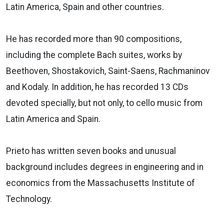
Latin America, Spain and other countries.
He has recorded more than 90 compositions,
including the complete Bach suites, works by
Beethoven, Shostakovich, Saint-Saens, Rachmaninov
and Kodaly. In addition, he has recorded 13 CDs
devoted specially, but not only, to cello music from
Latin America and Spain.
Prieto has written seven books and unusual
background includes degrees in engineering and in
economics from the Massachusetts Institute of
Technology.