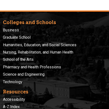
Colleges and Schools
Business
Graduate School
Humanities, Education, and Social Sciences
Nursing, Rehabilitation, and Human Health
School of the Arts
Pharmacy and Health Professions
Science and Engineering
Technology
Resources
Accessibility
A-Z Index