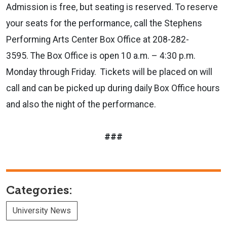
Admission is free, but seating is reserved. To reserve
your seats for the performance, call the Stephens
Performing Arts Center Box Office at 208-282-
3595. The Box Office is open 10 a.m. – 4:30 p.m.
Monday through Friday. Tickets will be placed on will
call and can be picked up during daily Box Office hours
and also the night of the performance.
###
Categories:
University News