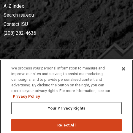
A-Z Index
Search isu.edu
Contact ISU
(208) 282-4636
IDAHO STATE UNIVERSIT
Y
We process your personal information to measure and
(208) 282-4636
improve our sites and service, to assist our marketing
campaigns, and to provide personalised content and
921 South 8th Avenue | Pocatello, Idaho, 83209
advertising. By clicking the button on the right, you can
exercise your privacy rights. For more information, see our
Privacy Policy
Your Privacy Rights
Reject All