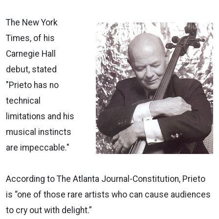
The New York
Times, of his
Carnegie Hall
debut, stated
"Prieto has no
technical
limitations and his
musical instincts
are impeccable."
According to The Atlanta Journal-Constitution, Prieto
is “one of those rare artists who can cause audiences
to cry out with delight.”