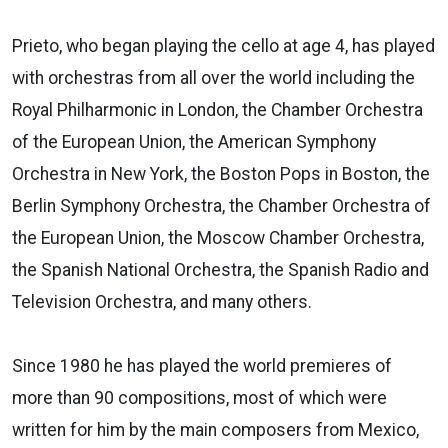
Prieto, who began playing the cello at age 4, has played
with orchestras from all over the world including the
Royal Philharmonic in London, the Chamber Orchestra
of the European Union, the American Symphony
Orchestra in New York, the Boston Pops in Boston, the
Berlin Symphony Orchestra, the Chamber Orchestra of
the European Union, the Moscow Chamber Orchestra,
the Spanish National Orchestra, the Spanish Radio and
Television Orchestra, and many others.
Since 1980 he has played the world premieres of
more than 90 compositions, most of which were
written for him by the main composers from Mexico,