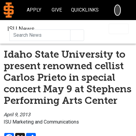
SEARC
APPLY
GIVE
QUICKLINKS
ISU News
Search
Idaho State University to
present renowned cellist
Carlos Prieto in special
concert May 9 at Stephens
Performing Arts Center
April 9, 2013
ISU Marketing and Communications
Facebook
X
Share