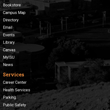
Bookstore
Campus Map
Directory
Email
Events
Library
Canvas
MyISU
News
Services
Career Center
Health Services
Parking
Public Safety