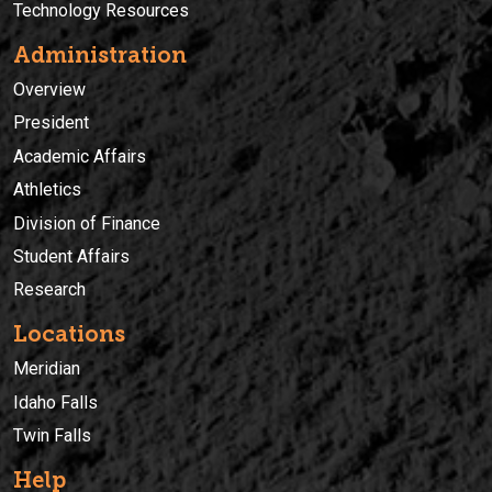
Technology Resources
Administration
Overview
President
Academic Affairs
Athletics
Division of Finance
Student Affairs
Research
Locations
Meridian
Idaho Falls
Twin Falls
Help