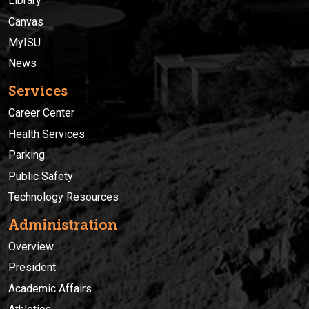
Library
Canvas
MyISU
News
Services
Career Center
Health Services
Parking
Public Safety
Technology Resources
Administration
Overview
President
Academic Affairs