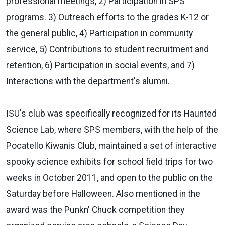
professional meetings, 2) Participation in SPS
programs. 3) Outreach efforts to the grades K-12 or
the general public, 4) Participation in community
service, 5) Contributions to student recruitment and
retention, 6) Participation in social events, and 7)
Interactions with the department's alumni.
ISU's club was specifically recognized for its Haunted
Science Lab, where SPS members, with the help of the
Pocatello Kiwanis Club, maintained a set of interactive
spooky science exhibits for school field trips for two
weeks in October 2011, and open to the public on the
Saturday before Halloween. Also mentioned in the
award was the Punkn' Chuck competition they