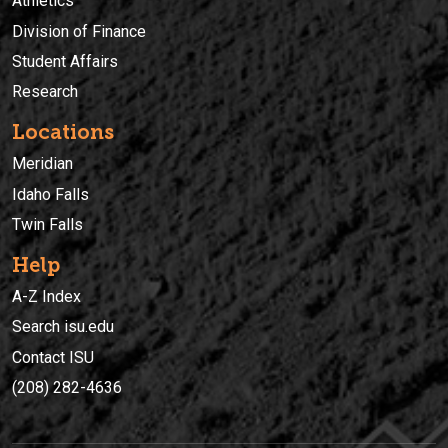
Athletics
Division of Finance
Student Affairs
Research
Locations
Meridian
Idaho Falls
Twin Falls
Help
A-Z Index
Search isu.edu
Contact ISU
(208) 282-4636