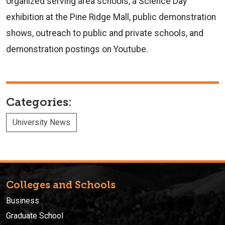
organized serving area schools, a Science Day
exhibition at the Pine Ridge Mall, public demonstration
shows, outreach to public and private schools, and
demonstration postings on Youtube.
Categories:
University News
Colleges and Schools
Business
Graduate School