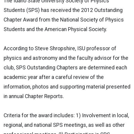
The Idaho State University Society of Physics
Students (SPS) has received the 2012 Outstanding
Chapter Award from the National Society of Physics
Students and the American Physical Society.
According to Steve Shropshire, ISU professor of
physics and astronomy and the faculty advisor for the
club, SPS Outstanding Chapters are determined each
academic year after a careful review of the
information, photos and supporting material presented
in annual Chapter Reports.
Criteria for the award includes: 1) Involvement in local,
regional, and national SPS meetings, as well as other