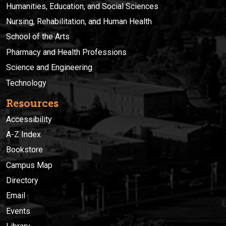
Humanities, Education, and Social Sciences
Nursing, Rehabilitation, and Human Health
School of the Arts
Pharmacy and Health Professions
Science and Engineering
Technology
Resources
Accessibility
A-Z Index
Bookstore
Campus Map
Directory
Email
Events