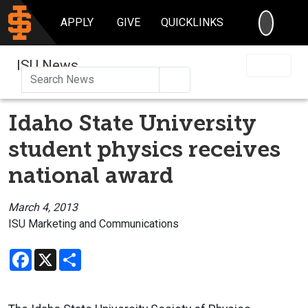
SEARC
APPLY
GIVE
QUICKLINKS
ISU News
Search
Idaho State University
student physics receives
national award
March 4, 2013
ISU Marketing and Communications
Facebook
X
Share