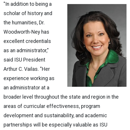
"In addition to being a
scholar of history and
the humanities, Dr.
Woodworth-Ney has
excellent credentials
as an administrator,"
said ISU President
Arthur C. Vailas. "Her
experience working as
an administrator at a
broader level throughout the state and region in the
areas of curricular effectiveness, program
development and sustainability, and academic
partnerships will be especially valuable as ISU