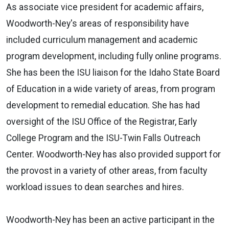
As associate vice president for academic affairs,
Woodworth-Ney's areas of responsibility have
included curriculum management and academic
program development, including fully online programs.
She has been the ISU liaison for the Idaho State Board
of Education in a wide variety of areas, from program
development to remedial education. She has had
oversight of the ISU Office of the Registrar, Early
College Program and the ISU-Twin Falls Outreach
Center. Woodworth-Ney has also provided support for
the provost in a variety of other areas, from faculty
workload issues to dean searches and hires.
Woodworth-Ney has been an active participant in the