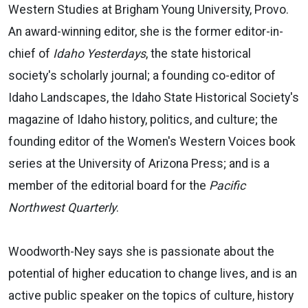
Western Studies at Brigham Young University, Provo.
An award-winning editor, she is the former editor-in-
chief of
Idaho Yesterdays
, the state historical
society's scholarly journal; a founding co-editor of
Idaho Landscapes, the Idaho State Historical Society's
magazine of Idaho history, politics, and culture; the
founding editor of the Women's Western Voices book
series at the University of Arizona Press; and is a
member of the editorial board for the
Pacific
Northwest Quarterly
.
Woodworth-Ney says she is passionate about the
potential of higher education to change lives, and is an
active public speaker on the topics of culture, history