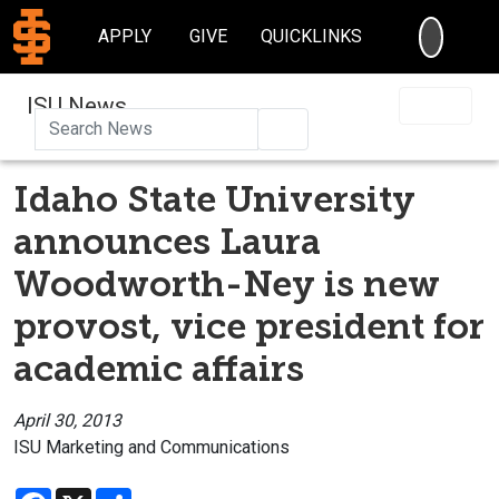
SEARC
APPLY
GIVE
QUICKLINKS
ISU News
Search
Idaho State University
announces Laura
Woodworth-Ney is new
provost, vice president for
academic affairs
April 30, 2013
ISU Marketing and Communications
Facebook
X
Share