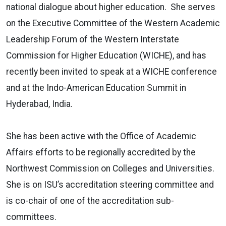
national dialogue about higher education. She serves
on the Executive Committee of the Western Academic
Leadership Forum of the Western Interstate
Commission for Higher Education (WICHE), and has
recently been invited to speak at a WICHE conference
and at the Indo-American Education Summit in
Hyderabad, India.
She has been active with the Office of Academic
Affairs efforts to be regionally accredited by the
Northwest Commission on Colleges and Universities.
She is on ISU’s accreditation steering committee and
is co-chair of one of the accreditation sub-
committees.