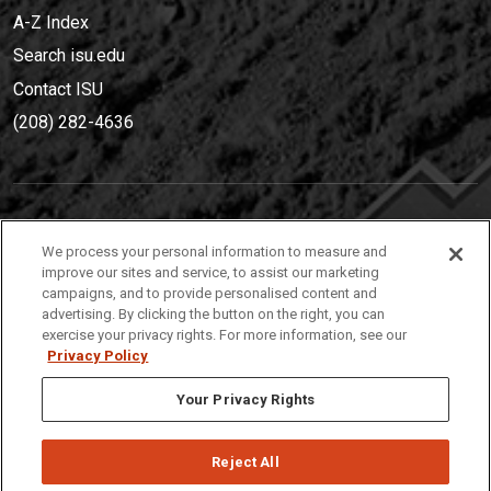
A-Z Index
Search isu.edu
Contact ISU
(208) 282-4636
IDAHO STATE UNIVERSIT
Y
We process your personal information to measure and
(208) 282-4636
improve our sites and service, to assist our marketing
campaigns, and to provide personalised content and
921 South 8th Avenue | Pocatello, Idaho, 83209
advertising. By clicking the button on the right, you can
exercise your privacy rights. For more information, see our
Privacy Policy
Your Privacy Rights
Reject All