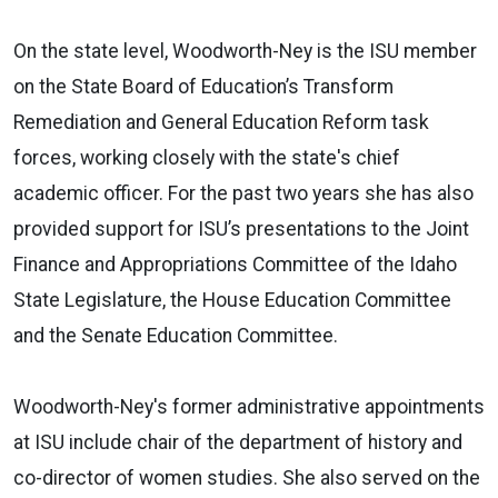
On the state level, Woodworth-Ney is the ISU member
on the State Board of Education’s Transform
Remediation and General Education Reform task
forces, working closely with the state's chief
academic officer. For the past two years she has also
provided support for ISU’s presentations to the Joint
Finance and Appropriations Committee of the Idaho
State Legislature, the House Education Committee
and the Senate Education Committee.
Woodworth-Ney's former administrative appointments
at ISU include chair of the department of history and
co-director of women studies. She also served on the