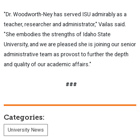
"Dr. Woodworth-Ney has served ISU admirably as a
teacher, researcher and administrator," Vailas said.
"She embodies the strengths of Idaho State
University, and we are pleased she is joining our senior
administrative team as provost to further the depth
and quality of our academic affairs."
###
Categories:
University News