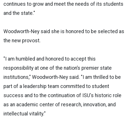
continues to grow and meet the needs of its students
and the state."
Woodworth-Ney said she is honored to be selected as
the new provost.
"I am humbled and honored to accept this
responsibility at one of the nation’s premier state
institutions," Woodworth-Ney said. "I am thrilled to be
part of a leadership team committed to student
success and to the continuation of ISU's historic role
as an academic center of research, innovation, and
intellectual vitality."