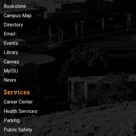
Bookstore
Campus Map
Directory
Email
Events
Library
Canvas
MyISU
News
Services
Career Center
Health Services
Parking
Public Safety