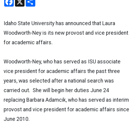
Idaho State University has announced that Laura
Woodworth-Ney is its new provost and vice president
for academic affairs.
Woodworth-Ney, who has served as ISU associate
vice president for academic affairs the past three
years, was selected after a national search was
carried out. She will begin her duties June 24
replacing Barbara Adamcik, who has served as interim
provost and vice president for academic affairs since
June 2010.