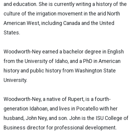
and education. She is currently writing a history of the
culture of the irrigation movement in the arid North
American West, including Canada and the United
States.
Woodworth-Ney earned a bachelor degree in English
from the University of Idaho, and a PhD in American
history and public history from Washington State
University.
Woodworth-Ney, a native of Rupert, is a fourth-
generation Idahoan, and lives in Pocatello with her
husband, John Ney, and son. John is the ISU College of
Business director for professional development.