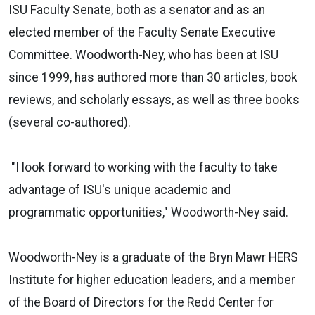
ISU Faculty Senate, both as a senator and as an
elected member of the Faculty Senate Executive
Committee. Woodworth-Ney, who has been at ISU
since 1999, has authored more than 30 articles, book
reviews, and scholarly essays, as well as three books
(several co-authored).
"I look forward to working with the faculty to take
advantage of ISU's unique academic and
programmatic opportunities," Woodworth-Ney said.
Woodworth-Ney is a graduate of the Bryn Mawr HERS
Institute for higher education leaders, and a member
of the Board of Directors for the Redd Center for