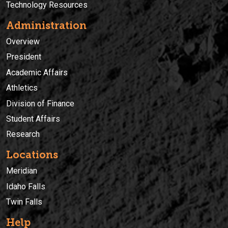
Technology Resources
Administration
Overview
President
Academic Affairs
Athletics
Division of Finance
Student Affairs
Research
Locations
Meridian
Idaho Falls
Twin Falls
Help