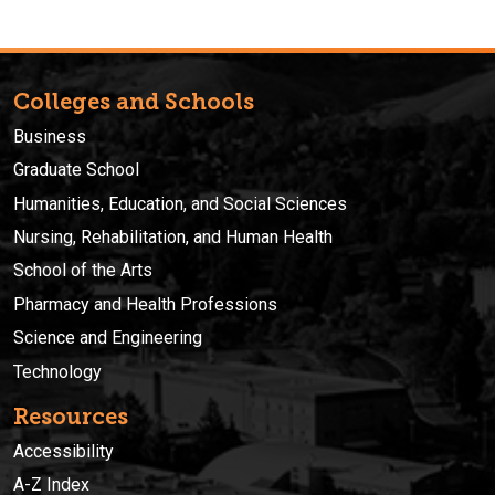
Colleges and Schools
Business
Graduate School
Humanities, Education, and Social Sciences
Nursing, Rehabilitation, and Human Health
School of the Arts
Pharmacy and Health Professions
Science and Engineering
Technology
Resources
Accessibility
A-Z Index