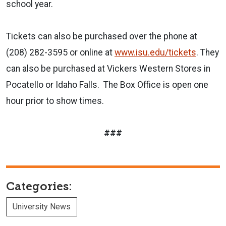
school year.
Tickets can also be purchased over the phone at
(208) 282-3595 or online at
www.isu.edu/tickets
. They
can also be purchased at Vickers Western Stores in
Pocatello or Idaho Falls. The Box Office is open one
hour prior to show times.
###
Categories:
University News