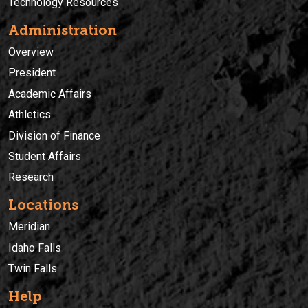
Technology Resources
Administration
Overview
President
Academic Affairs
Athletics
Division of Finance
Student Affairs
Research
Locations
Meridian
Idaho Falls
Twin Falls
Help