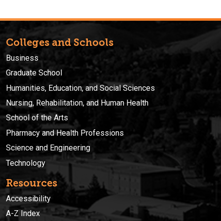
Colleges and Schools
Business
Graduate School
Humanities, Education, and Social Sciences
Nursing, Rehabilitation, and Human Health
School of the Arts
Pharmacy and Health Professions
Science and Engineering
Technology
Resources
Accessibility
A-Z Index