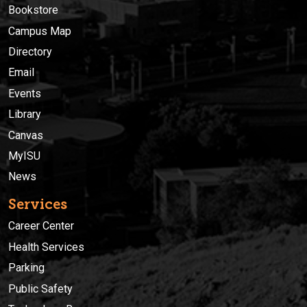
Bookstore
Campus Map
Directory
Email
Events
Library
Canvas
MyISU
News
Services
Career Center
Health Services
Parking
Public Safety