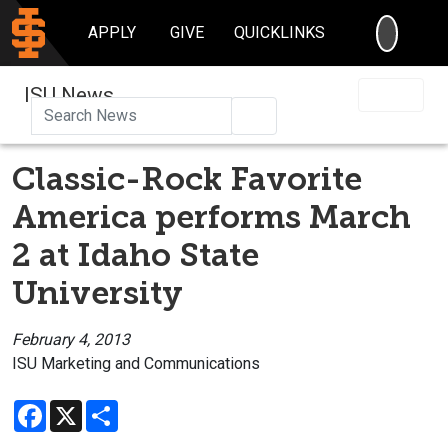
SEARC
APPLY
GIVE
QUICKLINKS
ISU News
Search
Classic-Rock Favorite
America performs March
2 at Idaho State
University
February 4, 2013
ISU Marketing and Communications
Facebook
X
Share