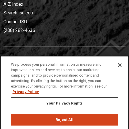
A-Z Index
Search isu.edu
Contact ISU
(208) 282-4636
IDAHO STATE UNIVERSIT
Y
We process your personal information to measure and
(208) 282-4636
improve our sites and service, to assist our marketing
campaigns, and to provide personalised content and
921 South 8th Avenue | Pocatello, Idaho, 83209
advertising. By clicking the button on the right, you can
exercise your privacy rights. For more information, see our
Privacy Policy
Your Privacy Rights
Reject All