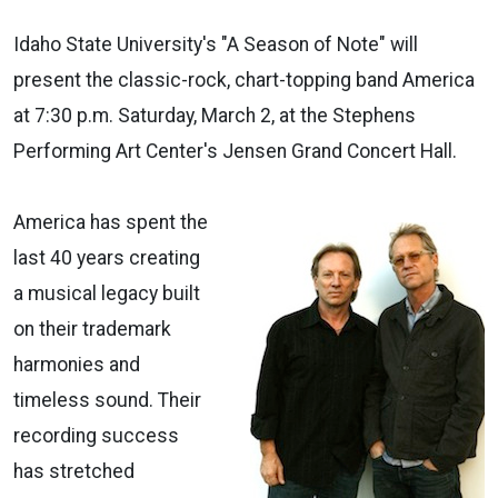
Idaho State University's "A Season of Note" will
present the classic-rock, chart-topping band America
at 7:30 p.m. Saturday, March 2, at the Stephens
Performing Art Center's Jensen Grand Concert Hall.
America has spent the
last 40 years creating
a musical legacy built
on their trademark
harmonies and
timeless sound. Their
recording success
has stretched