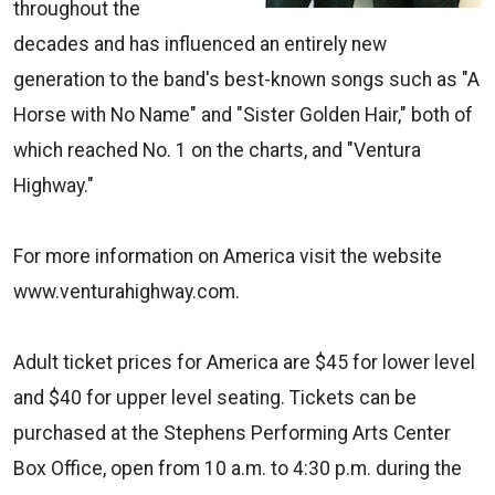
throughout the
decades and has influenced an entirely new
generation to the band's best-known songs such as "A
Horse with No Name" and "Sister Golden Hair," both of
which reached No. 1 on the charts, and "Ventura
Highway."
For more information on America visit the website
www.venturahighway.com.
Adult ticket prices for America are $45 for lower level
and $40 for upper level seating. Tickets can be
purchased at the Stephens Performing Arts Center
Box Office, open from 10 a.m. to 4:30 p.m. during the