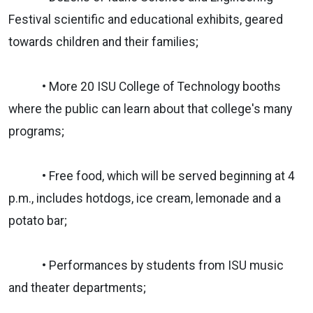
Festival scientific and educational exhibits, geared
towards children and their families;
• More 20 ISU College of Technology booths
where the public can learn about that college's many
programs;
• Free food, which will be served beginning at 4
p.m., includes hotdogs, ice cream, lemonade and a
potato bar;
• Performances by students from ISU music
and theater departments;