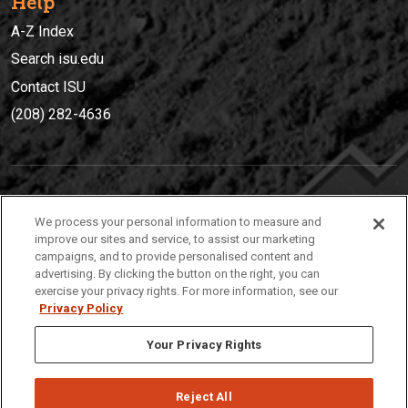
Help
A-Z Index
Search isu.edu
Contact ISU
(208) 282-4636
IDAHO STATE UNIVERSIT
Y
We process your personal information to measure and
(208) 282-4636
improve our sites and service, to assist our marketing
campaigns, and to provide personalised content and
921 South 8th Avenue | Pocatello, Idaho, 83209
advertising. By clicking the button on the right, you can
exercise your privacy rights. For more information, see our
Privacy Policy
Your Privacy Rights
Reject All