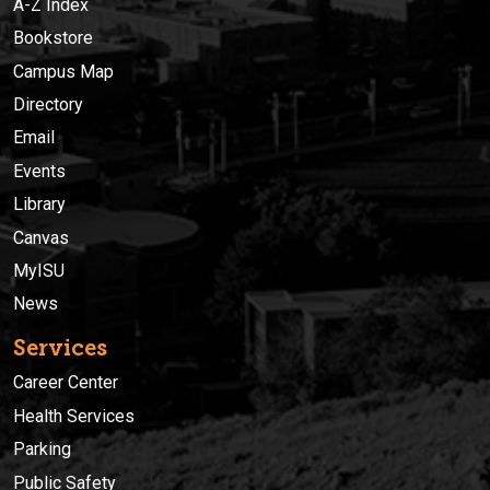
A-Z Index
Bookstore
Campus Map
Directory
Email
Events
Library
Canvas
MyISU
News
Services
Career Center
Health Services
Parking
Public Safety