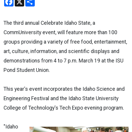
The third annual Celebrate Idaho State, a
CommUniversity event, will feature more than 100
groups providing a variety of free food, entertainment,
art, culture, information, and scientific displays and
demonstrations from 4 to 7 p.m. March 19 at the ISU
Pond Student Union.
This year's event incorporates the Idaho Science and
Engineering Festival and the Idaho State University
College of Technology's Tech Expo evening program.
"Idaho