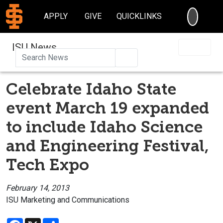
SEARC
APPLY
GIVE
QUICKLINKS
ISU News
Search
Celebrate Idaho State
event March 19 expanded
to include Idaho Science
and Engineering Festival,
Tech Expo
February 14, 2013
ISU Marketing and Communications
Facebook
X
Share