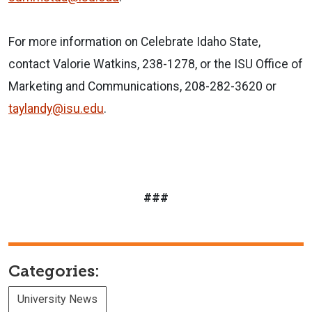
For more information on Celebrate Idaho State,
contact Valorie Watkins, 238-1278, or the ISU Office of
Marketing and Communications, 208-282-3620 or
taylandy@isu.edu
.
###
Categories:
University News