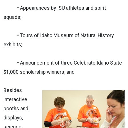
• Appearances by ISU athletes and spirit
squads;
• Tours of Idaho Museum of Natural History
exhibits;
• Announcement of three Celebrate Idaho State
$1,000 scholarship winners; and
Besides
interactive
booths and
displays,
science-