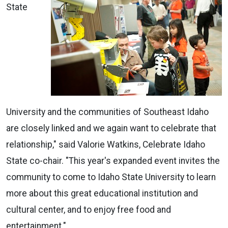
State
University and the communities of Southeast Idaho
are closely linked and we again want to celebrate that
relationship," said Valorie Watkins, Celebrate Idaho
State co-chair. "This year's expanded event invites the
community to come to Idaho State University to learn
more about this great educational institution and
cultural center, and to enjoy free food and
entertainment."