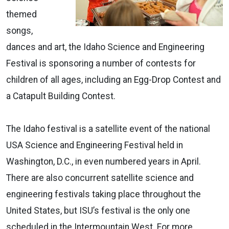
themed
songs,
dances and art, the Idaho Science and Engineering
Festival is sponsoring a number of contests for
children of all ages, including an Egg-Drop Contest and
a Catapult Building Contest.
The Idaho festival is a satellite event of the national
USA Science and Engineering Festival held in
Washington, D.C., in even numbered years in April.
There are also concurrent satellite science and
engineering festivals taking place throughout the
United States, but ISU’s festival is the only one
scheduled in the Intermountain West. For more