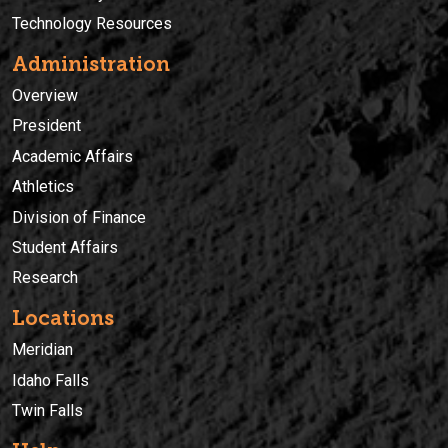
Technology Resources
Administration
Overview
President
Academic Affairs
Athletics
Division of Finance
Student Affairs
Research
Locations
Meridian
Idaho Falls
Twin Falls