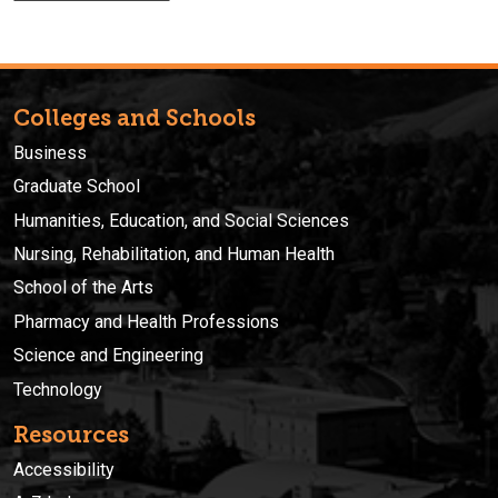
Colleges and Schools
Business
Graduate School
Humanities, Education, and Social Sciences
Nursing, Rehabilitation, and Human Health
School of the Arts
Pharmacy and Health Professions
Science and Engineering
Technology
Resources
Accessibility