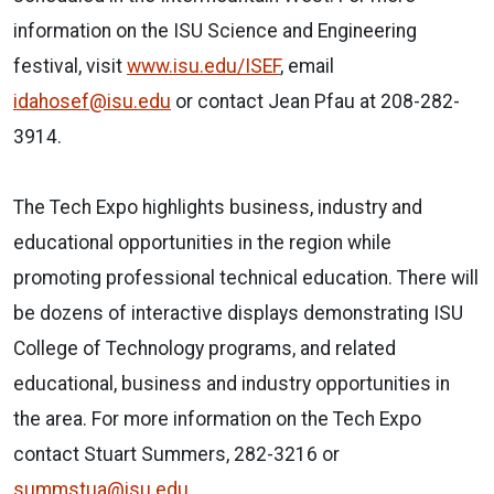
information on the ISU Science and Engineering
festival, visit
www.isu.edu/ISEF
, email
idahosef@isu.edu
or contact Jean Pfau at 208-282-
3914.
The Tech Expo highlights business, industry and
educational opportunities in the region while
promoting professional technical education. There will
be dozens of interactive displays demonstrating ISU
College of Technology programs, and related
educational, business and industry opportunities in
the area. For more information on the Tech Expo
contact Stuart Summers, 282-3216 or
summstua@isu.edu
.