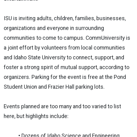
ISU is inviting adults, children, families, businesses,
organizations and everyone in surrounding
communities to come to campus. CommUniversity is
a joint effort by volunteers from local communities
and Idaho State University to connect, support, and
foster a strong spirit of mutual support, according to
organizers. Parking for the event is free at the Pond
Student Union and Frazier Hall parking lots.
Events planned are too many and too varied to list
here, but highlights include:
• Dozens of Idaho Science and Engineering