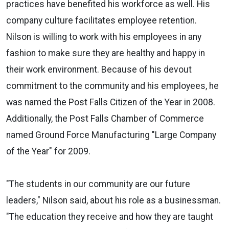
practices have benefited his workforce as well. His
company culture facilitates employee retention.
Nilson is willing to work with his employees in any
fashion to make sure they are healthy and happy in
their work environment. Because of his devout
commitment to the community and his employees, he
was named the Post Falls Citizen of the Year in 2008.
Additionally, the Post Falls Chamber of Commerce
named Ground Force Manufacturing "Large Company
of the Year" for 2009.
"The students in our community are our future
leaders," Nilson said, about his role as a businessman.
"The education they receive and how they are taught