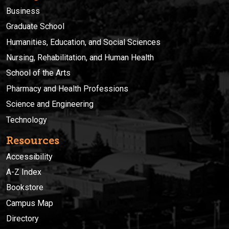
Business
Graduate School
Humanities, Education, and Social Sciences
Nursing, Rehabilitation, and Human Health
School of the Arts
Pharmacy and Health Professions
Science and Engineering
Technology
Resources
Accessibility
A-Z Index
Bookstore
Campus Map
Directory