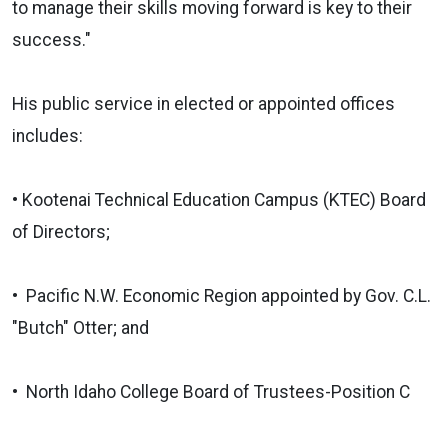
to manage their skills moving forward is key to their
success."
His public service in elected or appointed offices
includes:
• Kootenai Technical Education Campus (KTEC) Board
of Directors;
• Pacific N.W. Economic Region appointed by Gov. C.L.
"Butch" Otter; and
• North Idaho College Board of Trustees-Position C