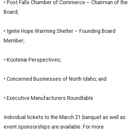
• Post Falls Chamber of Commerce – Chairman of the
Board;
• Ignite Hope Warming Shelter – Founding Board
Member;
• Kootenai Perspectives;
• Concerned Businesses of North Idaho; and
• Executive Manufacturers Roundtable
Individual tickets to the March 21 banquet as well as
event sponsorships are available. For more