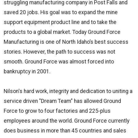
struggling manufacturing company in Post Falls and
saved 20 jobs. His goal was to expand the mine
support equipment product line and to take the
products to a global market. Today Ground Force
Manufacturing is one of North Idaho’s best success
stories. However, the path to success was not
smooth. Ground Force was almost forced into
bankruptcy in 2001.
Nilson's hard work, integrity and dedication to uniting a
service driven "Dream Team" has allowed Ground
Force to grow to four factories and 225-plus
employees around the world. Ground Force currently
does business in more than 45 countries and sales