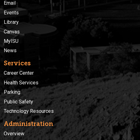
Email
Events
Library
Canvas
MyISU
News
Services
Career Center
Health Services
Parking
Public Safety
Technology Resources
Administration
Overview