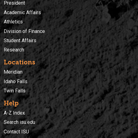
President
Academic Affairs
Athletics
Division of Finance
Student Affairs
Research
Locations
Meridian
Idaho Falls
Twin Falls
Help
A-Z Index
Search isu.edu
Contact ISU