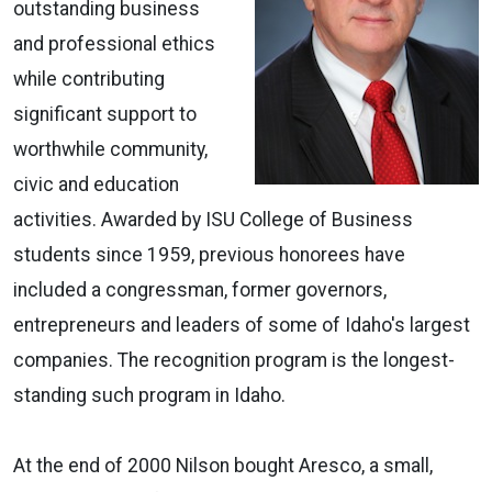
outstanding business
and professional ethics
while contributing
significant support to
worthwhile community,
civic and education
activities. Awarded by ISU College of Business
students since 1959, previous honorees have
included a congressman, former governors,
entrepreneurs and leaders of some of Idaho's largest
companies. The recognition program is the longest-
standing such program in Idaho.
At the end of 2000 Nilson bought Aresco, a small,