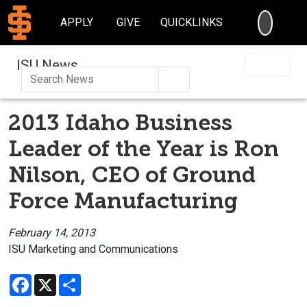
SEARC
APPLY
GIVE
QUICKLINKS
ISU News
Search
2013 Idaho Business
Leader of the Year is Ron
Nilson, CEO of Ground
Force Manufacturing
February 14, 2013
ISU Marketing and Communications
Facebook
X
Share