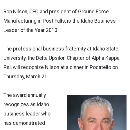
Ron Nilson, CEO and president of Ground Force
Manufacturing in Post Falls, is the Idaho Business
Leader of the Year 2013.
The professional business fraternity at Idaho State
University, the Delta Upsilon Chapter of Alpha Kappa
Psi, will recognize Nilson at a dinner in Pocatello on
Thursday, March 21.
The award annually
recognizes an Idaho
business leader who
has demonstrated