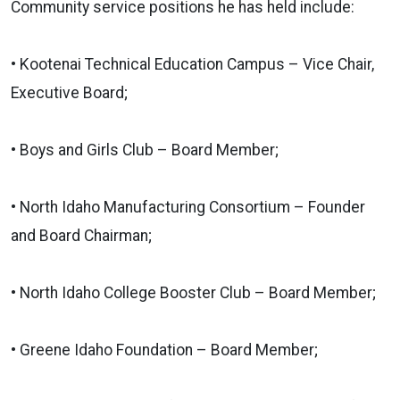
Community service positions he has held include:
• Kootenai Technical Education Campus – Vice Chair,
Executive Board;
• Boys and Girls Club – Board Member;
• North Idaho Manufacturing Consortium – Founder
and Board Chairman;
• North Idaho College Booster Club – Board Member;
• Greene Idaho Foundation – Board Member;