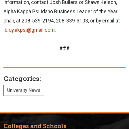
information, contact Josh Bullers or Shawn Kelsch,
Alpha Kappa Psi Idaho Business Leader of the Year
chair, at 208-539-2194, 208-339-3103, or by email at
ibloy.akpsi@gmail.com
.
###
Categories:
University News
Colleges and Schools