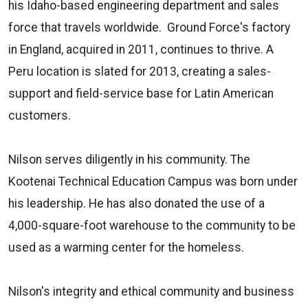
his Idaho-based engineering department and sales
force that travels worldwide. Ground Force's factory
in England, acquired in 2011, continues to thrive. A
Peru location is slated for 2013, creating a sales-
support and field-service base for Latin American
customers.
Nilson serves diligently in his community. The
Kootenai Technical Education Campus was born under
his leadership. He has also donated the use of a
4,000-square-foot warehouse to the community to be
used as a warming center for the homeless.
Nilson's integrity and ethical community and business