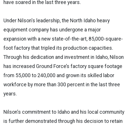
have soared in the last three years.
Under Nilson's leadership, the North Idaho heavy
equipment company has undergone a major
expansion with a new state-of-the-art, 85,000-square-
foot factory that tripled its production capacities.
Through his dedication and investment in Idaho, Nilson
has increased Ground Force’s factory square footage
from 55,000 to 240,000 and grown its skilled labor
workforce by more than 300 percent in the last three
years.
Nilson's commitment to Idaho and his local community
is further demonstrated through his decision to retain