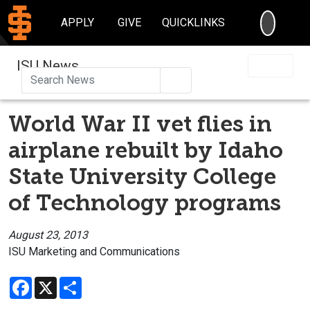
SEARC
APPLY
GIVE
QUICKLINKS
ISU News
Search
World War II vet flies in
airplane rebuilt by Idaho
State University College
of Technology programs
August 23, 2013
ISU Marketing and Communications
Facebook
X
Share