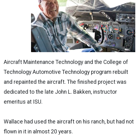
Aircraft Maintenance Technology and the College of
Technology Automotive Technology program rebuilt
and repainted the aircraft. The finished project was
dedicated to the late John L. Bakken, instructor
emeritus at ISU.
Wallace had used the aircraft on his ranch, but had not
flown in it in almost 20 years.