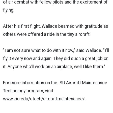
of air combat with fellow pilots and the excitement of
flying.
After his first flight, Wallace beamed with gratitude as
others were offered a ride in the tiny aircraft.
"I am not sure what to do with it now," said Wallace. "I'll
fly it every now and again. They did such a great job on
it. Anyone who'll work on an airplane, well I like them."
For more information on the ISU Aircraft Maintenance
Technology program, visit
www.isu.edu/ctech/aircraftmaintenance/.