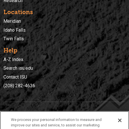
Research
Locations
Meridian
Idaho Falls
Twin Falls
Help
A-Z Index
Search isu.edu
Contact ISU
(208) 282-4636
IDAHO STATE UNIVERSIT
Y
We process your personal information to measure and
(208) 282-4636
improve our sites and service, to assist our marketing