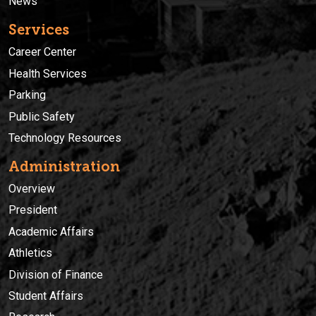
News
Services
Career Center
Health Services
Parking
Public Safety
Technology Resources
Administration
Overview
President
Academic Affairs
Athletics
Division of Finance
Student Affairs