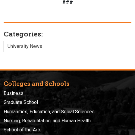
###
Categories:
University News
Colleges and Schools
Business
Graduate School
Humanities, Education, and Social Sciences
Nursing, Rehabilitation, and Human Health
School of the Arts