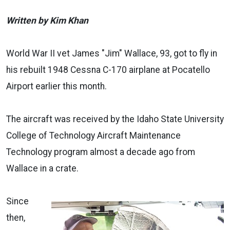
Written by Kim Khan
World War II vet James "Jim" Wallace, 93, got to fly in
his rebuilt 1948 Cessna C-170 airplane at Pocatello
Airport earlier this month.
The aircraft was received by the Idaho State University
College of Technology Aircraft Maintenance
Technology program almost a decade ago from
Wallace in a crate.
Since
then,