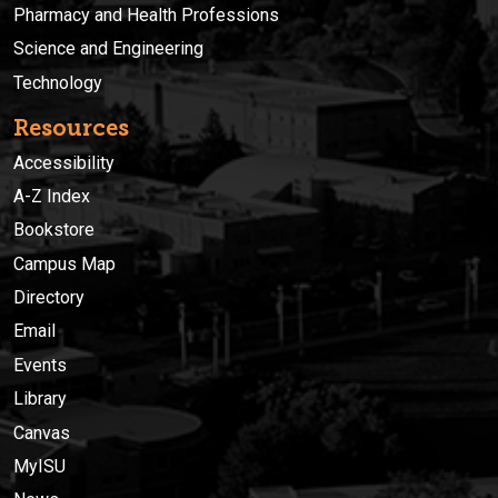
Pharmacy and Health Professions
Science and Engineering
Technology
Resources
Accessibility
A-Z Index
Bookstore
Campus Map
Directory
Email
Events
Library
Canvas
MyISU