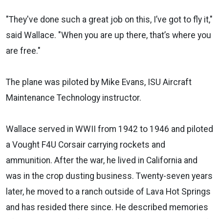
"They've done such a great job on this, I’ve got to fly it,"
said Wallace. "When you are up there, that’s where you
are free."
The plane was piloted by Mike Evans, ISU Aircraft
Maintenance Technology instructor.
Wallace served in WWII from 1942 to 1946 and piloted
a Vought F4U Corsair carrying rockets and
ammunition. After the war, he lived in California and
was in the crop dusting business. Twenty-seven years
later, he moved to a ranch outside of Lava Hot Springs
and has resided there since. He described memories