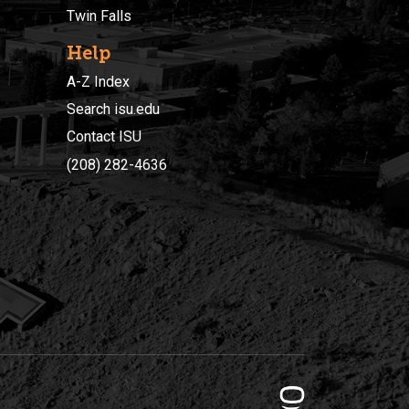
Twin Falls
Help
A-Z Index
Search isu.edu
Contact ISU
(208) 282-4636