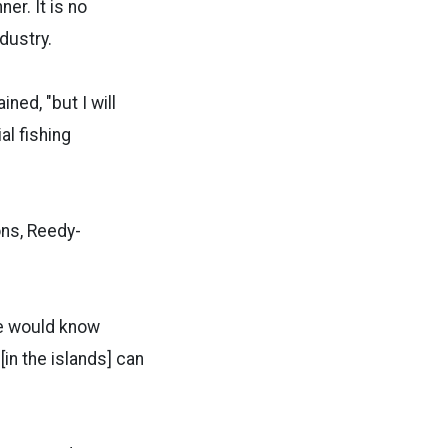
er. It is no
dustry.
ned, "but I will
l fishing
ons, Reedy-
ne would know
in the islands] can