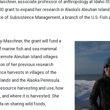
schner, associate professor of anthropology at Idaho Sta
0 grant to expand her research in Alaska's Aleutian Island 
ce of Subsistence Management, a branch of the U.S. Fish a
-Maschner, the grant will fund a
of marine fish and sea mammal
remote Aleutian Island villages.
tion of her previous research
ce harvests in villages of the
slands and the Alaska Peninsula.
 resource harvesting and use, how
 and where it is harvested. She
ata on sharing wild foods,