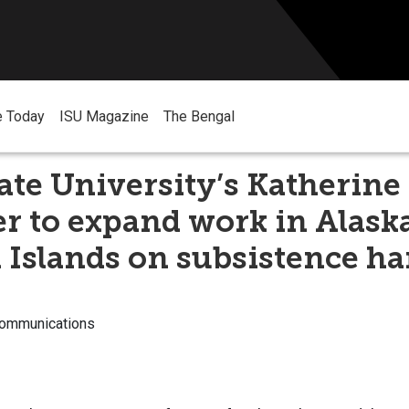
e Today
ISU Magazine
The Bengal
ate University’s Katherine
 to expand work in Alaska
 Islands on subsistence ha
Communications