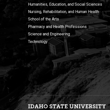
Humanities, Education, and Social Sciences
Nursing, Rehabilitation, and Human Health
School of the Arts
Pharmacy and Health Professions
Science and Engineering
Technology
IDAHO STATE UNIVERSIT
Y