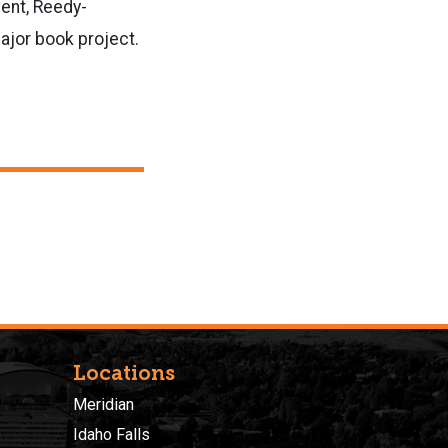
ent, Reedy-
ajor book project.
Locations
Meridian
Idaho Falls