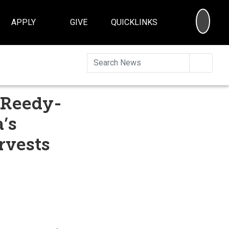
SEA
APPLY
GIVE
QUICKLINKS
Searc
 Reedy-
’s
rvests