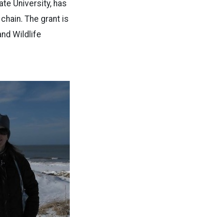
te University, has
chain. The grant is
nd Wildlife