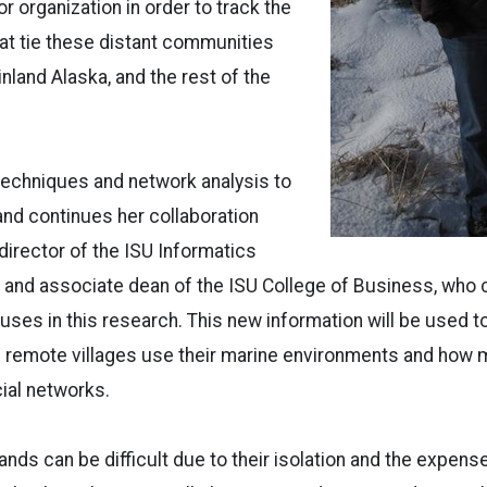
r organization in order to track the
at tie these distant communities
nland Alaska, and the rest of the
techniques and network analysis to
and continues her collaboration
director of the ISU Informatics
 and associate dean of the ISU College of Business, who 
uses in this research. This new information will be used t
 remote villages use their marine environments and how 
cial networks.
ands can be difficult due to their isolation and the expense