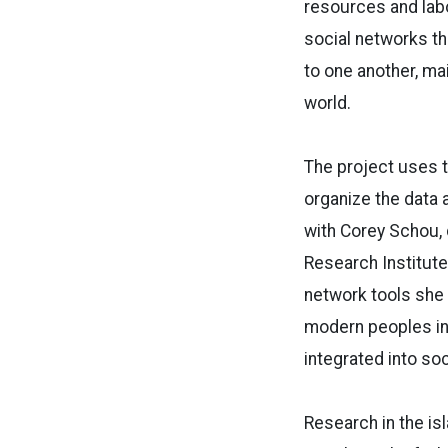
resources and labo
social networks th
to one another, mai
world.
The project uses 
organize the data 
with Corey Schou, 
Research Institute
network tools she 
modern peoples in
integrated into so
Research in the isl