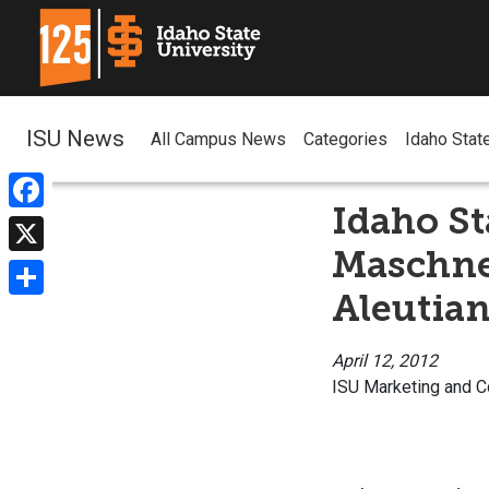
ISU News
All Campus News
Categories
Idaho Stat
Idaho St
Facebook
Maschner
X
Aleutian
Share
April 12, 2012
ISU Marketing and 