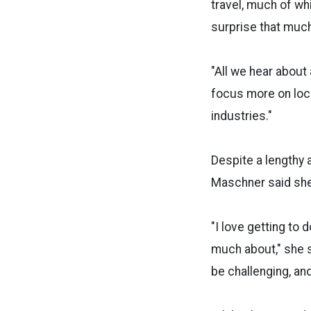
travel, much of wh
surprise that much
"All we hear about
focus more on loc
industries."
Despite a lengthy a
Maschner said she
"I love getting to
much about," she s
be challenging, and