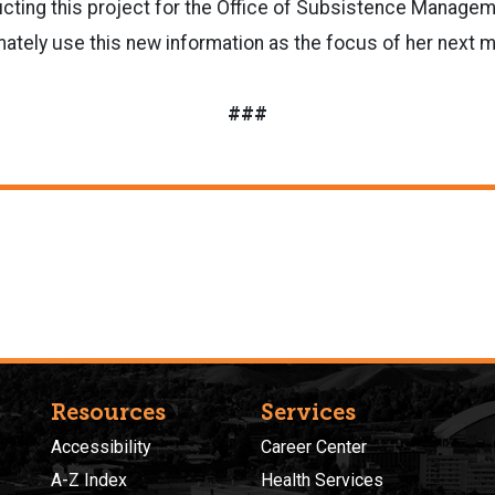
cting this project for the Office of Subsistence Managem
mately use this new information as the focus of her next m
###
Resources
Services
Accessibility
Career Center
A-Z Index
Health Services