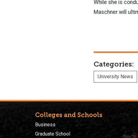
While she is condu
Maschner will ulti
Categories:
University News
Colleges and Schools
Business
Graduate School