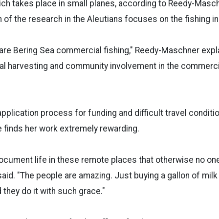
ich takes place in small planes, according to Reedy-Maschn
 of the research in the Aleutians focuses on the fishing in
 are Bering Sea commercial fishing," Reedy-Maschner explai
al harvesting and community involvement in the commercia
pplication process for funding and difficult travel conditi
 finds her work extremely rewarding.
 document life in these remote places that otherwise no o
aid. "The people are amazing. Just buying a gallon of milk [
 they do it with such grace."