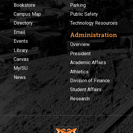
Bookstore
Parking
Campus Map
Public Safety
Directory
Technology Resources
Email
Administration
Events
Overview
Library
President
Canvas
Academic Affairs
MyISU
Athletics
News
Division of Finance
Student Affairs
Research