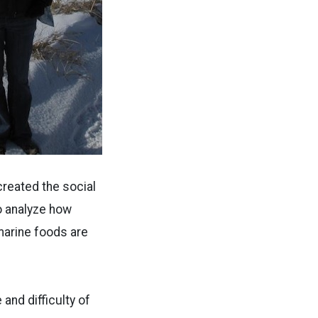
created the social
o analyze how
marine foods are
 and difficulty of