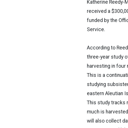
Katherine Reedy-Ma
received a $300,00
funded by the Offi
Service.
According to Reedy
three-year study 
harvesting in four 
This is a continua
studying subsisten
eastern Aleutian I
This study tracks
much is harvested,
will also collect d