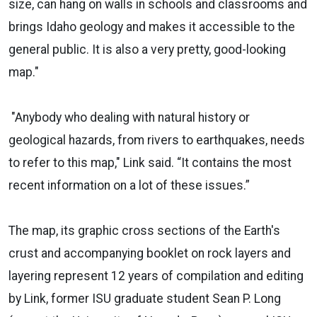
size, can hang on walls in schools and classrooms and
brings Idaho geology and makes it accessible to the
general public. It is also a very pretty, good-looking
map."
"Anybody who dealing with natural history or
geological hazards, from rivers to earthquakes, needs
to refer to this map," Link said. “It contains the most
recent information on a lot of these issues.”
The map, its graphic cross sections of the Earth's
crust and accompanying booklet on rock layers and
layering represent 12 years of compilation and editing
by Link, former ISU graduate student Sean P. Long