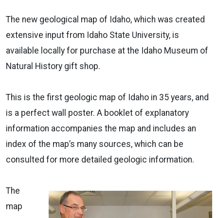
The new geological map of Idaho, which was created
extensive input from Idaho State University, is
available locally for purchase at the Idaho Museum of
Natural History gift shop.
This is the first geologic map of Idaho in 35 years, and
is a perfect wall poster. A booklet of explanatory
information accompanies the map and includes an
index of the map’s many sources, which can be
consulted for more detailed geologic information.
The
map