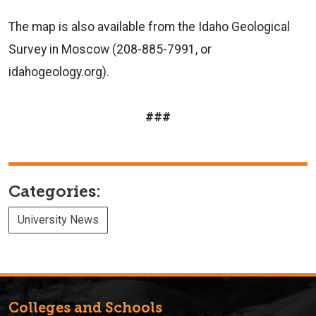
The map is also available from the Idaho Geological
Survey in Moscow (208-885-7991, or
idahogeology.org).
###
Categories:
University News
Colleges and Schools