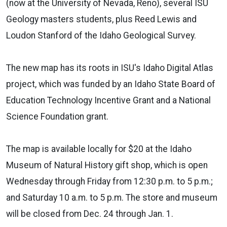
(now at the University of Nevada, Reno), several ISU
Geology masters students, plus Reed Lewis and
Loudon Stanford of the Idaho Geological Survey.
The new map has its roots in ISU's Idaho Digital Atlas
project, which was funded by an Idaho State Board of
Education Technology Incentive Grant and a National
Science Foundation grant.
The map is available locally for $20 at the Idaho
Museum of Natural History gift shop, which is open
Wednesday through Friday from 12:30 p.m. to 5 p.m.;
and Saturday 10 a.m. to 5 p.m. The store and museum
will be closed from Dec. 24 through Jan. 1.