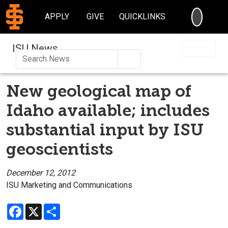
SEARC
APPLY
GIVE
QUICKLINKS
ISU News
Search
New geological map of
Idaho available; includes
substantial input by ISU
geoscientists
December 12, 2012
ISU Marketing and Communications
Facebook
X
Share