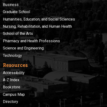
Business
Graduate School
Humanities, Education, and Social Sciences
Nursing, Rehabilitation, and Human Health
School of the Arts
Pharmacy and Health Professions
Science and Engineering
Technology
Resources
Accessibility
A-Z Index
Bookstore
Campus Map
Directory