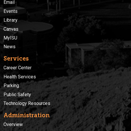
Email
Events
Library
Canvas
MyISU
News
Services
Career Center
Health Services
Parking
Public Safety
Technology Resources
Administration
Overview