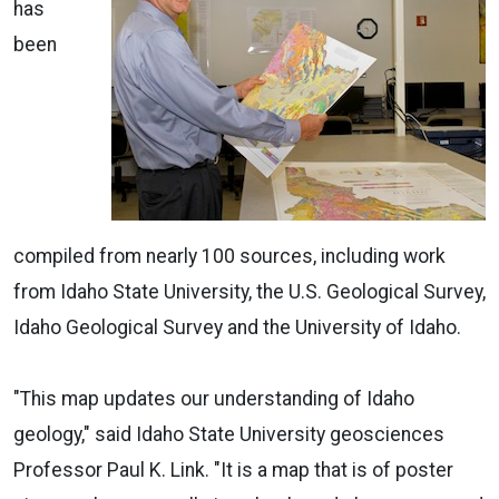
has
been
compiled from nearly 100 sources, including work
from Idaho State University, the U.S. Geological Survey,
Idaho Geological Survey and the University of Idaho.
"This map updates our understanding of Idaho
geology," said Idaho State University geosciences
Professor Paul K. Link. "It is a map that is of poster