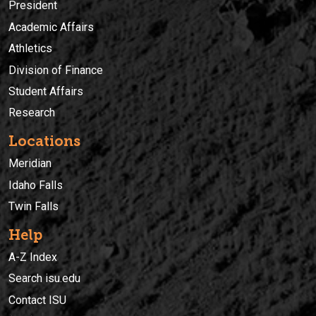
President
Academic Affairs
Athletics
Division of Finance
Student Affairs
Research
Locations
Meridian
Idaho Falls
Twin Falls
Help
A-Z Index
Search isu.edu
Contact ISU