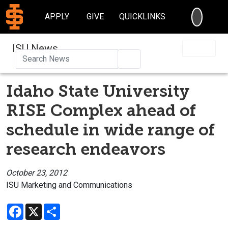
SEARC
APPLY
GIVE
QUICKLINKS
ISU News
Search
Idaho State University
RISE Complex ahead of
schedule in wide range of
research endeavors
October 23, 2012
ISU Marketing and Communications
Facebook
X
Share