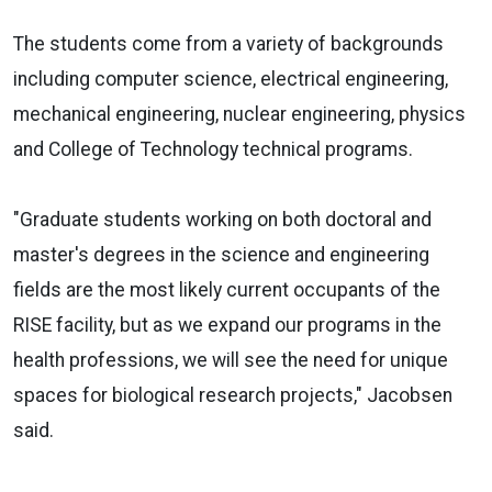
The students come from a variety of backgrounds
including computer science, electrical engineering,
mechanical engineering, nuclear engineering, physics
and College of Technology technical programs.
"Graduate students working on both doctoral and
master's degrees in the science and engineering
fields are the most likely current occupants of the
RISE facility, but as we expand our programs in the
health professions, we will see the need for unique
spaces for biological research projects," Jacobsen
said.