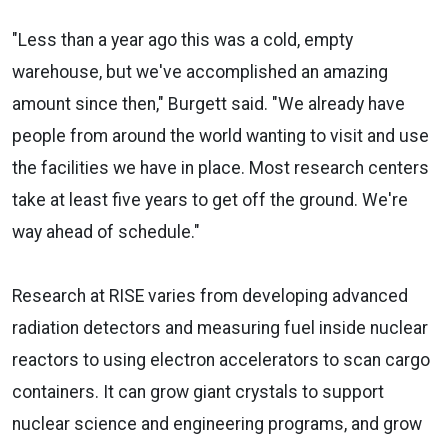
"Less than a year ago this was a cold, empty
warehouse, but we've accomplished an amazing
amount since then," Burgett said. "We already have
people from around the world wanting to visit and use
the facilities we have in place. Most research centers
take at least five years to get off the ground. We're
way ahead of schedule."
Research at RISE varies from developing advanced
radiation detectors and measuring fuel inside nuclear
reactors to using electron accelerators to scan cargo
containers. It can grow giant crystals to support
nuclear science and engineering programs, and grow