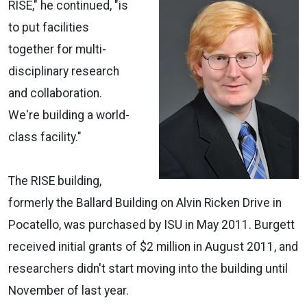
RISE," he continued, "is
to put facilities
together for multi-
disciplinary research
and collaboration.
We're building a world-
class facility."
The RISE building,
formerly the Ballard Building on Alvin Ricken Drive in
Pocatello, was purchased by ISU in May 2011. Burgett
received initial grants of $2 million in August 2011, and
researchers didn't start moving into the building until
November of last year.