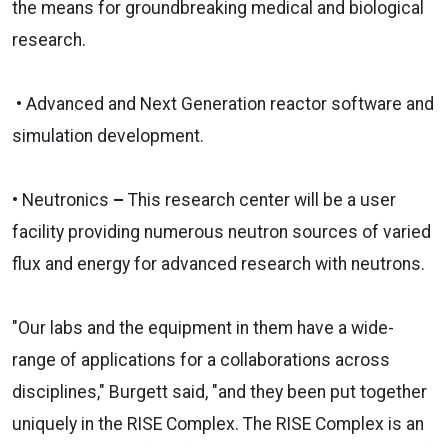
the means for groundbreaking medical and biological
research.
• Advanced and Next Generation reactor software and
simulation development.
• Neutronics
–
This research center will be a user
facility providing numerous neutron sources of varied
flux and energy for advanced research with neutrons.
"Our labs and the equipment in them have a wide-
range of applications for a collaborations across
disciplines," Burgett said, "and they been put together
uniquely in the RISE Complex. The RISE Complex is an