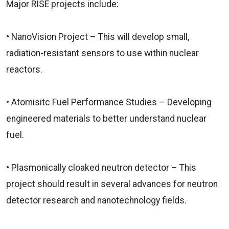
Major RISE projects include:
• NanoVision Project – This will develop small,
radiation-resistant sensors to use within nuclear
reactors.
• Atomisitc Fuel Performance Studies – Developing
engineered materials to better understand nuclear
fuel.
•
Plasmonically cloaked neutron detector – This
project should result in several advances for neutron
detector research and nanotechnology fields.