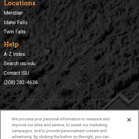
Locations
Meridian
Idaho Falls
Twin Falls
Help
A-Z Index
Search isu.edu
Contact ISU
(208) 282-4636
IDAHO STATE UNIVERSIT
Y
We process your personal information to measure and
(208) 282-4636
improve our sites and service, to assist our marketing
campaigns, and to provide personalised content and
921 South 8th Avenue | Pocatello, Idaho, 83209
advertising. By clicking the button on the right, you can