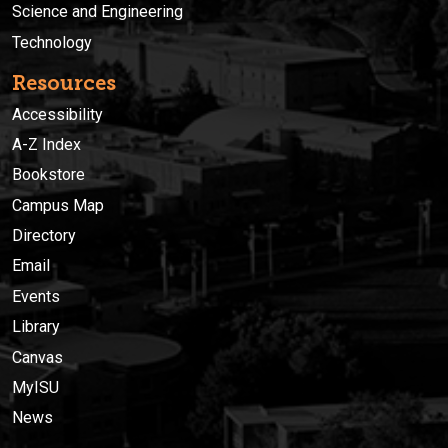
Science and Engineering
Technology
Resources
Accessibility
A-Z Index
Bookstore
Campus Map
Directory
Email
Events
Library
Canvas
MyISU
News