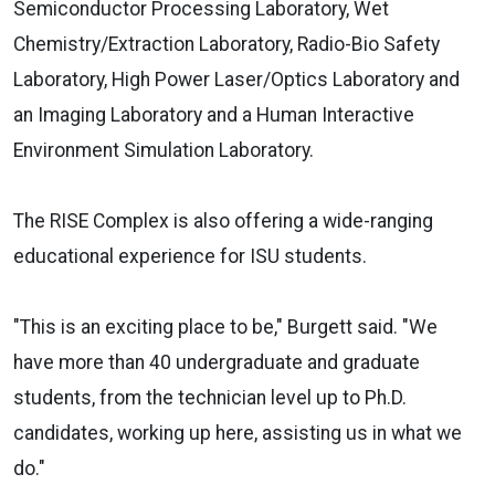
Semiconductor Processing Laboratory, Wet
Chemistry/Extraction Laboratory, Radio-Bio Safety
Laboratory, High Power Laser/Optics Laboratory and
an Imaging Laboratory and a Human Interactive
Environment Simulation Laboratory.
The RISE Complex is also offering a wide-ranging
educational experience for ISU students.
"This is an exciting place to be," Burgett said. "We
have more than 40 undergraduate and graduate
students, from the technician level up to Ph.D.
candidates, working up here, assisting us in what we
do."