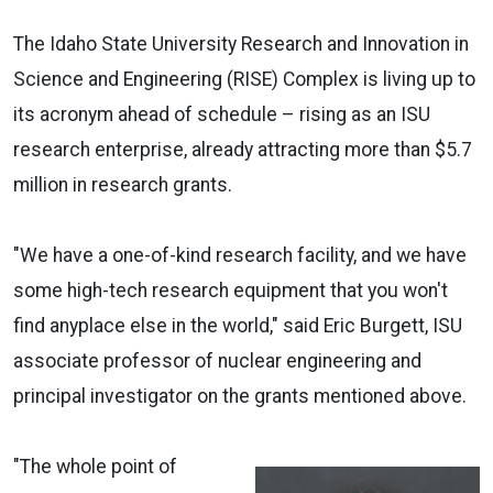
The Idaho State University Research and Innovation in
Science and Engineering (RISE) Complex is living up to
its acronym ahead of schedule – rising as an ISU
research enterprise, already attracting more than $5.7
million in research grants.
"We have a one-of-kind research facility, and we have
some high-tech research equipment that you won't
find anyplace else in the world," said Eric Burgett, ISU
associate professor of nuclear engineering and
principal investigator on the grants mentioned above.
"The whole point of