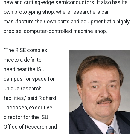
new and cutting-edge semiconductors. It also has its
own prototyping shop, where researchers can
manufacture their own parts and equipment at a highly
precise, computer-controlled machine shop.
"The RISE complex
meets a definite
need near the ISU
campus for space for
unique research
facilities," said Richard
Jacobsen, executive
director for the ISU
Office of Research and