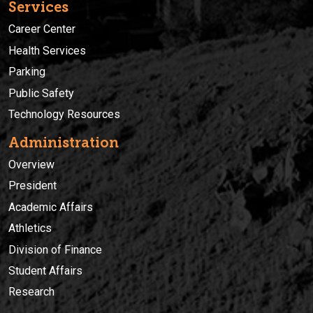
Services
Career Center
Health Services
Parking
Public Safety
Technology Resources
Administration
Overview
President
Academic Affairs
Athletics
Division of Finance
Student Affairs
Research