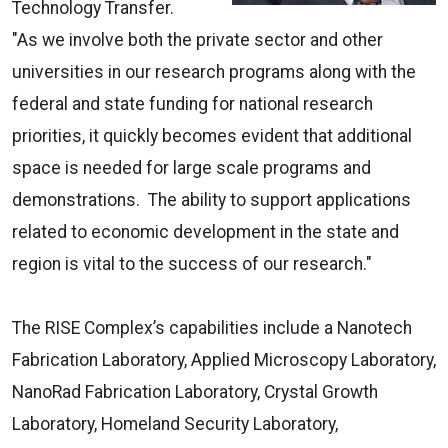
Technology Transfer.
"As we involve both the private sector and other
universities in our research programs along with the
federal and state funding for national research
priorities, it quickly becomes evident that additional
space is needed for large scale programs and
demonstrations. The ability to support applications
related to economic development in the state and
region is vital to the success of our research."
The RISE Complex’s capabilities include a Nanotech
Fabrication Laboratory, Applied Microscopy Laboratory,
NanoRad Fabrication Laboratory, Crystal Growth
Laboratory, Homeland Security Laboratory,