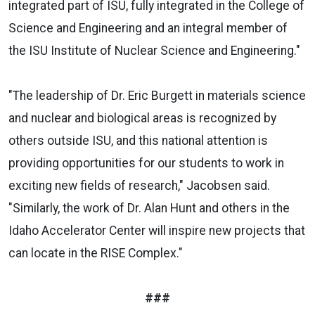
integrated part of ISU, fully integrated in the College of
Science and Engineering and an integral member of
the ISU Institute of Nuclear Science and Engineering."
"The leadership of Dr. Eric Burgett in materials science
and nuclear and biological areas is recognized by
others outside ISU, and this national attention is
providing opportunities for our students to work in
exciting new fields of research," Jacobsen said.
"Similarly, the work of Dr. Alan Hunt and others in the
Idaho Accelerator Center will inspire new projects that
can locate in the RISE Complex."
###