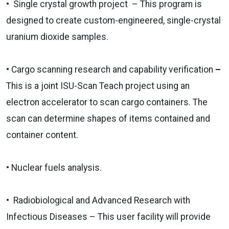
• Single crystal growth project ­ – This program is
designed to create custom-engineered, single-crystal
uranium dioxide samples.
•
Cargo scanning research and capability verification
–
This is a joint ISU-Scan Teach project using an
electron accelerator to scan cargo containers. The
scan can determine shapes of items contained and
container content.
• Nuclear fuels analysis.
• Radiobiological and Advanced Research with
Infectious Diseases – This user facility will provide