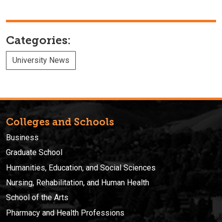
Categories:
University News
Colleges and Schools
Business
Graduate School
Humanities, Education, and Social Sciences
Nursing, Rehabilitation, and Human Health
School of the Arts
Pharmacy and Health Professions