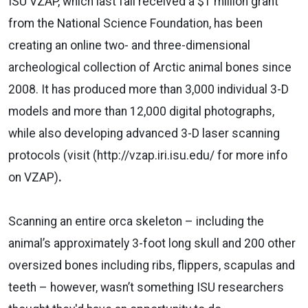
ISU VZAP, which last fall received a $1 million grant
from the National Science Foundation, has been
creating an online two- and three-dimensional
archeological collection of Arctic animal bones since
2008. It has produced more than 3,000 individual 3-D
models and more than 12,000 digital photographs,
while also developing advanced 3-D laser scanning
protocols (visit (http://vzap.iri.isu.edu/ for more info
on VZAP)
.
Scanning an entire orca skeleton – including the
animal’s approximately 3-foot long skull and 200 other
oversized bones including ribs, flippers, scapulas and
teeth – however, wasn’t something ISU researchers