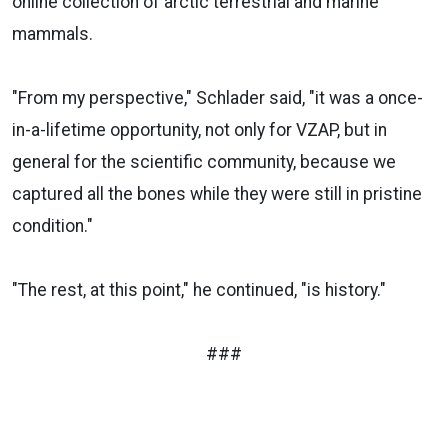
online collection of arctic terrestrial and marine
mammals.
"From my perspective," Schlader said, "it was a once-
in-a-lifetime opportunity, not only for VZAP, but in
general for the scientific community, because we
captured all the bones while they were still in pristine
condition."
"The rest, at this point," he continued, "is history."
###