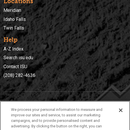
Locations
Meridian
Idaho Falls
Twin Falls
Help
A-Z Index
Search isu.edu
Contact ISU
(208) 282-4636
IDAHO STATE UNIVERSIT
Y
We process your personal information to measure and
(208) 282-4636
improve our sites and service, to assist our marketing
campaigns, and to provide personalised content and
921 South 8th Avenue | Pocatello, Idaho, 83209
advertising. By clicking the button on the right, you can