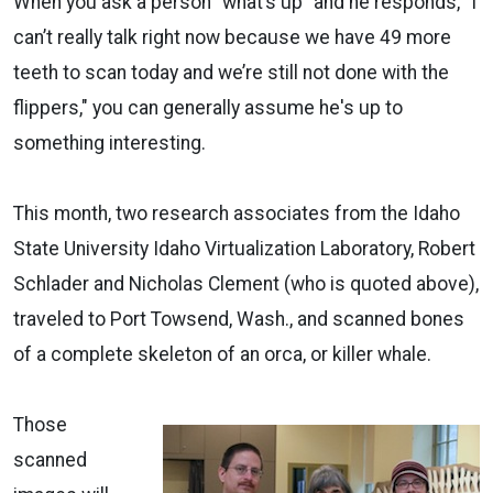
When you ask a person “what’s up" and he responds, "I
can’t really talk right now because we have 49 more
teeth to scan today and we’re still not done with the
flippers," you can generally assume he's up to
something interesting.
This month, two research associates from the Idaho
State University Idaho Virtualization Laboratory, Robert
Schlader and Nicholas Clement (who is quoted above),
traveled to Port Towsend, Wash., and scanned bones
of a complete skeleton of an orca, or killer whale.
Those
scanned