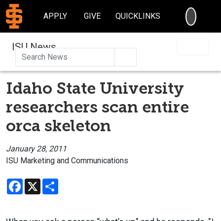
SEARC
APPLY
GIVE
QUICKLINKS
ISU News
Search
Idaho State University
researchers scan entire
orca skeleton
January 28, 2011
ISU Marketing and Communications
Facebook
X
Share