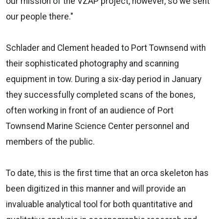
our mission of the VZAP project, however, so we sent
our people there."
Schlader and Clement headed to Port Townsend with
their sophisticated photography and scanning
equipment in tow. During a six-day period in January
they successfully completed scans of the bones,
often working in front of an audience of Port
Townsend Marine Science Center personnel and
members of the public.
To date, this is the first time that an orca skeleton has
been digitized in this manner and will provide an
invaluable analytical tool for both quantitative and