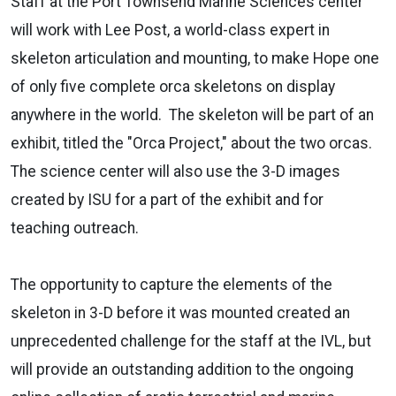
Staff at the Port Townsend Marine Sciences center
will work with Lee Post, a world-class expert in
skeleton articulation and mounting, to make Hope one
of only five complete orca skeletons on display
anywhere in the world. The skeleton will be part of an
exhibit, titled the "Orca Project," about the two orcas.
The science center will also use the 3-D images
created by ISU for a part of the exhibit and for
teaching outreach.
The opportunity to capture the elements of the
skeleton in 3-D before it was mounted created an
unprecedented challenge for the staff at the IVL, but
will provide an outstanding addition to the ongoing