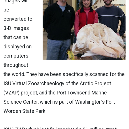
images will
be
converted to
3-D images
that can be
displayed on
computers
throughout
the world. They have been specifically scanned for the
ISU Virtual Zooarchaeology of the Arctic Project
(VZAP) project, and the Port Townsend Marine
Science Center, which is part of Washington’s Fort
Worden State Park.