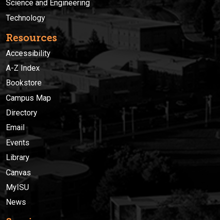
Science and Engineering
Technology
Resources
Accessibility
A-Z Index
Bookstore
Campus Map
Directory
Email
Events
Library
Canvas
MyISU
News