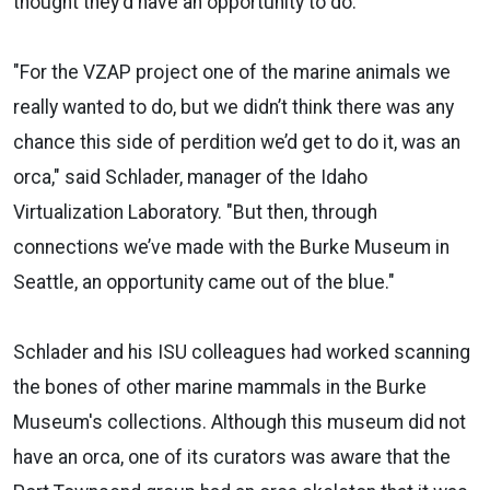
thought they'd have an opportunity to do.
"For the VZAP project one of the marine animals we
really wanted to do, but we didn’t think there was any
chance this side of perdition we’d get to do it, was an
orca," said Schlader, manager of the Idaho
Virtualization Laboratory. "But then, through
connections we’ve made with the Burke Museum in
Seattle, an opportunity came out of the blue."
Schlader and his ISU colleagues had worked scanning
the bones of other marine mammals in the Burke
Museum's collections. Although this museum did not
have an orca, one of its curators was aware that the