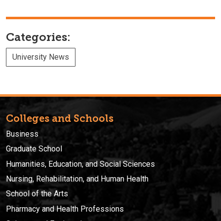
Categories:
University News
Colleges and Schools
Business
Graduate School
Humanities, Education, and Social Sciences
Nursing, Rehabilitation, and Human Health
School of the Arts
Pharmacy and Health Professions