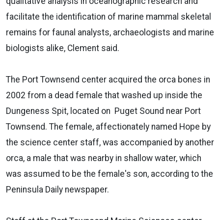
qualitative analysis in oceanographic research and
facilitate the identification of marine mammal skeletal
remains for faunal analysts, archaeologists and marine
biologists alike, Clement said.
The Port Townsend center acquired the orca bones in
2002 from a dead female that washed up inside the
Dungeness Spit, located on Puget Sound near Port
Townsend. The female, affectionately named Hope by
the science center staff, was accompanied by another
orca, a male that was nearby in shallow water, which
was assumed to be the female's son, according to the
Peninsula Daily newspaper.