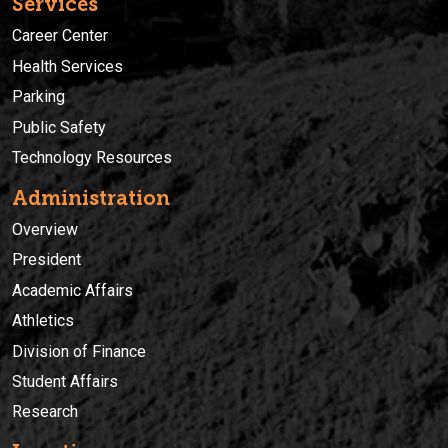
Services
Career Center
Health Services
Parking
Public Safety
Technology Resources
Administration
Overview
President
Academic Affairs
Athletics
Division of Finance
Student Affairs
Research