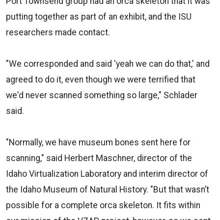
Port Townsend group had an orca skeleton that it was
putting together as part of an exhibit, and the ISU
researchers made contact.
"We corresponded and said 'yeah we can do that,' and
agreed to do it, even though we were terrified that
we'd never scanned something so large," Schlader
said.
"Normally, we have museum bones sent here for
scanning," said Herbert Maschner, director of the
Idaho Virtualization Laboratory and interim director of
the Idaho Museum of Natural History. "But that wasn’t
possible for a complete orca skeleton. It fits within