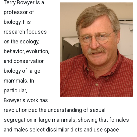
Terry Bowyer is a
professor of
biology. His
research focuses
on the ecology,
behavior, evolution,
and conservation
biology of large
mammals. In
particular,
Bowyer's work has
revolutionized the understanding of sexual
segregation in large mammals, showing that females
and males select dissimilar diets and use space