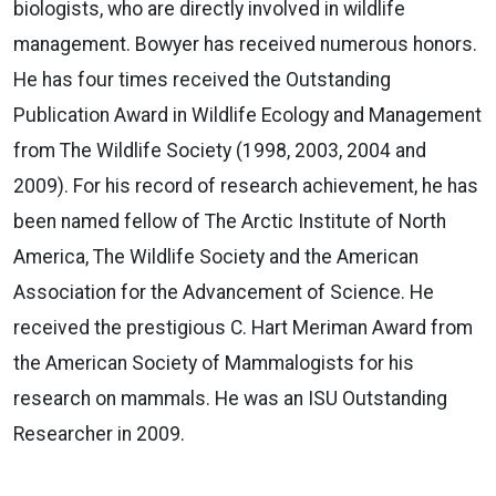
biologists, who are directly involved in wildlife
management. Bowyer has received numerous honors.
He has four times received the Outstanding
Publication Award in Wildlife Ecology and Management
from The Wildlife Society (1998, 2003, 2004 and
2009). For his record of research achievement, he has
been named fellow of The Arctic Institute of North
America, The Wildlife Society and the American
Association for the Advancement of Science. He
received the prestigious C. Hart Meriman Award from
the American Society of Mammalogists for his
research on mammals. He was an ISU Outstanding
Researcher in 2009.