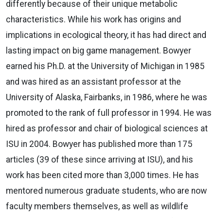
differently because of their unique metabolic
characteristics. While his work has origins and
implications in ecological theory, it has had direct and
lasting impact on big game management. Bowyer
earned his Ph.D. at the University of Michigan in 1985
and was hired as an assistant professor at the
University of Alaska, Fairbanks, in 1986, where he was
promoted to the rank of full professor in 1994. He was
hired as professor and chair of biological sciences at
ISU in 2004. Bowyer has published more than 175
articles (39 of these since arriving at ISU), and his
work has been cited more than 3,000 times. He has
mentored numerous graduate students, who are now
faculty members themselves, as well as wildlife