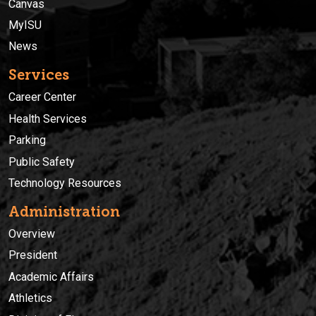
Canvas
MyISU
News
Services
Career Center
Health Services
Parking
Public Safety
Technology Resources
Administration
Overview
President
Academic Affairs
Athletics