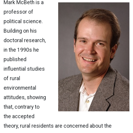
Mark McBeth is a
professor of
political science.
Building on his
doctoral research,
in the 1990s he
published
influential studies
of rural
environmental
attitudes, showing
that, contrary to
the accepted
theory, rural residents are concerned about the