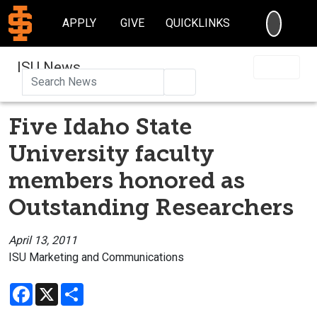
SEARC
APPLY
GIVE
QUICKLINKS
ISU News
Search
Five Idaho State
University faculty
members honored as
Outstanding Researchers
April 13, 2011
ISU Marketing and Communications
Facebook
X
Share