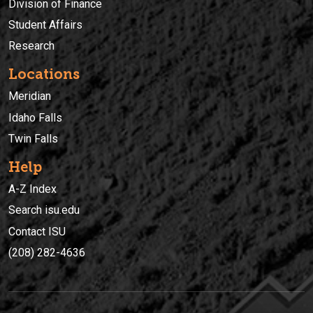
Division of Finance
Student Affairs
Research
Locations
Meridian
Idaho Falls
Twin Falls
Help
A-Z Index
Search isu.edu
Contact ISU
(208) 282-4636