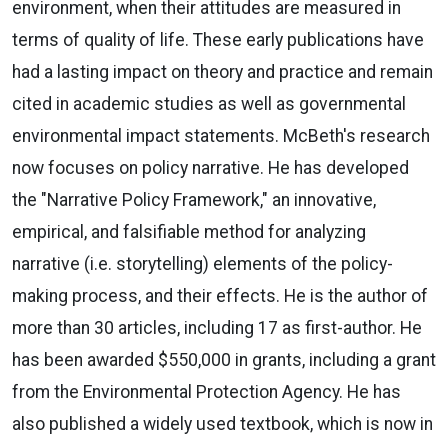
environment, when their attitudes are measured in
terms of quality of life. These early publications have
had a lasting impact on theory and practice and remain
cited in academic studies as well as governmental
environmental impact statements. McBeth's research
now focuses on policy narrative. He has developed
the "Narrative Policy Framework," an innovative,
empirical, and falsifiable method for analyzing
narrative (i.e. storytelling) elements of the policy-
making process, and their effects. He is the author of
more than 30 articles, including 17 as first-author. He
has been awarded $550,000 in grants, including a grant
from the Environmental Protection Agency. He has
also published a widely used textbook, which is now in