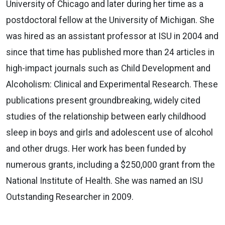
University of Chicago and later during her time as a
postdoctoral fellow at the University of Michigan. She
was hired as an assistant professor at ISU in 2004 and
since that time has published more than 24 articles in
high-impact journals such as Child Development and
Alcoholism: Clinical and Experimental Research. These
publications present groundbreaking, widely cited
studies of the relationship between early childhood
sleep in boys and girls and adolescent use of alcohol
and other drugs. Her work has been funded by
numerous grants, including a $250,000 grant from the
National Institute of Health. She was named an ISU
Outstanding Researcher in 2009.