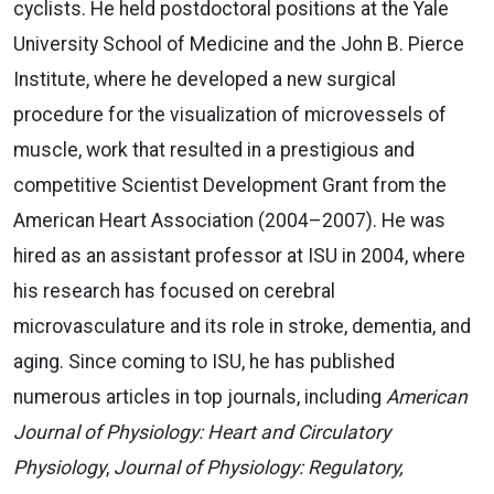
cyclists. He held postdoctoral positions at the Yale
University School of Medicine and the John B. Pierce
Institute, where he developed a new surgical
procedure for the visualization of microvessels of
muscle, work that resulted in a prestigious and
competitive Scientist Development Grant from the
American Heart Association (2004–2007). He was
hired as an assistant professor at ISU in 2004, where
his research has focused on cerebral
microvasculature and its role in stroke, dementia, and
aging. Since coming to ISU, he has published
numerous articles in top journals, including
American
Journal of Physiology: Heart and Circulatory
Physiology
,
Journal of Physiology: Regulatory,