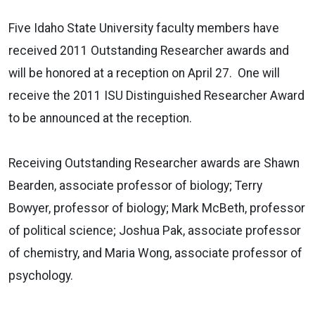
Five Idaho State University faculty members have
received 2011 Outstanding Researcher awards and
will be honored at a reception on April 27. One will
receive the 2011 ISU Distinguished Researcher Award
to be announced at the reception.
Receiving Outstanding Researcher awards are Shawn
Bearden, associate professor of biology; Terry
Bowyer, professor of biology; Mark McBeth, professor
of political science; Joshua Pak, associate professor
of chemistry, and Maria Wong, associate professor of
psychology.