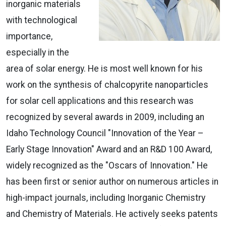
inorganic materials
with technological
importance,
especially in the
area of solar energy. He is most well known for his
work on the synthesis of chalcopyrite nanoparticles
for solar cell applications and this research was
recognized by several awards in 2009, including an
Idaho Technology Council "Innovation of the Year –
Early Stage Innovation" Award and an R&D 100 Award,
widely recognized as the "Oscars of Innovation." He
has been first or senior author on numerous articles in
high-impact journals, including Inorganic Chemistry
and Chemistry of Materials. He actively seeks patents