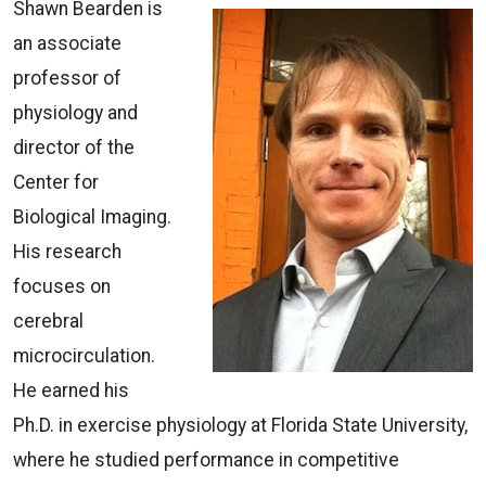
Shawn Bearden is
an associate
professor of
physiology and
director of the
Center for
Biological Imaging.
His research
focuses on
cerebral
microcirculation.
He earned his
Ph.D. in exercise physiology at Florida State University,
where he studied performance in competitive