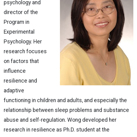
psychology and
director of the
Program in
Experimental
Psychology. Her
research focuses
on factors that
influence
resilience and
adaptive
functioning in children and adults, and especially the
relationship between sleep problems and substance
abuse and self-regulation. Wong developed her
research in resilience as Ph.D. student at the