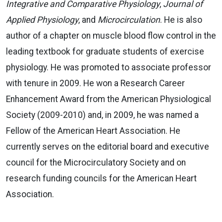
Integrative and Comparative Physiology
,
Journal of
Applied Physiology
, and
Microcirculation
. He is also
author of a chapter on muscle blood flow control in the
leading textbook for graduate students of exercise
physiology. He was promoted to associate professor
with tenure in 2009. He won a Research Career
Enhancement Award from the American Physiological
Society (2009-2010) and, in 2009, he was named a
Fellow of the American Heart Association. He
currently serves on the editorial board and executive
council for the Microcirculatory Society and on
research funding councils for the American Heart
Association.