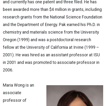
and currently has one patent and three filed. He has
been awarded more than $4 million in grants, including
research grants from the National Science Foundation
and the Department of Energy. Pak earned his Ph.D. in
chemistry and materials science from the University
Oregon (1999) and was a postdoctoral research
fellow at the University of California at Irvine (1999 –
2001). He was hired as an assistant professor at ISU
in 2001 and was promoted to associate professor in
2006.
Maria Wong is an
associate
professor of