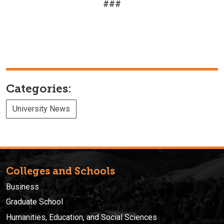
###
Categories:
University News
Colleges and Schools
Business
Graduate School
Humanities, Education, and Social Sciences