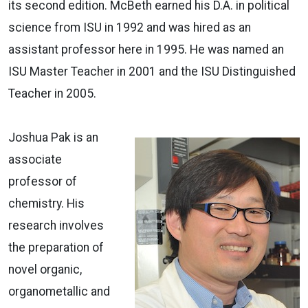
its second edition. McBeth earned his D.A. in political
science from ISU in 1992 and was hired as an
assistant professor here in 1995. He was named an
ISU Master Teacher in 2001 and the ISU Distinguished
Teacher in 2005.
Joshua Pak is an
associate
professor of
chemistry. His
research involves
the preparation of
novel organic,
organometallic and