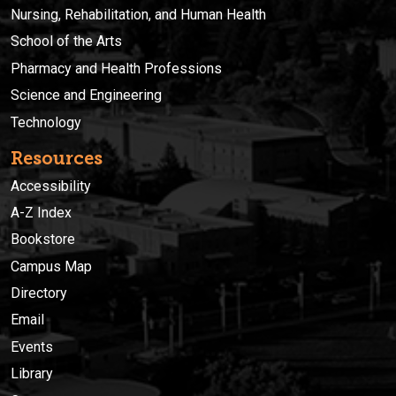
Nursing, Rehabilitation, and Human Health
School of the Arts
Pharmacy and Health Professions
Science and Engineering
Technology
Resources
Accessibility
A-Z Index
Bookstore
Campus Map
Directory
Email
Events
Library