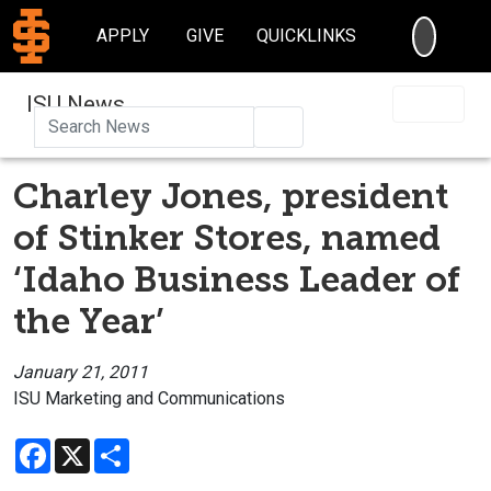
SEARC
APPLY
GIVE
QUICKLINKS
ISU News
Search
Charley Jones, president
of Stinker Stores, named
‘Idaho Business Leader of
the Year’
January 21, 2011
ISU Marketing and Communications
Facebook
X
Share