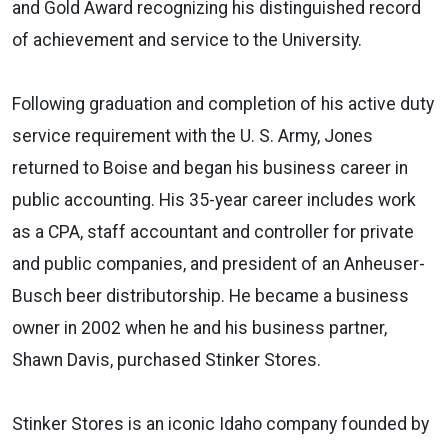
and Gold Award recognizing his distinguished record
of achievement and service to the University.
Following graduation and completion of his active duty
service requirement with the U. S. Army, Jones
returned to Boise and began his business career in
public accounting. His 35-year career includes work
as a CPA, staff accountant and controller for private
and public companies, and president of an Anheuser-
Busch beer distributorship. He became a business
owner in 2002 when he and his business partner,
Shawn Davis, purchased Stinker Stores.
Stinker Stores is an iconic Idaho company founded by