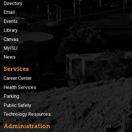
Directory
Email
Events
Library
Canvas
MyISU
News
Services
Career Center
Health Services
Parking
Public Safety
Technology Resources
Administration