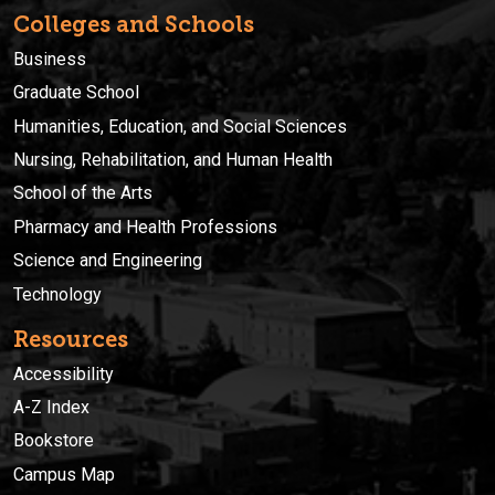
Colleges and Schools
Business
Graduate School
Humanities, Education, and Social Sciences
Nursing, Rehabilitation, and Human Health
School of the Arts
Pharmacy and Health Professions
Science and Engineering
Technology
Resources
Accessibility
A-Z Index
Bookstore
Campus Map