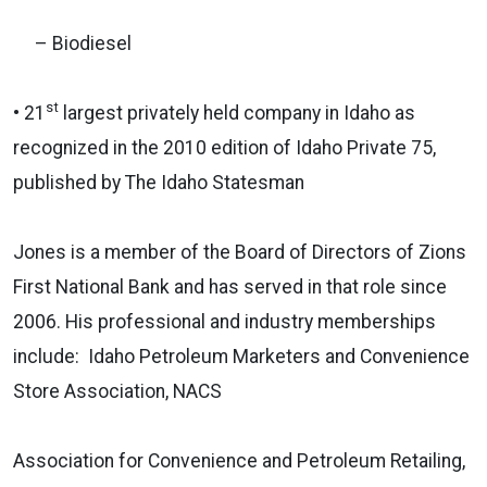
– Biodiesel
st
• 21
largest privately held company in Idaho as
recognized in the 2010 edition of Idaho Private 75,
published by The Idaho Statesman
Jones is a member of the Board of Directors of Zions
First National Bank and has served in that role since
2006. His professional and industry memberships
include: Idaho Petroleum Marketers and Convenience
Store Association, NACS
Association for Convenience and Petroleum Retailing,