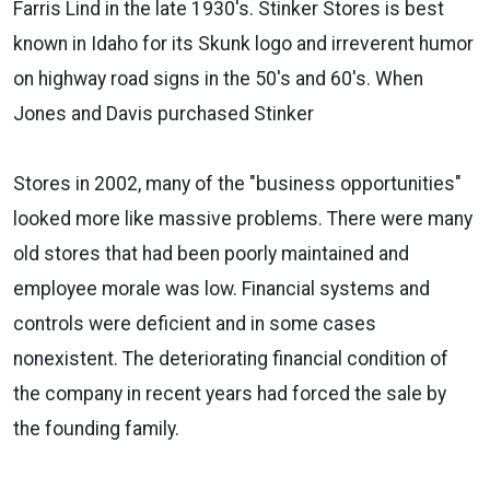
Farris Lind in the late 1930's. Stinker Stores is best
known in Idaho for its Skunk logo and irreverent humor
on highway road signs in the 50's and 60's. When
Jones and Davis purchased Stinker
Stores in 2002, many of the "business opportunities"
looked more like massive problems. There were many
old stores that had been poorly maintained and
employee morale was low. Financial systems and
controls were deficient and in some cases
nonexistent. The deteriorating financial condition of
the company in recent years had forced the sale by
the founding family.