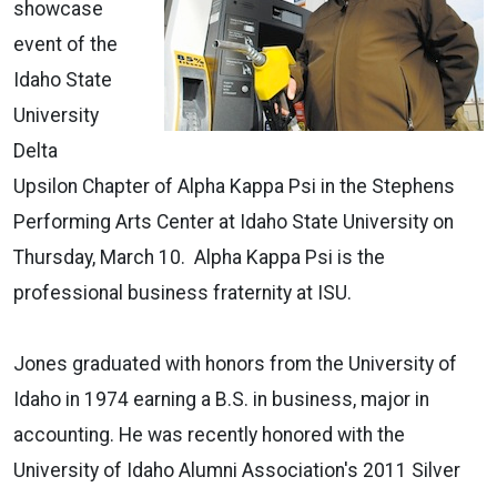
showcase
event of the
Idaho State
University
Delta
Upsilon Chapter of Alpha Kappa Psi in the Stephens
Performing Arts Center at Idaho State University on
Thursday, March 10. Alpha Kappa Psi is the
professional business fraternity at ISU.
Jones graduated with honors from the University of
Idaho in 1974 earning a B.S. in business, major in
accounting. He was recently honored with the
University of Idaho Alumni Association's 2011 Silver