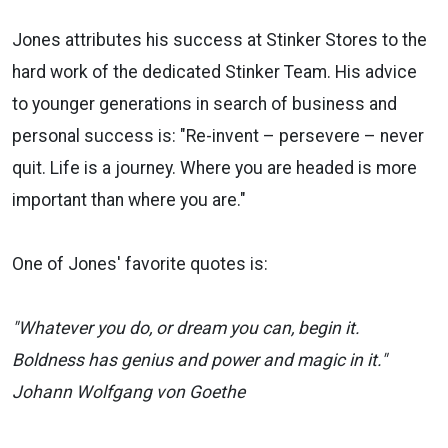
Jones attributes his success at Stinker Stores to the
hard work of the dedicated Stinker Team. His advice
to younger generations in search of business and
personal success is: "Re-invent – persevere – never
quit. Life is a journey. Where you are headed is more
important than where you are."
One of Jones' favorite quotes is:
"Whatever you do, or dream you can, begin it.
Boldness has genius and power and magic in it."
Johann Wolfgang von Goethe