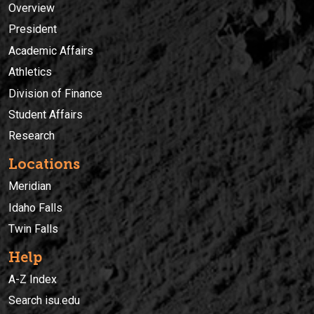
Overview
President
Academic Affairs
Athletics
Division of Finance
Student Affairs
Research
Locations
Meridian
Idaho Falls
Twin Falls
Help
A-Z Index
Search isu.edu