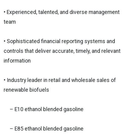
• Experienced, talented, and diverse management
team
• Sophisticated financial reporting systems and
controls that deliver accurate, timely, and relevant
information
• Industry leader in retail and wholesale sales of
renewable biofuels
– E10 ethanol blended gasoline
– E85 ethanol blended gasoline