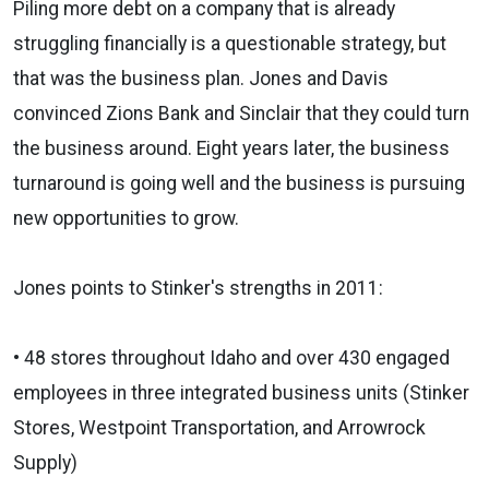
Piling more debt on a company that is already
struggling financially is a questionable strategy, but
that was the business plan. Jones and Davis
convinced Zions Bank and Sinclair that they could turn
the business around. Eight years later, the business
turnaround is going well and the business is pursuing
new opportunities to grow.
Jones points to Stinker's strengths in 2011:
• 48 stores throughout Idaho and over 430 engaged
employees in three integrated business units (Stinker
Stores, Westpoint Transportation, and Arrowrock
Supply)