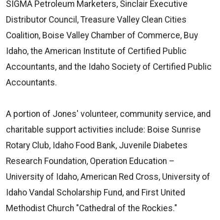
SIGMA Petroleum Marketers, Sinclair Executive
Distributor Council, Treasure Valley Clean Cities
Coalition, Boise Valley Chamber of Commerce, Buy
Idaho, the American Institute of Certified Public
Accountants, and the Idaho Society of Certified Public
Accountants.
A portion of Jones' volunteer, community service, and
charitable support activities include: Boise Sunrise
Rotary Club, Idaho Food Bank, Juvenile Diabetes
Research Foundation, Operation Education –
University of Idaho, American Red Cross, University of
Idaho Vandal Scholarship Fund, and First United
Methodist Church "Cathedral of the Rockies."