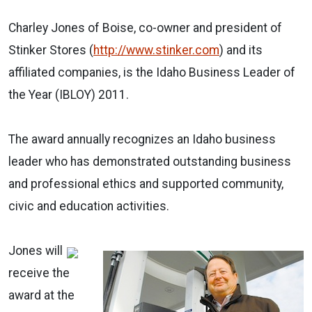
Charley Jones of Boise, co-owner and president of
Stinker Stores (
http://www.stinker.com
) and its
affiliated companies, is the Idaho Business Leader of
the Year (IBLOY) 2011.
The award annually recognizes an Idaho business
leader who has demonstrated outstanding business
and professional ethics and supported community,
civic and education activities.
Jones will
receive the
award at the