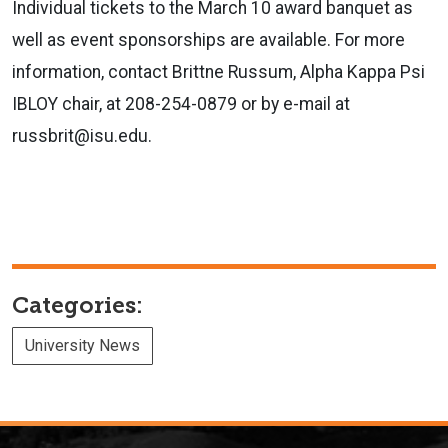
Individual tickets to the March 10 award banquet as
well as event sponsorships are available. For more
information, contact Brittne Russum, Alpha Kappa Psi
IBLOY chair, at 208-254-0879 or by e-mail at
russbrit@isu.edu.
Categories:
University News