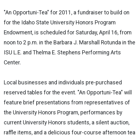
"An Opportuni-Tea
" for 2011, a fundraiser to build on
for the Idaho State University Honors Program
Endowment, is scheduled for Saturday, April 16, from
noon to 2 p.m. in the Barbara J. Marshall Rotunda in the
ISU L.E. and Thelma E. Stephens Performing Arts
Center.
Local businesses and individuals pre-purchased
reserved tables for the event.
"An Opportuni-Tea" will
feature brief presentations from representatives of
the University Honors Program, performances by
current University Honors students, a silent auction,
raffle items, and a delicious four-course afternoon tea