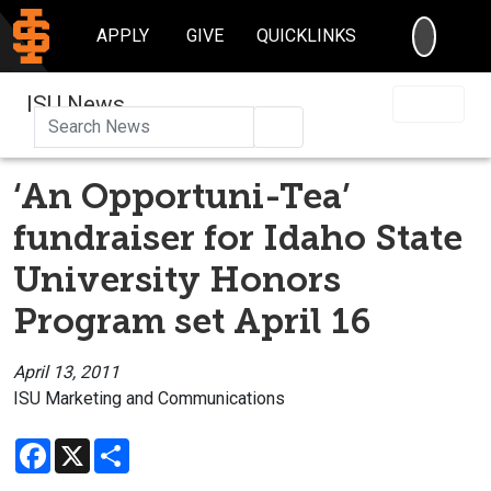
SEARC
APPLY
GIVE
QUICKLINKS
ISU News
Search
‘An Opportuni-Tea’
fundraiser for Idaho State
University Honors
Program set April 16
April 13, 2011
ISU Marketing and Communications
Facebook
X
Share