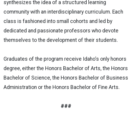
synthesizes the idea of a structured learning
community with an interdisciplinary curriculum. Each
class is fashioned into small cohorts and led by
dedicated and passionate professors who devote
themselves to the development of their students.
Graduates of the
program
receive
Idaho's only honors
degree,
either the Honors Bachelor of Arts, the Honors
Bachelor of Science, the Honors Bachelor of Business
Administration or the Honors Bachelor of Fine Arts.
###