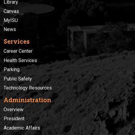
Library
Canvas
MyISU
News
Services
Career Center
Health Services
Parking
Public Safety
Technology Resources
Administration
Overview
President
Academic Affairs