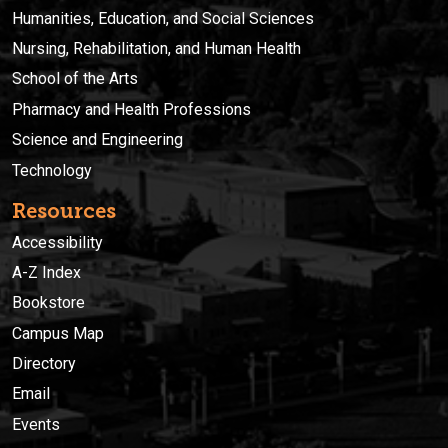
Humanities, Education, and Social Sciences
Nursing, Rehabilitation, and Human Health
School of the Arts
Pharmacy and Health Professions
Science and Engineering
Technology
Resources
Accessibility
A-Z Index
Bookstore
Campus Map
Directory
Email
Events