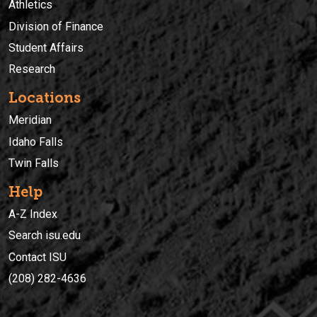
Athletics
Division of Finance
Student Affairs
Research
Locations
Meridian
Idaho Falls
Twin Falls
Help
A-Z Index
Search isu.edu
Contact ISU
(208) 282-4636