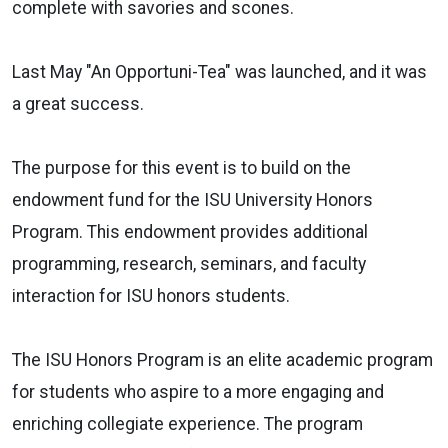
complete with savories and scones.
Last May "
An Opportuni-Tea"
was launched, and it was
a great success.
The purpose for this event is to build on the
endowment fund for the ISU University Honors
Program. This endowment provides additional
programming, research, seminars, and faculty
interaction for ISU honors students.
The ISU
Honors Program
is an elite academic program
for students who aspire to a more engaging and
enriching collegiate experience. The program