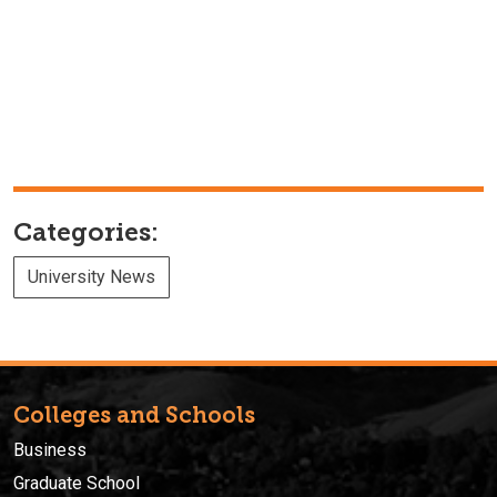
Categories:
University News
Colleges and Schools
Business
Graduate School