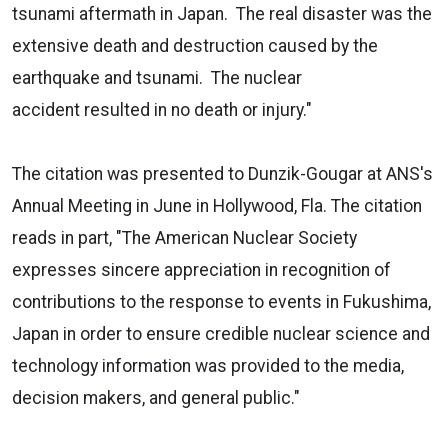
tsunami aftermath in Japan. The real disaster was the
extensive death and destruction caused by the
earthquake and tsunami. The nuclear
accident resulted in no death or injury."
The citation was presented to Dunzik-Gougar at ANS's
Annual Meeting in June in Hollywood, Fla. The citation
reads in part, "The American Nuclear Society
expresses sincere appreciation in recognition of
contributions to the response to events in Fukushima,
Japan in order to ensure credible nuclear science and
technology information was provided to the media,
decision makers, and general public."