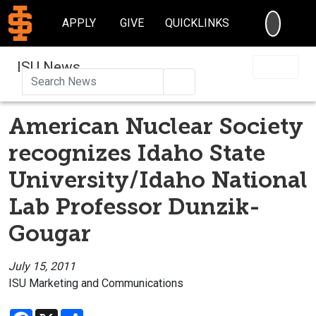
SEARC
APPLY
GIVE
QUICKLINKS
ISU News
Search
American Nuclear Society
recognizes Idaho State
University/Idaho National
Lab Professor Dunzik-
Gougar
July 15, 2011
ISU Marketing and Communications
Facebook
X
Share