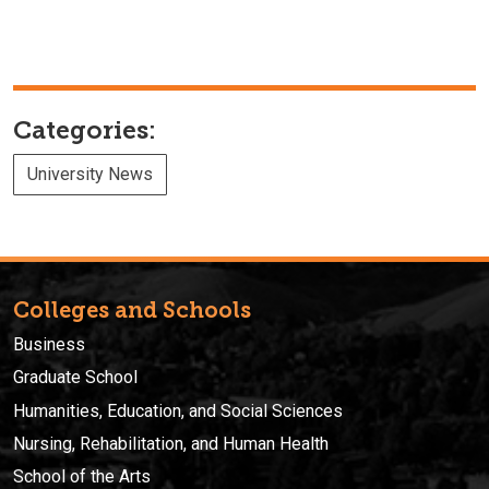
Categories:
University News
Colleges and Schools
Business
Graduate School
Humanities, Education, and Social Sciences
Nursing, Rehabilitation, and Human Health
School of the Arts