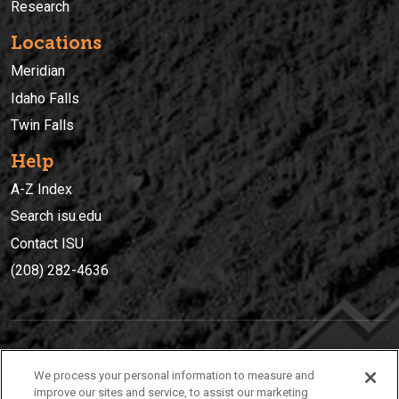
Research
Locations
Meridian
Idaho Falls
Twin Falls
Help
A-Z Index
Search isu.edu
Contact ISU
(208) 282-4636
IDAHO STATE UNIVERSIT
Y
We process your personal information to measure and
(208) 282-4636
improve our sites and service, to assist our marketing