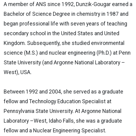
A member of ANS since 1992, Dunzik-Gougar earned a
Bachelor of Science Degree in chemistry in 1987 and
began professional life with seven years of teaching
secondary school in the United States and United
Kingdom. Subsequently, she studied environmental
science (M.S.) and nuclear engineering (Ph.D.) at Penn
State University (and Argonne National Laboratory –
West), USA.
Between 1992 and 2004, she served as a graduate
fellow and Technology Education Specialist at
Pennsylvania State University. At Argonne National
Laboratory –West, Idaho Falls, she was a graduate
fellow and a Nuclear Engineering Specialist.