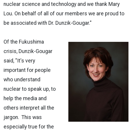
nuclear science and technology and we thank Mary
Lou. On behalf of all of our members we are proud to
be associated with Dr. Dunzik-Gougar."
Of the Fukushima
crisis, Dunzik-Gougar
said, "It's very
important for people
who understand
nuclear to speak up, to
help the media and
others interpret all the
jargon. This was
especially true for the