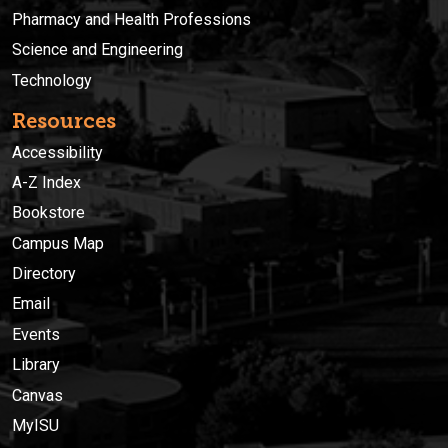
Pharmacy and Health Professions
Science and Engineering
Technology
Resources
Accessibility
A-Z Index
Bookstore
Campus Map
Directory
Email
Events
Library
Canvas
MyISU