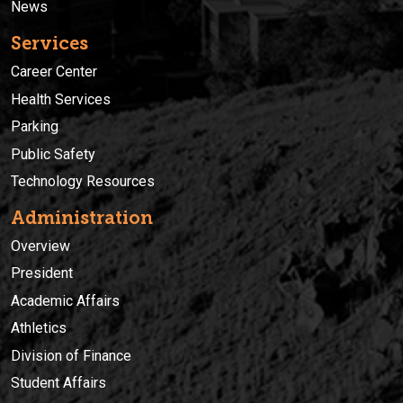
News
Services
Career Center
Health Services
Parking
Public Safety
Technology Resources
Administration
Overview
President
Academic Affairs
Athletics
Division of Finance
Student Affairs