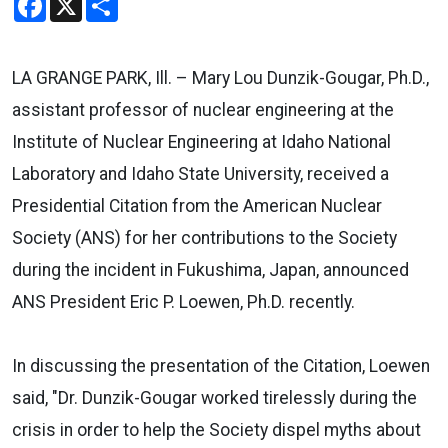
LA GRANGE PARK, Ill. – Mary Lou Dunzik-Gougar, Ph.D.,
assistant professor of nuclear engineering at the
Institute of Nuclear Engineering at Idaho National
Laboratory and Idaho State University, received a
Presidential Citation from the American Nuclear
Society (ANS) for her contributions to the Society
during the incident in Fukushima, Japan, announced
ANS President Eric P. Loewen, Ph.D. recently.
In discussing the presentation of the Citation, Loewen
said, "Dr. Dunzik-Gougar worked tirelessly during the
crisis in order to help the Society dispel myths about