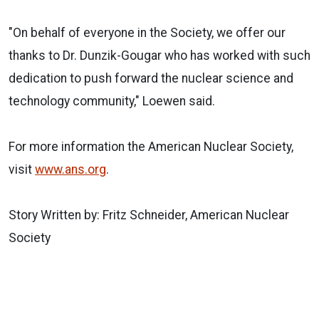
"On behalf of everyone in the Society, we offer our
thanks to Dr. Dunzik-Gougar who has worked with such
dedication to push forward the nuclear science and
technology community," Loewen said.
For more information the American Nuclear Society,
visit
www.ans.org
.
Story Written by: Fritz Schneider, American Nuclear
Society