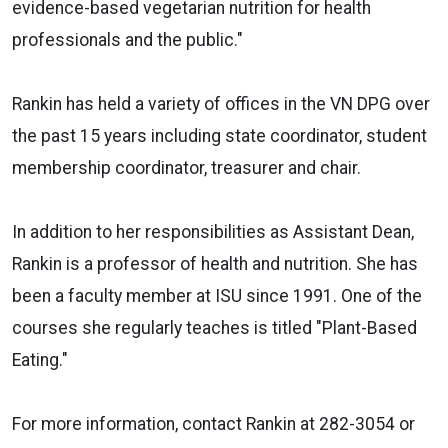
evidence-based vegetarian nutrition for health
professionals and the public."
Rankin has held a variety of offices in the VN DPG over
the past 15 years including state coordinator, student
membership coordinator, treasurer and chair.
In addition to her responsibilities as Assistant Dean,
Rankin is a professor of health and nutrition. She has
been a faculty member at ISU since 1991. One of the
courses she regularly teaches is titled "Plant-Based
Eating."
For more information, contact Rankin at 282-3054 or