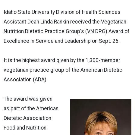
Idaho State University Division of Health Sciences
Assistant Dean Linda Rankin received the Vegetarian
Nutrition Dietetic Practice Group's (VN DPG) Award of
Excellence in Service and Leadership on Sept. 26.
It is the highest award given by the 1,300-member
vegetarian practice group of the American Dietetic
Association (ADA).
The award was given
as part of the American
Dietetic Association
Food and Nutrition