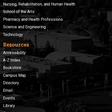
Nursing, Rehabilitation, and Human Health
School of the Arts
Pharmacy and Health Professions
Science and Engineering
Technology
Resources
Accessibility
A-Z Index
Bookstore
Campus Map
Directory
Email
Events
Library