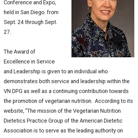
Conference and Expo,
held in San Diego. from
Sept. 24 through Sept.
27.
The Award of
Excellence in Service
and Leadership is given to an individual who
demonstrates both service and leadership within the
VN DPG as well as a continuing contribution towards
the promotion of vegetarian nutrition. According to its
website, "The mission of the Vegetarian Nutrition
Dietetics Practice Group of the American Dietetic
Association is to serve as the leading authority on