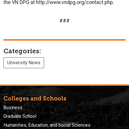
the VN DPG at http://www.vndpg.org/contact.php.
###
Categories:
University News
Colleges and Schools
Business
Graduate School
Humanities, Education, and Social Sciences