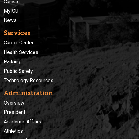
Canvas
MyISU
News
Services
Career Center
Health Services
Parking
Public Safety
Technology Resources
Administration
Overview
President
Academic Affairs
Athletics