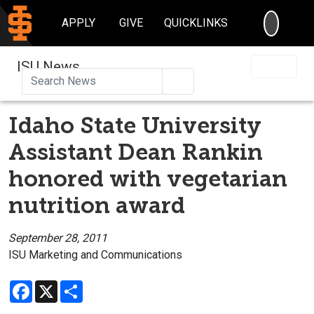
SEARC
APPLY
GIVE
QUICKLINKS
ISU News
Search
Idaho State University
Assistant Dean Rankin
honored with vegetarian
nutrition award
September 28, 2011
ISU Marketing and Communications
Facebook
X
Share