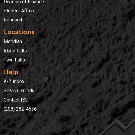
Division of Finance
Student Affairs
Research
Locations
Meridian
Idaho Falls
Twin Falls
Help
A-Z Index
Search isu.edu
Contact ISU
(208) 282-4636