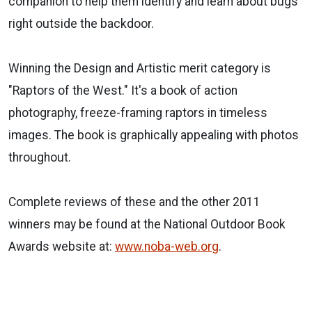
companion to help them identify and learn about bugs
right outside the backdoor.
Winning the Design and Artistic merit category is
"Raptors of the West." It's a book of action
photography, freeze-framing raptors in timeless
images. The book is graphically appealing with photos
throughout.
Complete reviews of these and the other 2011
winners may be found at the National Outdoor Book
Awards website at:
www.noba-web.org
.