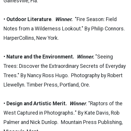
Gainesville, Fla.
•
Outdoor Literature
.
Winner.
"Fire Season: Field
Notes from a Wilderness Lookout." By Philip Connors.
HarperCollins, New York.
•
Nature and the Environment.
Winner.
"Seeing
Trees: Discover the Extraordinary Secrets of Everyday
Trees." By Nancy Ross Hugo. Photography by Robert
Llewellyn. Timber Press, Portland, Ore.
•
Design and Artistic Merit.
Winner
.
"Raptors of the
West Captured in Photographs
.
" By Kate Davis, Rob
Palmer and Nick Dunlop. Mountain Press Publishing,