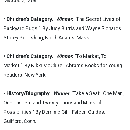
Missoula, Mont.
• Children’s Category.
Winner
. "
The Secret Lives of
Backyard Bugs." By Judy Burris and Wayne Richards.
Storey Publishing, North Adams, Mass.
• Children’s Category.
Winner
.
"To Market, To
Market." By Nikki McClure. Abrams Books for Young
Readers, New York.
•
History/Biography.
Winner.
"Take a Seat: One Man,
One Tandem and Twenty Thousand Miles of
Possibilities." By Dominic Gill. Falcon Guides.
Guilford, Conn.