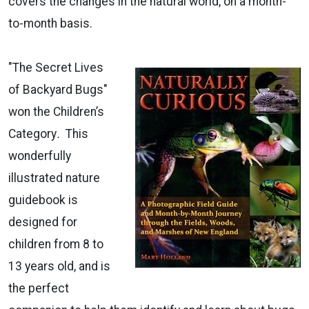
covers the changes in the natural world, on a month-
to-month basis.
"The Secret Lives
of Backyard Bugs"
won the Children’s
Category
.
This
wonderfully
illustrated nature
guidebook is
designed for
children from 8 to
13 years old, and is
the perfect