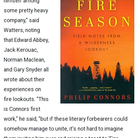
himself among
some pretty heavy
company," said
Watters, noting
that Edward Abbey,
Jack Kerouac,
Norman Maclean,
and Gary Snyder all
wrote about their
experiences on
fire lookouts. "This
is Connors first
work," he said, "but if these literary forbearers could
somehow manage to unite, it's not hard to imagine