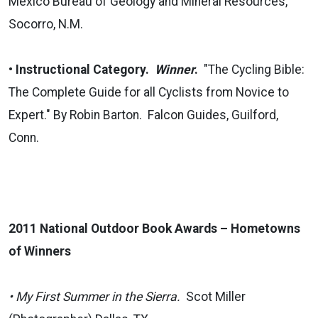
Mexico Bureau of Geology and Mineral Resources,
Socorro, N.M.
•
Instructional Category.
Winner
.
"The Cycling Bible:
The Complete Guide for all Cyclists from Novice to
Expert." By Robin Barton. Falcon Guides, Guilford,
Conn.
2011 National Outdoor Book Awards – Hometowns
of Winners
• My First Summer in the Sierra.
Scot Miller