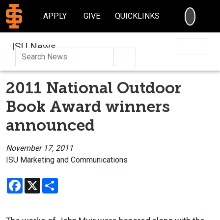
SEARC
APPLY
GIVE
QUICKLINKS
ISU News
Search
2011 National Outdoor
Book Award winners
announced
November 17, 2011
ISU Marketing and Communications
Facebook
X
Share