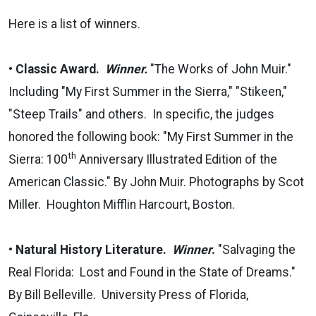
Here is a list of winners.
•
Classic Award.
Winner.
"The Works of John Muir."
Including "My First Summer in the Sierra," "Stikeen,"
"Steep Trails" and others. In specific, the judges
honored the following book: "My First Summer in the
th
Sierra: 100
Anniversary Illustrated Edition of the
American Classic." By John Muir. Photographs by Scot
Miller. Houghton Mifflin Harcourt, Boston.
•
Natural History Literature.
Winner
.
"Salvaging the
Real Florida: Lost and Found in the State of Dreams."
By Bill Belleville. University Press of Florida,