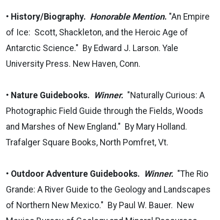
•
History/Biography.
Honorable Mention
.
"An Empire
of Ice: Scott, Shackleton, and the Heroic Age of
Antarctic Science." By Edward J. Larson. Yale
University Press. New Haven, Conn.
•
Nature Guidebooks.
Winner.
"Naturally Curious: A
Photographic Field Guide through the Fields, Woods
and Marshes of New England." By Mary Holland.
Trafalger Square Books, North Pomfret, Vt.
•
Outdoor Adventure Guidebooks.
Winner.
"The Rio
Grande: A River Guide to the Geology and Landscapes
of Northern New Mexico." By Paul W. Bauer. New