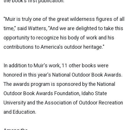
the book’s first publication.
"Muir is truly one of the great wilderness figures of all
time," said Watters, "And we are delighted to take this
opportunity to recognize his body of work and his
contributions to America's outdoor heritage."
In addition to Muir's work, 11 other books were
honored in this year's National Outdoor Book Awards.
The awards program is sponsored by the National
Outdoor Book Awards Foundation, Idaho State
University and the Association of Outdoor Recreation
and Education.