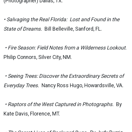
(Photographer) Dallas, TX.
•
Salvaging the Real Florida: Lost and Found in the
State of Dreams.
Bill Belleville, Sanford, FL.
• Fire Season: Field Notes from a Wilderness Lookout
.
Philip Connors, Silver City, NM.
• Seeing Trees: Discover the Extraordinary Secrets of
Everyday Trees.
Nancy Ross Hugo, Howardsville, VA.
• Raptors of the West Captured in Photographs.
By
Kate Davis, Florence, MT.