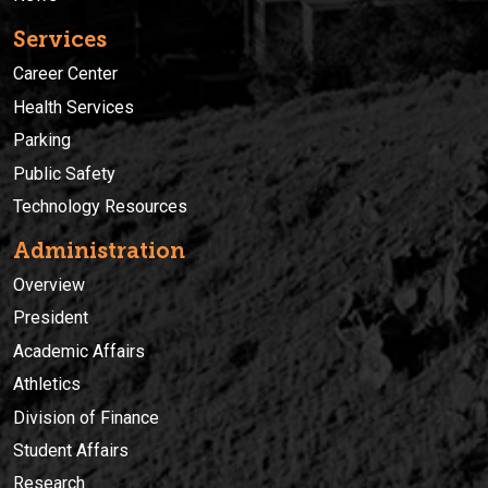
Services
Career Center
Health Services
Parking
Public Safety
Technology Resources
Administration
Overview
President
Academic Affairs
Athletics
Division of Finance
Student Affairs
Research