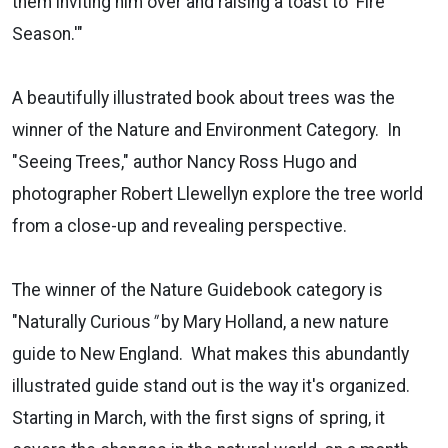
them inviting him over and raising a toast to 'Fire
Season.'"
A beautifully illustrated book about trees was the
winner of the Nature and Environment Category. In
"Seeing Trees," author Nancy Ross Hugo and
photographer Robert Llewellyn explore the tree world
from a close-up and revealing perspective.
The winner of the Nature Guidebook category is
"Naturally Curious
"
by Mary Holland, a new nature
guide to New England. What makes this abundantly
illustrated guide stand out is the way it's organized.
Starting in March, with the first signs of spring, it