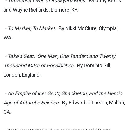
• The Secret Lives of Backyard Bugs.
By Judy Burris
and Wayne Richards, Elsmere, KY.
• To Market, To Market.
By Nikki McClure, Olympia,
WA.
• Take a Seat: One Man, One Tandem and Twenty
Thousand Miles of Possibilities.
By Dominic Gill,
London, England.
• An Empire of Ice: Scott, Shackleton, and the Heroic
Age of Antarctic Science.
By Edward J. Larson, Malibu,
CA.