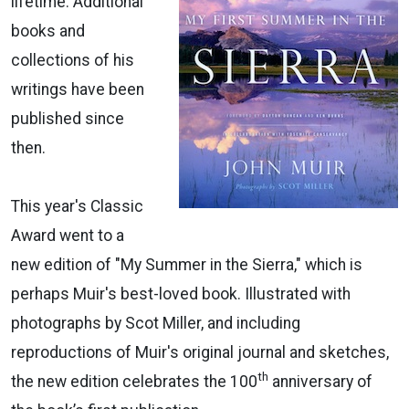
lifetime. Additional
books and
collections of his
writings have been
published since
then.
This year's Classic
Award went to a
new edition of "My Summer in the Sierra," which is
perhaps Muir's best-loved book. Illustrated with
photographs by Scot Miller, and including
reproductions of Muir's original journal and sketches,
th
the new edition celebrates the 100
anniversary of