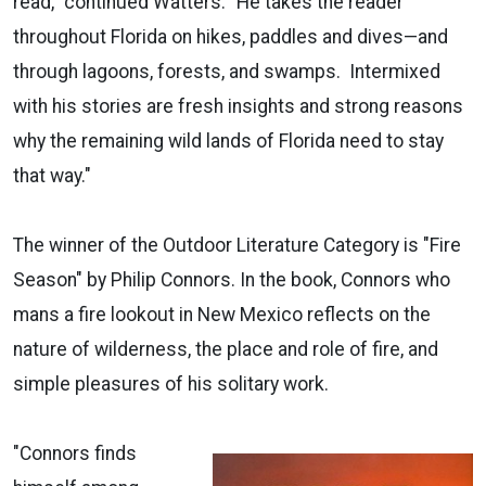
read," continued Watters. "He takes the reader
throughout Florida on hikes, paddles and dives—and
through lagoons, forests, and swamps. Intermixed
with his stories are fresh insights and strong reasons
why the remaining wild lands of Florida need to stay
that way."
The winner of the Outdoor Literature Category is "Fire
Season" by Philip Connors. In the book, Connors who
mans a fire lookout in New Mexico reflects on the
nature of wilderness, the place and role of fire, and
simple pleasures of his solitary work.
"Connors finds