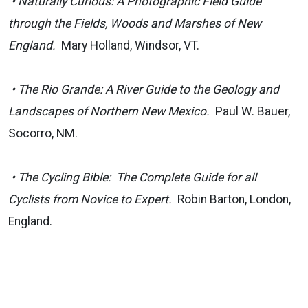
• Naturally Curious: A Photographic Field Guide
through the Fields, Woods and Marshes of New
England.
Mary Holland, Windsor, VT.
• The Rio Grande: A River Guide to the Geology and
Landscapes of Northern New Mexico.
Paul W. Bauer,
Socorro, NM.
• The Cycling Bible: The Complete Guide for all
Cyclists from Novice to Expert.
Robin Barton, London,
England.