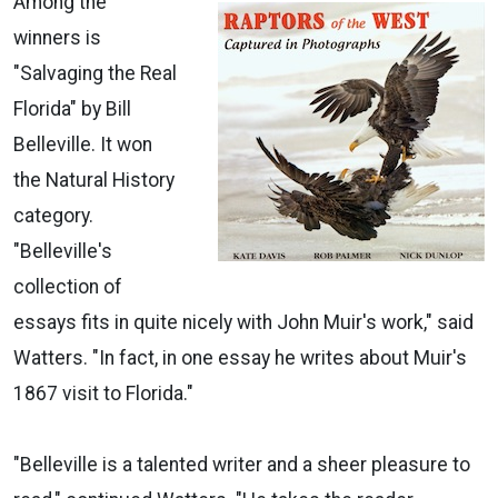
Among the
winners is
"Salvaging the Real
Florida" by Bill
Belleville. It won
the Natural History
category.
"Belleville's
collection of
essays fits in quite nicely with John Muir's work," said
Watters. "In fact, in one essay he writes about Muir's
1867 visit to Florida."
"Belleville is a talented writer and a sheer pleasure to