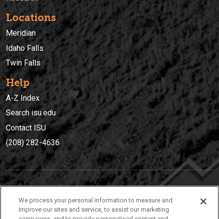
Locations
Meridian
Idaho Falls
Twin Falls
Help
A-Z Index
Search isu.edu
Contact ISU
(208) 282-4636
IDAHO STATE UNIVERSIT
Y
We process your personal information to measure and
(208) 282-4636
improve our sites and service, to assist our marketing
campaigns, and to provide personalised content and