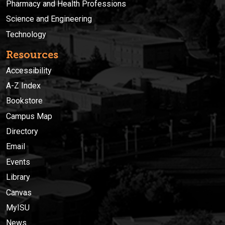
Pharmacy and Health Professions
Science and Engineering
Technology
Resources
Accessibility
A-Z Index
Bookstore
Campus Map
Directory
Email
Events
Library
Canvas
MyISU
News