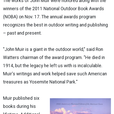
The works of John Muir were honored along with the
winners of the 2011 National Outdoor Book Awards
(NOBA) on Nov. 17. The annual awards program
recognizes the best in outdoor writing and publishing
– past and present.
"John Muir is a giant in the outdoor world," said Ron
Watters chairman of the award program. "He died in
1914, but the legacy he left us with is incalculable.
Muir's writings and work helped save such American
treasures as Yosemite National Park."
Muir published six
books during his