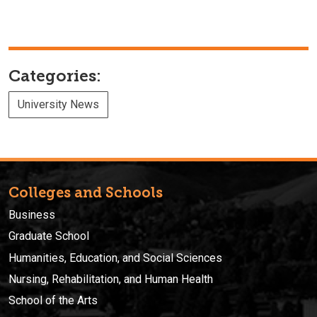
Categories:
University News
Colleges and Schools
Business
Graduate School
Humanities, Education, and Social Sciences
Nursing, Rehabilitation, and Human Health
School of the Arts