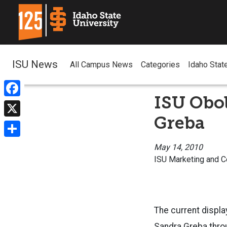
ISU News
All Campus News
Categories
Idaho Stat
ISU Obol
Facebook
Greba
X
Share
May 14, 2010
ISU Marketing and 
The current display
Sandra Greba thro