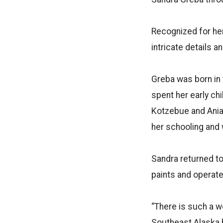
Recognized for her
intricate details a
Greba was born in t
spent her early chi
Kotzebue and Ania
her schooling and 
Sandra returned to
paints and operate
“There is such a wo
Southeast Alaska h