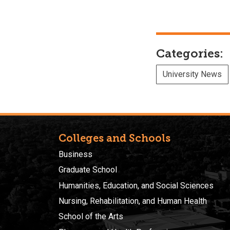
Categories:
University News
Colleges and Schools
Business
Graduate School
Humanities, Education, and Social Sciences
Nursing, Rehabilitation, and Human Health
School of the Arts