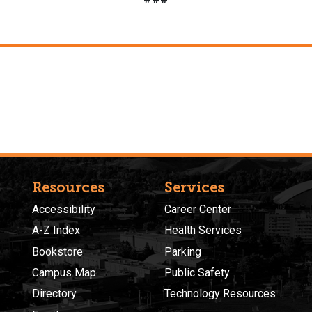
Resources
Services
Accessibility
Career Center
A-Z Index
Health Services
Bookstore
Parking
Campus Map
Public Safety
Directory
Technology Resources