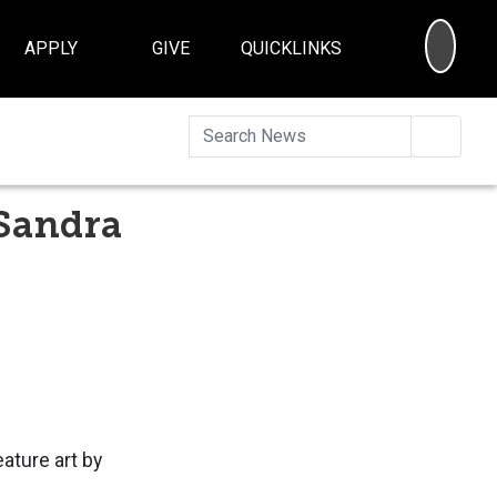
SEA
APPLY
GIVE
QUICKLINKS
Searc
 Sandra
eature art by