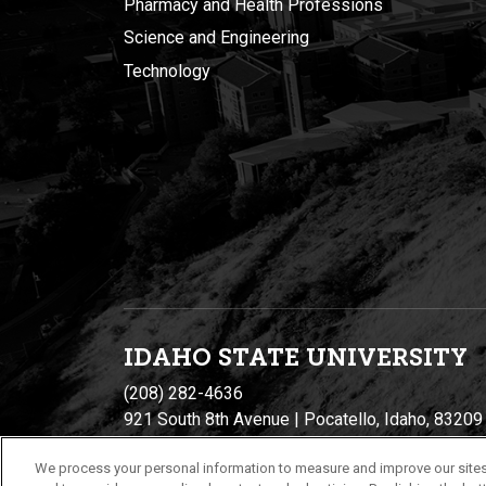
Pharmacy and Health Professions
Science and Engineering
Technology
IDAHO STATE UNIVERSIT
Y
(208) 282-4636
921 South 8th Avenue | Pocatello, Idaho, 83209
We process your personal information to measure and improve our sites