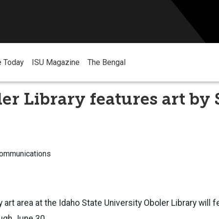
e Today
ISU Magazine
The Bengal
er Library features art by
Communications
 art area at the Idaho State University Oboler Library will f
ugh June 30.