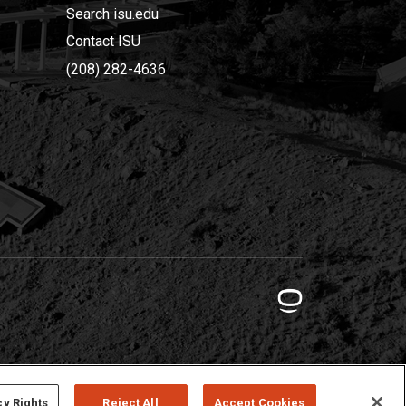
Search isu.edu
Contact ISU
(208) 282-4636
cy Rights
Reject All
Accept Cookies