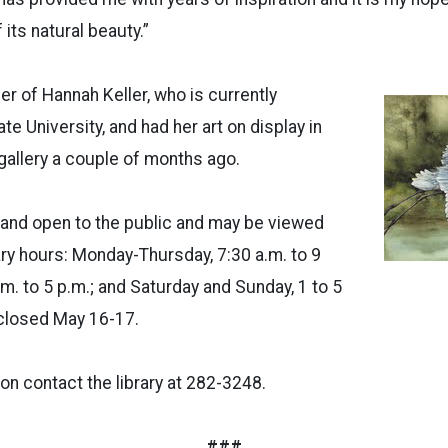
 its natural beauty.”
er of Hannah Keller, who is currently
te University, and had her art on display in
 gallery a couple of months ago.
e and open to the public and may be viewed
rary hours: Monday-Thursday, 7:30 a.m. to 9
a.m. to 5 p.m.; and Saturday and Sunday, 1 to 5
s closed May 16-17.
on contact the library at 282-3248.
###