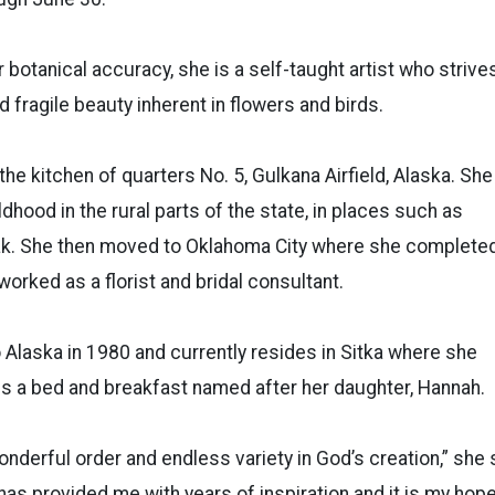
 botanical accuracy, she is a self-taught artist who strive
nd fragile beauty inherent in flowers and birds.
he kitchen of quarters No. 5, Gulkana Airfield, Alaska. She
ldhood in the rural parts of the state, in places such as
k. She then moved to Oklahoma City where she complete
worked as a florist and bridal consultant.
 Alaska in 1980 and currently resides in Sitka where she
s a bed and breakfast named after her daughter, Hannah.
nderful order and endless variety in God’s creation,” she sa
as provided me with years of inspiration and it is my hop