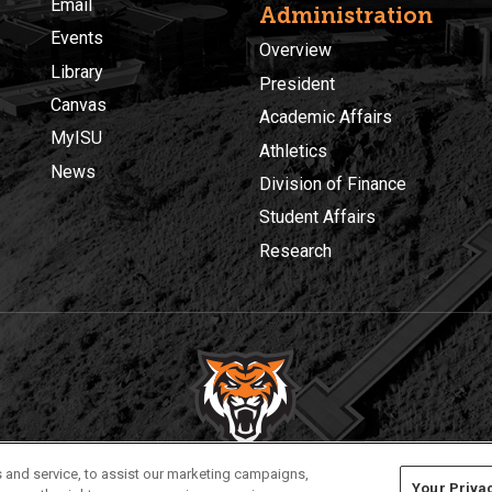
Email
Administration
Events
Overview
Library
President
Canvas
Academic Affairs
MyISU
Athletics
News
Division of Finance
Student Affairs
Research
Privacy
Policies
© 2026 Idaho State University
 and service, to assist our marketing campaigns,
Your Priva