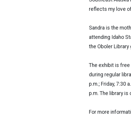
reflects my love of
Sandra is the moth
attending Idaho Sta
the Oboler Library
The exhibit is fre
during regular lib
p.m.; Friday, 7:30 
p.m. The library i
For more informati