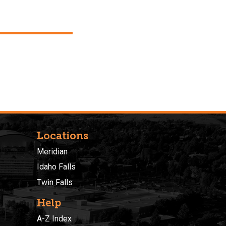
Locations
Meridian
Idaho Falls
Twin Falls
Help
A-Z Index