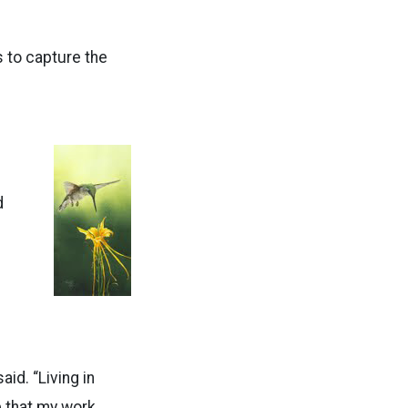
s to capture the
d
id. “Living in
e that my work