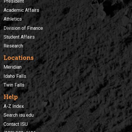
President
Academic Affairs
Athletics
Division of Finance
Student Affairs
Research
Locations
Meridian
Idaho Falls
Twin Falls
Help
A-Z Index
Search isu.edu
Contact ISU