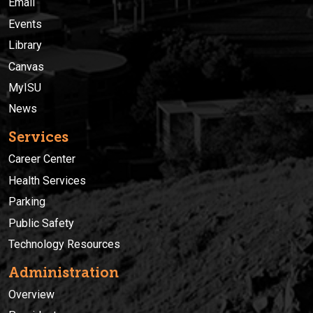
Email
Events
Library
Canvas
MyISU
News
Services
Career Center
Health Services
Parking
Public Safety
Technology Resources
Administration
Overview