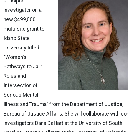
principle
investigator on a
new $499,000
multi-site grant to
Idaho State
University titled
"Women's
Pathways to Jail:
Roles and
Intersection of
Serious Mental
Illness and Trauma" from the Department of Justice,
Bureau of Justice Affairs. She will collaborate with co-
investigators Dana DeHart at the University of South