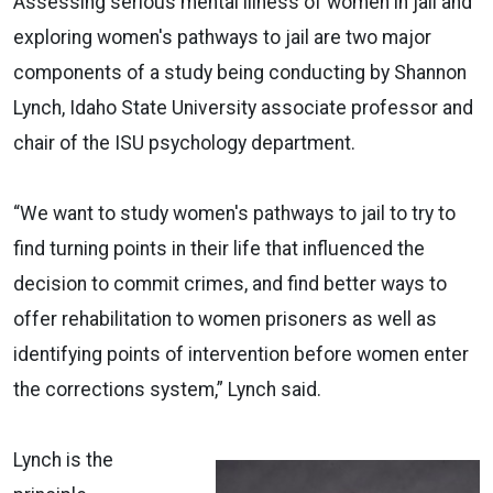
Assessing serious mental illness of women in jail and
exploring women's pathways to jail are two major
components of a study being conducting by Shannon
Lynch, Idaho State University associate professor and
chair of the ISU psychology department.
“We want to study women's pathways to jail to try to
find turning points in their life that influenced the
decision to commit crimes, and find better ways to
offer rehabilitation to women prisoners as well as
identifying points of intervention before women enter
the corrections system,” Lynch said.
Lynch is the