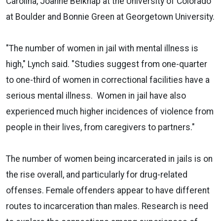
Carolina, Joanne Belknap at the University of Colorado
at Boulder and Bonnie Green at Georgetown University.
"The number of women in jail with mental illness is
high," Lynch said. "Studies suggest from one-quarter
to one-third of women in correctional facilities have a
serious mental illness. Women in jail have also
experienced much higher incidences of violence from
people in their lives, from caregivers to partners."
The number of women being incarcerated in jails is on
the rise overall, and particularly for drug-related
offenses. Female offenders appear to have different
routes to incarceration than males. Research is need