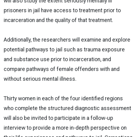
will also study the extent seriously mentally ill
prisoners in jail have access to treatment prior to
incarceration and the quality of that treatment.
Additionally, the researchers will examine and explore
potential pathways to jail such as trauma exposure
and substance use prior to incarceration, and
compare pathways of female offenders with and
without serious mental illness.
Thirty women in each of the four identified regions
who complete the structured diagnostic assessment
will also be invited to participate in a follow-up
interview to provide a more in-depth perspective on