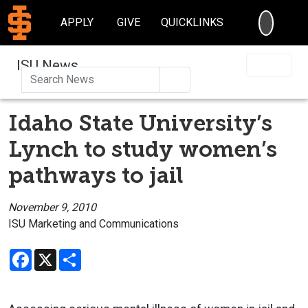
SEARC
APPLY
GIVE
QUICKLINKS
ISU News
Search
Idaho State University’s
Lynch to study women’s
pathways to jail
November 9, 2010
ISU Marketing and Communications
Facebook
X
Share