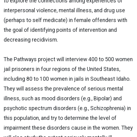
to explore the connections among experiences of
interpersonal violence, mental illness, and drug use
(perhaps to self medicate) in female offenders with
the goal of identifying points of intervention and
decreasing recidivism.
The Pathways project will interview 400 to 500 women
jail prisoners in four regions of the United States,
including 80 to 100 women in jails in Southeast Idaho.
They will assess the prevalence of serious mental
illness, such as mood disorders (e.g., Bipolar) and
psychotic spectrum disorders (e.g., Schizophrenia) in
this population, and try to determine the level of
impairment these disorders cause in the women. They