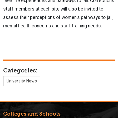
their life experiences and pathways to jail. Corrections
staff members at each site will also be invited to
assess their perceptions of women's pathways to jail,
mental health concerns and staff training needs.
Categories:
University News
Colleges and Schools