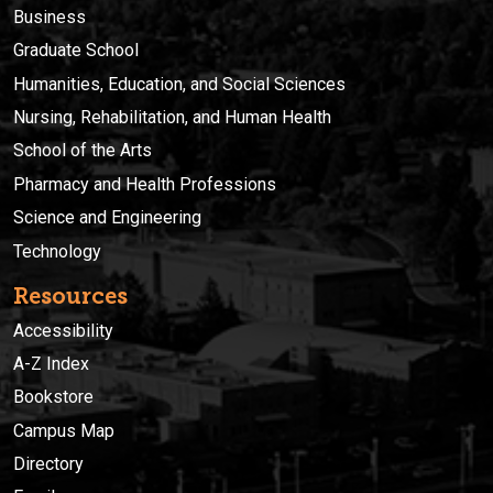
Business
Graduate School
Humanities, Education, and Social Sciences
Nursing, Rehabilitation, and Human Health
School of the Arts
Pharmacy and Health Professions
Science and Engineering
Technology
Resources
Accessibility
A-Z Index
Bookstore
Campus Map
Directory