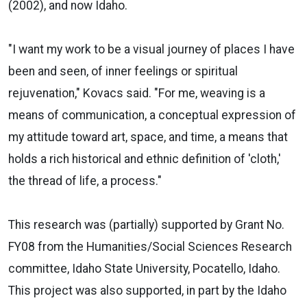
(2002), and now Idaho.
"I want my work to be a visual journey of places I have
been and seen, of inner feelings or spiritual
rejuvenation," Kovacs said. "For me, weaving is a
means of communication, a conceptual expression of
my attitude toward art, space, and time, a means that
holds a rich historical and ethnic definition of 'cloth,'
the thread of life, a process."
This research was (partially) supported by Grant No.
FY08 from the Humanities/Social Sciences Research
committee, Idaho State University, Pocatello, Idaho.
This project was also supported, in part by the Idaho