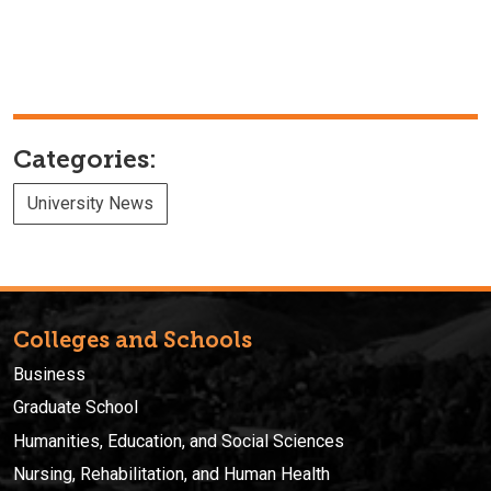
Categories:
University News
Colleges and Schools
Business
Graduate School
Humanities, Education, and Social Sciences
Nursing, Rehabilitation, and Human Health