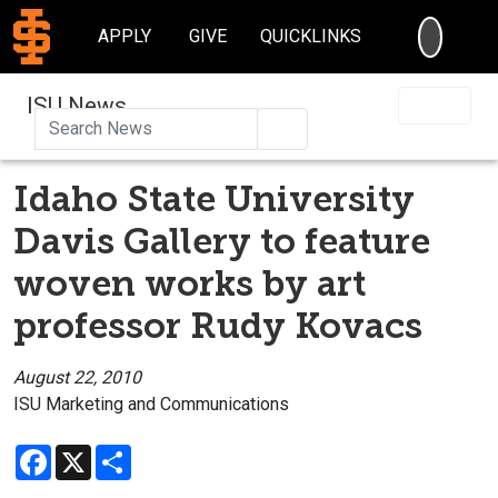
SEARC
APPLY
GIVE
QUICKLINKS
ISU News
Search
Idaho State University
Davis Gallery to feature
woven works by art
professor Rudy Kovacs
August 22, 2010
ISU Marketing and Communications
Facebook
X
Share