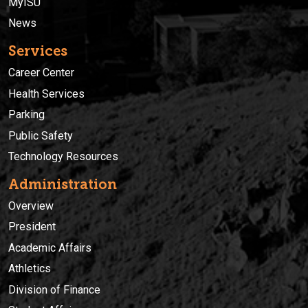
MyISU
News
Services
Career Center
Health Services
Parking
Public Safety
Technology Resources
Administration
Overview
President
Academic Affairs
Athletics
Division of Finance