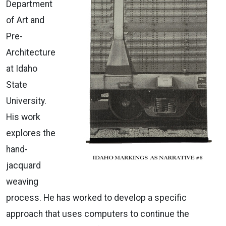
Department
of Art and
Pre-
Architecture
at Idaho
State
University.
His work
explores the
hand-
jacquard
weaving
process. He has worked to develop a specific
approach that uses computers to continue the