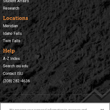
Student Affairs
Research
Locations
Meridian
Idaho Falls
Twin Falls
Help
A-Z Index
Search isu.edu
Contact ISU
(208) 282-4636
IDAHO STATE UNIVERSIT
Y
We process your personal information to measure and