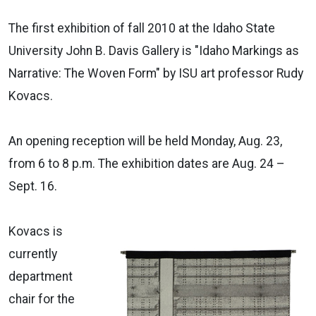
The first exhibition of fall 2010 at the Idaho State
University John B. Davis Gallery is "Idaho Markings as
Narrative: The Woven Form" by ISU art professor Rudy
Kovacs.
An opening reception will be held Monday, Aug. 23,
from 6 to 8 p.m. The exhibition dates are Aug. 24 –
Sept. 16.
Kovacs is
currently
department
chair for the