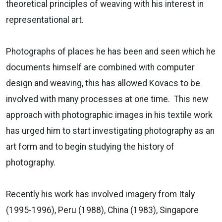
theoretical principles of weaving with his interest in
representational art.
Photographs of places he has been and seen which he
documents himself are combined with computer
design and weaving, this has allowed Kovacs to be
involved with many processes at one time. This new
approach with photographic images in his textile work
has urged him to start investigating photography as an
art form and to begin studying the history of
photography.
Recently his work has involved imagery from Italy
(1995-1996), Peru (1988), China (1983), Singapore