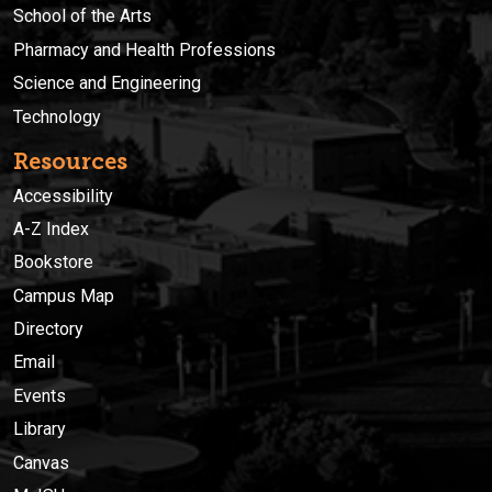
School of the Arts
Pharmacy and Health Professions
Science and Engineering
Technology
Resources
Accessibility
A-Z Index
Bookstore
Campus Map
Directory
Email
Events
Library
Canvas