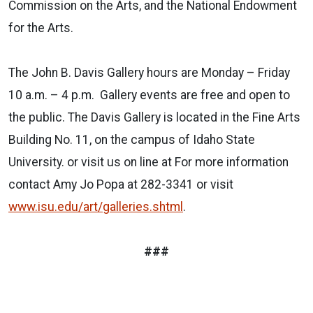
Commission on the Arts, and the National Endowment
for the Arts.
The John B. Davis Gallery hours are Monday – Friday
10 a.m. – 4 p.m. Gallery events are free and open to
the public. The Davis Gallery is located in the Fine Arts
Building No. 11, on the campus of Idaho State
University. or visit us on line at For more information
contact Amy Jo Popa at 282-3341 or visit
www.isu.edu/art/galleries.shtml
.
###