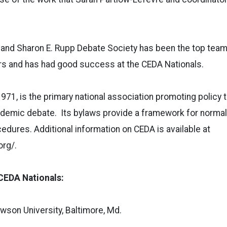
nd Sharon E. Rupp Debate Society has been the top team i
ars and has had good success at the CEDA Nationals.
971, is the primary national association promoting policy 
cademic debate. Its bylaws provide a framework for norma
edures. Additional information on CEDA is available at
rg/.
CEDA Nationals:
wson University, Baltimore, Md.