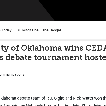
e Today
ISU Magazine
The Bengal
ity of Oklahoma wins CED
s debate tournament hoste
Communications
 Oklahoma debate team of R.J. Giglio and Nick Watts won 
e Association Nationals hosted by the Idaho State Univer