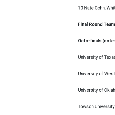
10 Nate Cohn, Whi
Final Round Team
Octo-finals (note
University of Texa
University of West
University of Okla
Towson University 