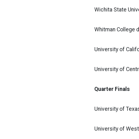
Wichita State Unive
Whitman College d
University of Calif
University of Cent
Quarter Finals
University of Texa
University of West 