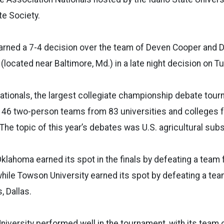
e Society.
earned a 7-4 decision over the team of Deven Cooper and 
(located near Baltimore, Md.) in a late night decision on T
ationals, the largest collegiate championship debate tour
 146 two-person teams from 83 universities and colleges 
The topic of this year’s debates was U.S. agricultural subs
Oklahoma earned its spot in the finals by defeating a team 
hile Towson University earned its spot by defeating a te
, Dallas.
niversity performed well in the tournament, with its team 