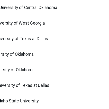
 University of Central Oklahoma
iversity of West Georgia
iversity of Texas at Dallas
versity of Oklahoma
ersity of Oklahoma
iversity of Texas at Dallas
daho State University