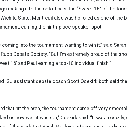
ngs making it to the octo-finals, the “Sweet 16” of the tou
Wichita State. Montreuil also was honored as one of the b
urnament, earning the ninth-place speaker spot.
 coming into the tournament, wanting to win it,” said Sarah
U Rupp Debate Society. “But I’m extremely proud of the sh
weet 16’ and Paul earning a top-10 individual finish.”
nd ISU assistant debate coach Scott Odekirk both said th
ard that hit the area, the tournament came off very smooth
ed on how well it was run,” Odekirk said. “It was a crazily, 
e of the work that Sarah Partlow-Lefevre and coordinato