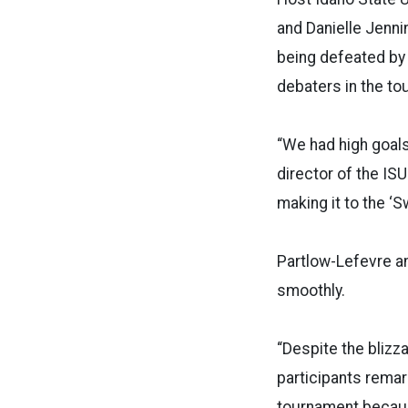
and Danielle Jenni
being defeated by 
debaters in the to
“We had high goals
director of the IS
making it to the ‘S
Partlow-Lefevre a
smoothly.
“Despite the blizz
participants remark
tournament becaus