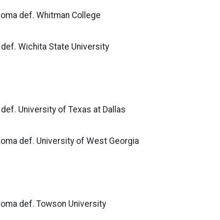
ahoma def. Whitman College
def. Wichita State University
def. University of Texas at Dallas
homa def. University of West Georgia
ahoma def. Towson University