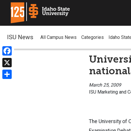
ISU News
All Campus News
Categories
Idaho Stat
Univers
Facebook
national
X
Share
March 25, 2009
ISU Marketing and 
The University of
Examination Debat