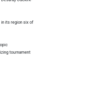
n its region six of
topic
lizing tournament