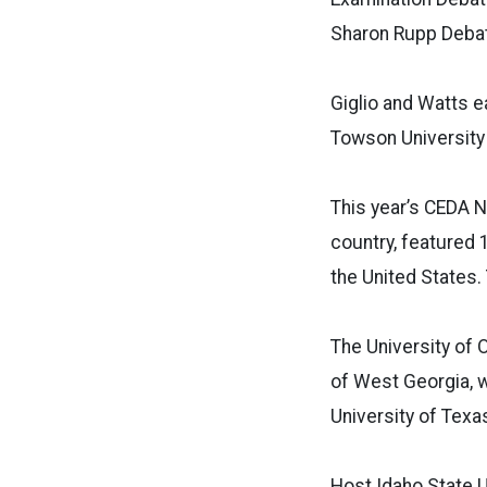
Sharon Rupp Debat
Giglio and Watts 
Towson University 
This year’s CEDA N
country, featured
the United States. 
The University of 
of West Georgia, w
University of Texas
Host Idaho State U