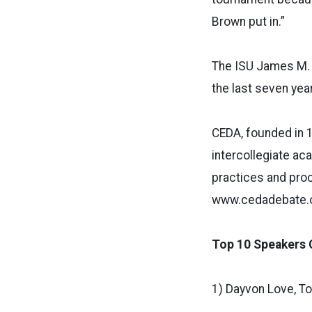
Brown put in.”
The ISU James M. a
the last seven ye
CEDA, founded in 1
intercollegiate a
practices and proc
www.cedadebate.o
Top 10 Speakers 
1) Dayvon Love, To