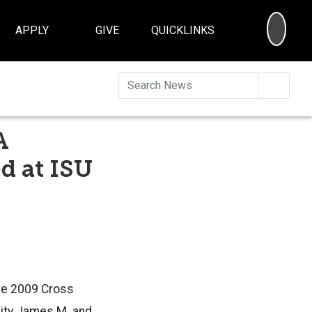
SEA
APPLY
GIVE
QUICKLINKS
Searc
A
d at ISU
the 2009 Cross
sity James M. and