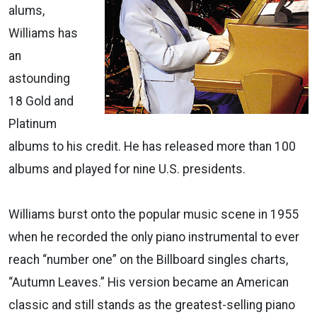
alums,
Williams has
an
astounding
18 Gold and
Platinum
albums to his credit. He has released more than 100
albums and played for nine U.S. presidents.
Williams burst onto the popular music scene in 1955
when he recorded the only piano instrumental to ever
reach “number one” on the Billboard singles charts,
“Autumn Leaves.” His version became an American
classic and still stands as the greatest-selling piano