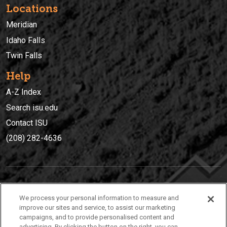
Locations
Meridian
Idaho Falls
Twin Falls
Help
A-Z Index
Search isu.edu
Contact ISU
(208) 282-4636
IDAHO STATE UNIVERSIT
Y
We process your personal information to measure and
(208) 282-4636
improve our sites and service, to assist our marketing
campaigns, and to provide personalised content and
921 South 8th Avenue | Pocatello, Idaho, 83209
advertising. By clicking the button on the right, you can