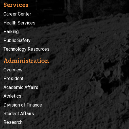
Services
Career Center
Health Services
Parking
Public Safety
Technology Resources
Administration
Overview
President
Academic Affairs
Athletics
Division of Finance
Student Affairs
Research