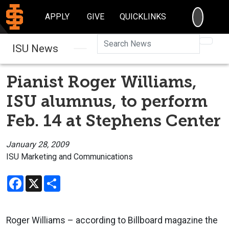
SEARC
APPLY
GIVE
QUICKLINKS
Searc
ISU News
Pianist Roger Williams,
ISU alumnus, to perform
Feb. 14 at Stephens Center
January 28, 2009
ISU Marketing and Communications
Facebook
X
Share
Roger Williams – according to Billboard magazine the