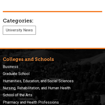
Categories:
University News
Colleges and Schools
Business
Graduate School
Humanities, Education, and Social Sciences
Nursing, Rehabilitation, and Human Health
School of the Arts
Pharmacy and Health Professions