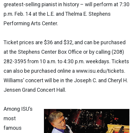
greatest-selling pianist in history – will perform at 7:30
p.m. Feb. 14 at the L.E. and Thelma E. Stephens
Performing Arts Center.
Ticket prices are $36 and $32, and can be purchased
at the Stephens Center Box Office or by calling (208)
282-3595 from 10 a.m. to 4:30 p.m. weekdays. Tickets
can also be purchased online a www.isu.edu/tickets.
Williams’ concert will be in the Joseph C. and Cheryl H.
Jensen Grand Concert Hall.
Among ISU’s
most
famous