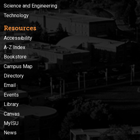
Science and Engineering
Technology
Resources
Accessibility
A-Z Index
Bookstore
Campus Map
Directory
Email
Events
Library
Canvas
MyISU
News