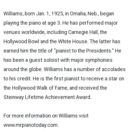
Williams, born Jan. 1, 1925, in Omaha, Neb., began
playing the piano at age 3. He has performed major
venues worldwide, including Carnegie Hall, the
Hollywood Bowl and the White House. The latter has
earned him the title of “pianist to the Presidents.” He
has been a guest soloist with major symphonies
around the globe. Williams has a number of accolades
to his credit. He is the first pianist to receive a star on
the Hollywood Walk of Fame, and received the
Steinway Lifetime Achievement Award.
For more information on Williams visit
www.mrpianotoday.com.