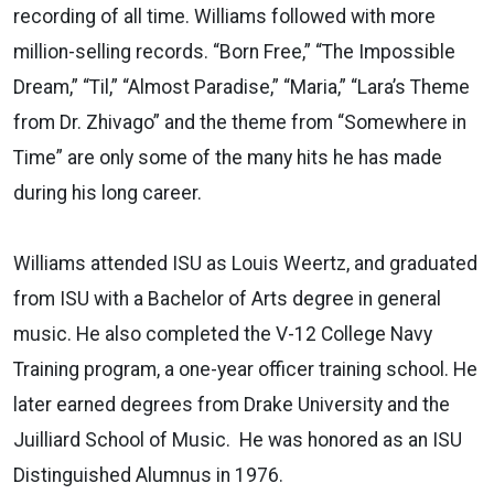
recording of all time. Williams followed with more
million-selling records. “Born Free,” “The Impossible
Dream,” “Til,” “Almost Paradise,” “Maria,” “Lara’s Theme
from Dr. Zhivago” and the theme from “Somewhere in
Time” are only some of the many hits he has made
during his long career.
Williams attended ISU as Louis Weertz, and graduated
from ISU with a Bachelor of Arts degree in general
music. He also completed the V-12 College Navy
Training program, a one-year officer training school. He
later earned degrees from Drake University and the
Juilliard School of Music. He was honored as an ISU
Distinguished Alumnus in 1976.