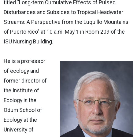
titled “Long-term Cumulative Effects of Pulsed
Disturbances and Subsides to Tropical Headwater
Streams: A Perspective from the Luquillo Mountains
of Puerto Rico” at 10 a.m. May 1 in Room 209 of the
ISU Nursing Building.
He is a professor
of ecology and
former director of
the Institute of
Ecology in the
Odum School of
Ecology at the
University of