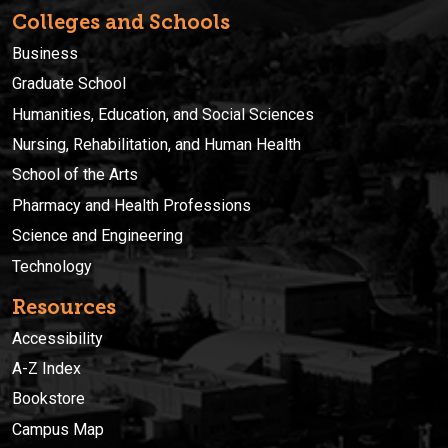
Colleges and Schools
Business
Graduate School
Humanities, Education, and Social Sciences
Nursing, Rehabilitation, and Human Health
School of the Arts
Pharmacy and Health Professions
Science and Engineering
Technology
Resources
Accessibility
A-Z Index
Bookstore
Campus Map