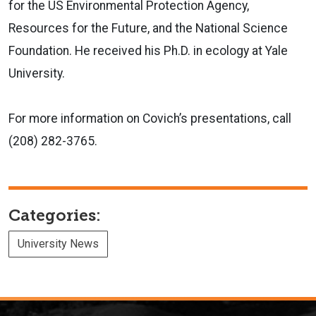
for the US Environmental Protection Agency,
Resources for the Future, and the National Science
Foundation. He received his Ph.D. in ecology at Yale
University.
For more information on Covich’s presentations, call
(208) 282-3765.
Categories:
University News