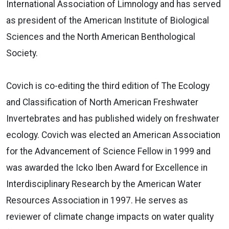
International Association of Limnology and has served
as president of the American Institute of Biological
Sciences and the North American Benthological
Society.
Covich is co-editing the third edition of The Ecology
and Classification of North American Freshwater
Invertebrates and has published widely on freshwater
ecology. Covich was elected an American Association
for the Advancement of Science Fellow in 1999 and
was awarded the Icko Iben Award for Excellence in
Interdisciplinary Research by the American Water
Resources Association in 1997. He serves as
reviewer of climate change impacts on water quality