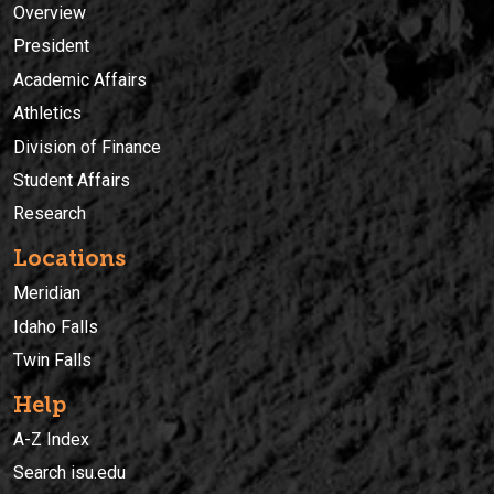
Overview
President
Academic Affairs
Athletics
Division of Finance
Student Affairs
Research
Locations
Meridian
Idaho Falls
Twin Falls
Help
A-Z Index
Search isu.edu