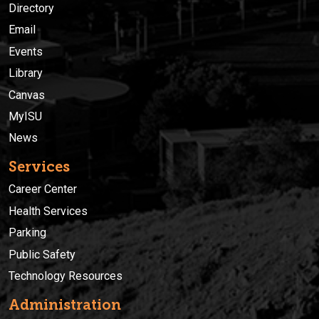
Directory
Email
Events
Library
Canvas
MyISU
News
Services
Career Center
Health Services
Parking
Public Safety
Technology Resources
Administration