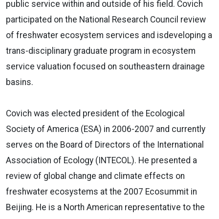
public service within and outside of his field. Covich
participated on the National Research Council review
of freshwater ecosystem services and isdeveloping a
trans-disciplinary graduate program in ecosystem
service valuation focused on southeastern drainage
basins.
Covich was elected president of the Ecological
Society of America (ESA) in 2006-2007 and currently
serves on the Board of Directors of the International
Association of Ecology (INTECOL). He presented a
review of global change and climate effects on
freshwater ecosystems at the 2007 Ecosummit in
Beijing. He is a North American representative to the