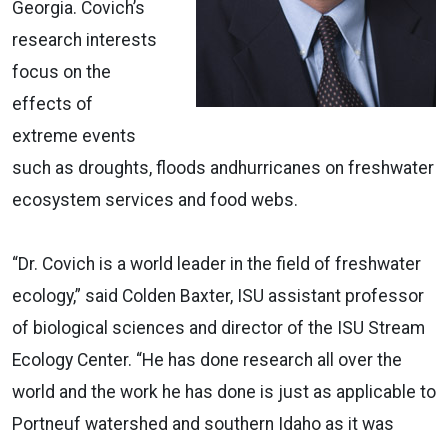
Georgia. Covich’s
research interests
focus on the
effects of
extreme events
such as droughts, floods andhurricanes on freshwater
ecosystem services and food webs.
“Dr. Covich is a world leader in the field of freshwater
ecology,” said Colden Baxter, ISU assistant professor
of biological sciences and director of the ISU Stream
Ecology Center. “He has done research all over the
world and the work he has done is just as applicable to
Portneuf watershed and southern Idaho as it was