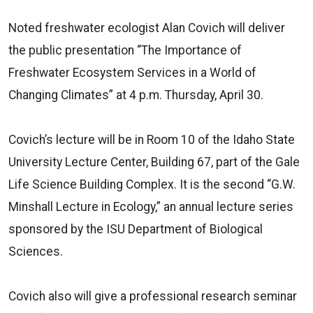
Noted freshwater ecologist Alan Covich will deliver
the public presentation “The Importance of
Freshwater Ecosystem Services in a World of
Changing Climates” at 4 p.m. Thursday, April 30.
Covich’s lecture will be in Room 10 of the Idaho State
University Lecture Center, Building 67, part of the Gale
Life Science Building Complex. It is the second “G.W.
Minshall Lecture in Ecology,” an annual lecture series
sponsored by the ISU Department of Biological
Sciences.
Covich also will give a professional research seminar