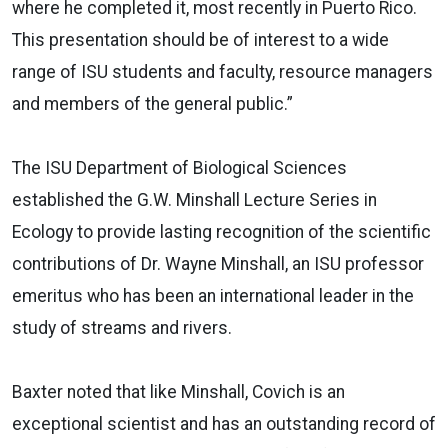
where he completed it, most recently in Puerto Rico.
This presentation should be of interest to a wide
range of ISU students and faculty, resource managers
and members of the general public.”
The ISU Department of Biological Sciences
established the G.W. Minshall Lecture Series in
Ecology to provide lasting recognition of the scientific
contributions of Dr. Wayne Minshall, an ISU professor
emeritus who has been an international leader in the
study of streams and rivers.
Baxter noted that like Minshall, Covich is an
exceptional scientist and has an outstanding record of