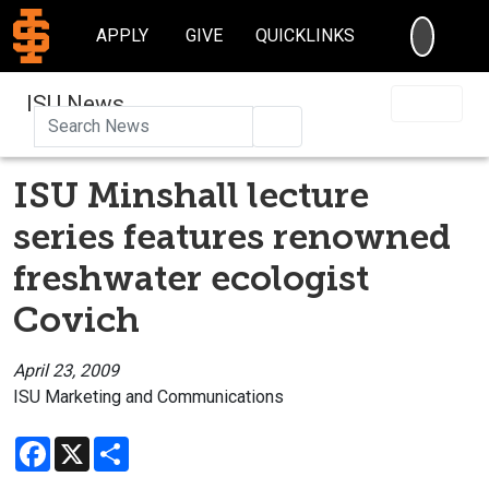
SEARC
APPLY
GIVE
QUICKLINKS
ISU News
Search
ISU Minshall lecture
series features renowned
freshwater ecologist
Covich
April 23, 2009
ISU Marketing and Communications
Facebook
X
Share