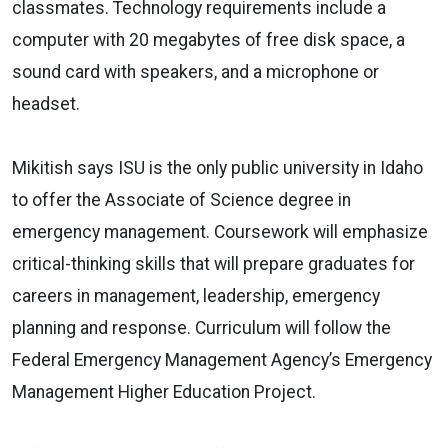
classmates. Technology requirements include a
computer with 20 megabytes of free disk space, a
sound card with speakers, and a microphone or
headset.
Mikitish says ISU is the only public university in Idaho
to offer the Associate of Science degree in
emergency management. Coursework will emphasize
critical-thinking skills that will prepare graduates for
careers in management, leadership, emergency
planning and response. Curriculum will follow the
Federal Emergency Management Agency’s Emergency
Management Higher Education Project.