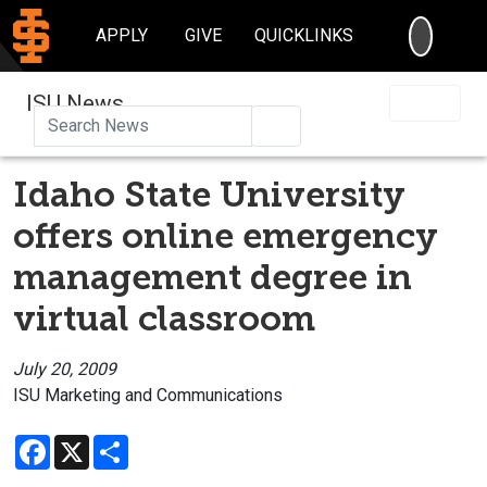
SEARC
APPLY
GIVE
QUICKLINKS
ISU News
Search
Idaho State University
offers online emergency
management degree in
virtual classroom
July 20, 2009
ISU Marketing and Communications
Facebook
X
Share