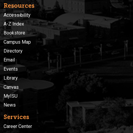
Resources
Accessibility
A-Z Index
Bookstore
Campus Map
Directory
Email
Events
Library
Canvas
MyISU
News
Services
Career Center