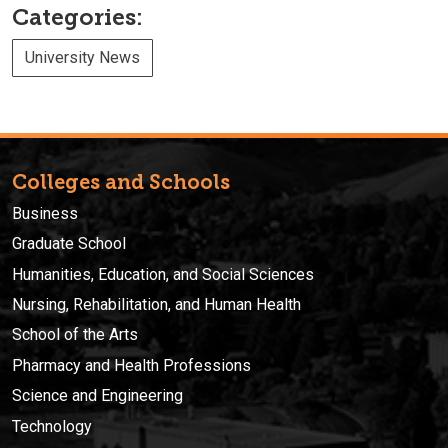
Categories:
University News
Colleges and Schools
Business
Graduate School
Humanities, Education, and Social Sciences
Nursing, Rehabilitation, and Human Health
School of the Arts
Pharmacy and Health Professions
Science and Engineering
Technology