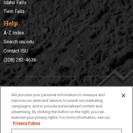
Idaho Falls
Twin Falls
Help
A-Z Index
Search isu.edu
Contact ISU
(208) 282-4636
IDAHO STATE UNIVERSIT
Y
We process your personal information to measure and
(208) 282-4636
improve our sites and service, to assist our marketing
campaigns, and to provide personalised content and
921 South 8th Avenue | Pocatello, Idaho, 83209
advertising. By clicking the button on the right, you can
exercise your privacy rights. For more information, see our
Privacy Policy