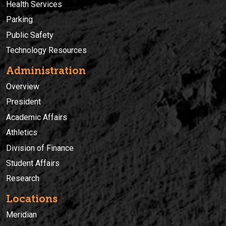
Health Services
Parking
Public Safety
Technology Resources
Administration
Overview
President
Academic Affairs
Athletics
Division of Finance
Student Affairs
Research
Locations
Meridian