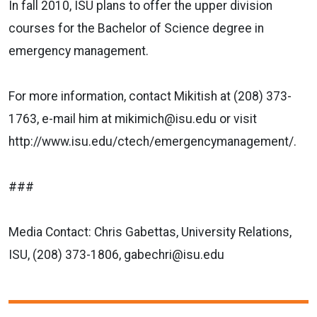
In fall 2010, ISU plans to offer the upper division
courses for the Bachelor of Science degree in
emergency management.
For more information, contact Mikitish at (208) 373-
1763, e-mail him at mikimich@isu.edu or visit
http://www.isu.edu/ctech/emergencymanagement/.
###
Media Contact: Chris Gabettas, University Relations,
ISU, (208) 373-1806, gabechri@isu.edu