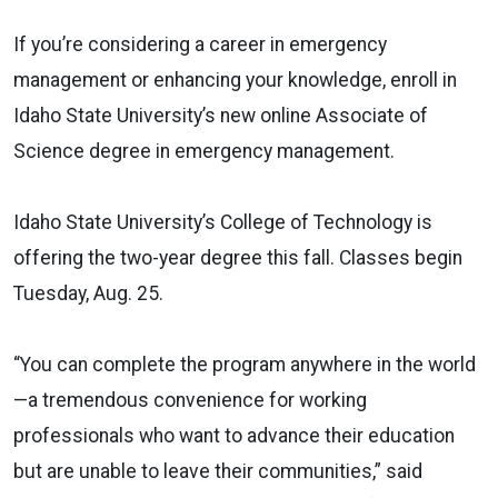
If you’re considering a career in emergency
management or enhancing your knowledge, enroll in
Idaho State University’s new online Associate of
Science degree in emergency management.
Idaho State University’s College of Technology is
offering the two-year degree this fall. Classes begin
Tuesday, Aug. 25.
“You can complete the program anywhere in the world
—a tremendous convenience for working
professionals who want to advance their education
but are unable to leave their communities,” said