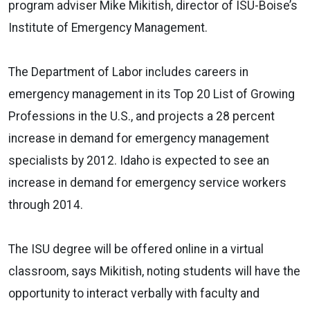
program adviser Mike Mikitish, director of ISU-Boise’s
Institute of Emergency Management.
The Department of Labor includes careers in
emergency management in its Top 20 List of Growing
Professions in the U.S., and projects a 28 percent
increase in demand for emergency management
specialists by 2012. Idaho is expected to see an
increase in demand for emergency service workers
through 2014.
The ISU degree will be offered online in a virtual
classroom, says Mikitish, noting students will have the
opportunity to interact verbally with faculty and